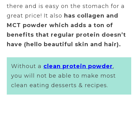
there and is easy on the stomach for a
great price! It also
has collagen and
MCT powder which adds a ton of
benefits that regular protein doesn’t
have (hello beautiful skin and hair).
Without a
clean protein powder
,
you will not be able to make most
clean eating desserts & recipes.