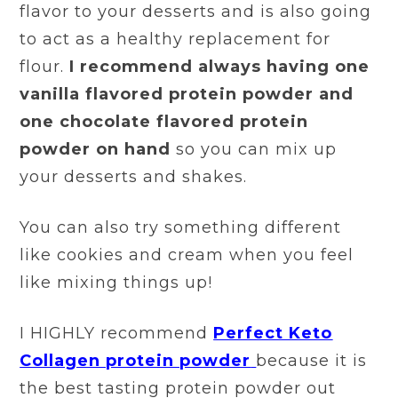
flavor to your desserts and is also going
to act as a healthy replacement for
flour.
I recommend always having one
vanilla flavored protein powder and
one chocolate flavored protein
powder on hand
so you can mix up
your desserts and shakes.
You can also try something different
like cookies and cream when you feel
like mixing things up!
I HIGHLY recommend
Perfect Keto
Collagen protein powder
because it is
the best tasting protein powder out