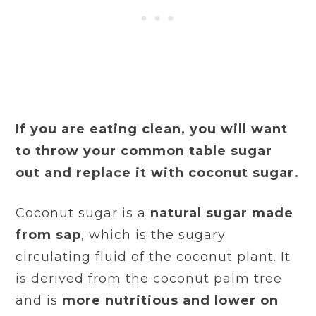
If you are eating clean, you will want
to throw your common table sugar
out and replace it with coconut sugar.
Coconut sugar is a
natural sugar made
from sap
, which is the sugary
circulating fluid of the coconut plant. It
is derived from the coconut palm tree
and is
more nutritious and lower on