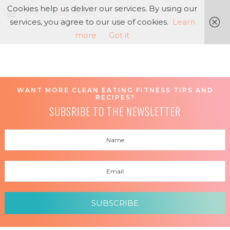
Cookies help us deliver our services. By using our
services, you agree to our use of cookies.
Learn
more
Got it
WANT MORE CLEAN EATING FITNESS TIPS AND
RECIPES?
SUBSRIBE TO THE NEWSLETTER
SUBSCRIBE