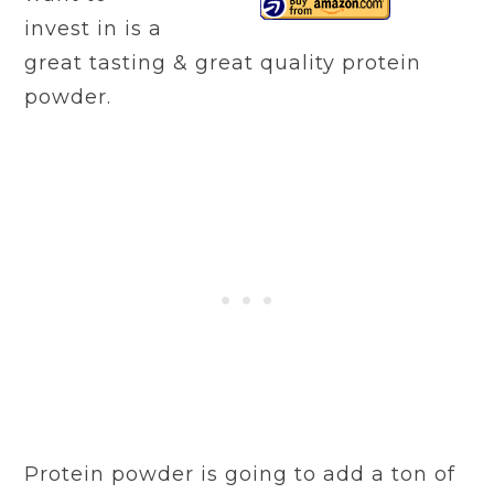
invest in is a
great tasting & great quality protein
powder.
Protein powder is going to add a ton of