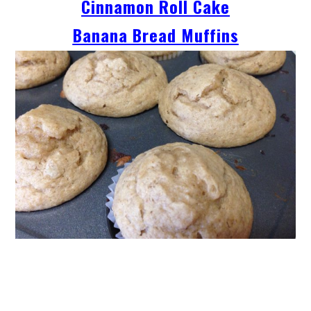
Cinnamon Roll Cake
Banana Bread Muffins