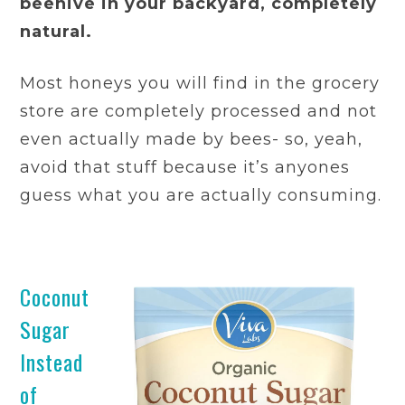
beehive in your backyard, completely
natural.
Most honeys you will find in the grocery
store are completely processed and not
even actually made by bees- so, yeah,
avoid that stuff because it’s anyones
guess what you are actually consuming.
Coconut
Sugar
Instead
of