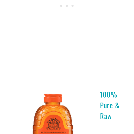
100%
Pure &
Raw