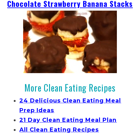
Chocolate Strawberry Banana Stacks
More Clean Eating Recipes
24 Delicious Clean Eating Meal
Prep Ideas
21 Day Clean Eating Meal Plan
All Clean Eating Recipes