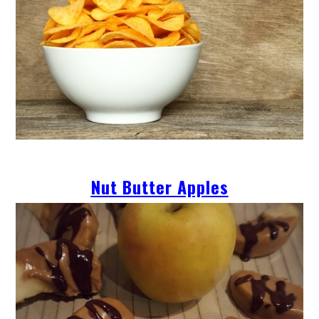
Nut Butter Apples