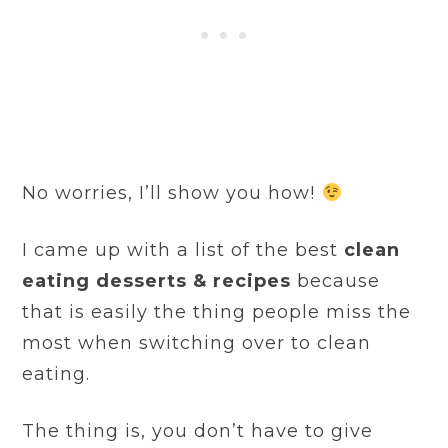
No worries, I’ll show you how!
I came up with a list of the best
clean
eating desserts & recipes
because
that is easily the thing people miss the
most when switching over to clean
eating.
The thing is, you don’t have to give