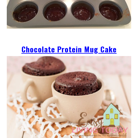
Chocolate Protein Mug Cake