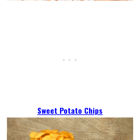
Sweet Potato Chips