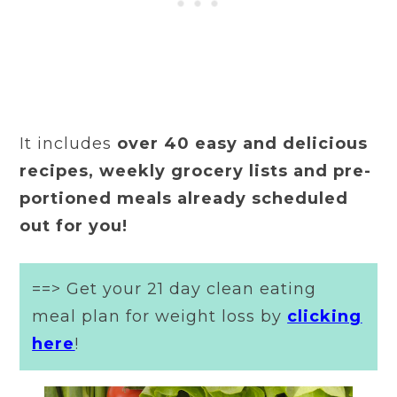
It includes
over 40 easy and delicious
recipes, weekly grocery lists and pre-
portioned meals already scheduled
out for you!
==> Get your 21 day clean eating
meal plan for weight loss by
clicking
here
!