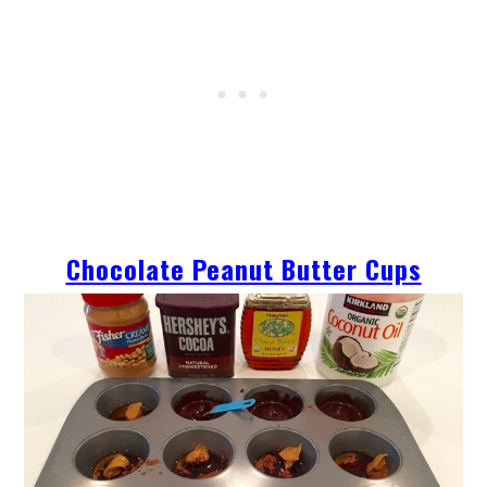
Chocolate Peanut Butter Cups