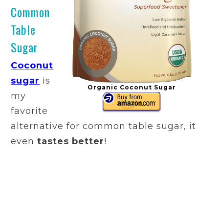
Common
Table
Sugar
Coconut
sugar
is
Organic Coconut Sugar
my
favorite
alternative for common table sugar, it
even
tastes better
!