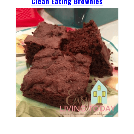
Clean Eating Brownies