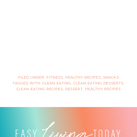
FILED UNDER:
FITNESS
,
HEALTHY RECIPES
,
SNACKS
TAGGED WITH:
CLEAN EATING
,
CLEAN EATING DESSERTS
,
CLEAN EATING RECIPES
,
DESSERT
,
HEALTHY RECIPES