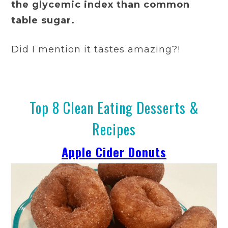
the glycemic index than common
table sugar.
Did I mention it tastes amazing?!
Top 8 Clean Eating Desserts &
Recipes
Apple Cider Donuts