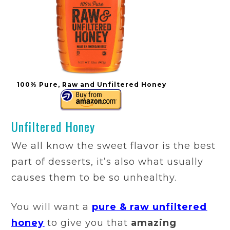
100% Pure, Raw and Unfiltered Honey
Unfiltered Honey
We all know the sweet flavor is the best
part of desserts, it’s also what usually
causes them to be so unhealthy.
You will want a
pure & raw unfiltered
honey
to give you that
amazing