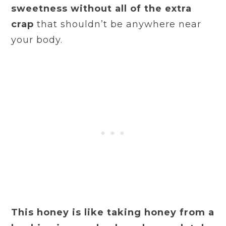
sweetness without all of the extra
crap
that shouldn’t be anywhere near
your body.
This honey is like taking honey from a