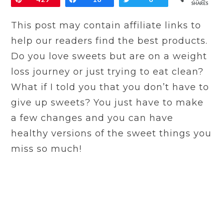
SHARES
This post may contain affiliate links to
help our readers find the best products.
Do you love sweets but are on a weight
loss journey or just trying to eat clean?
What if I told you that you don’t have to
give up sweets? You just have to make
a few changes and you can have
healthy versions of the sweet things you
miss so much!