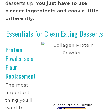
desserts up!
You just have to use
cleaner ingredients and cook a little
differently.
Essentials for Clean Eating Desserts
Protein
Powder as a
Flour
Replacement
The most
important
thing you’ll
Collagen Protein Powder
want to