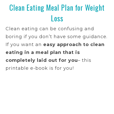
Clean Eating Meal Plan for Weight
Loss
Clean eating can be confusing and
boring if you don’t have some guidance.
If you want an
easy approach to clean
eating in a meal plan that is
completely laid out for you
– this
printable e-book is for you!