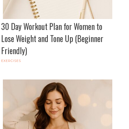
30 Day Workout Plan for Women to
Lose Weight and Tone Up (Beginner
Friendly)
EXERCISES