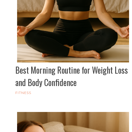
Best Morning Routine for Weight Loss
and Body Confidence
FITNESS