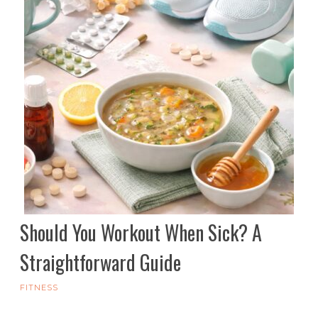
Should You Workout When Sick? A
Straightforward Guide
FITNESS