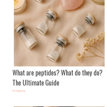
What are peptides? What do they do?
The Ultimate Guide
FITNESS