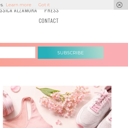
s.
Learn more
Got it
ESSICA ALZAMORA
PRESS
CONTACT
SUBSCRIBE