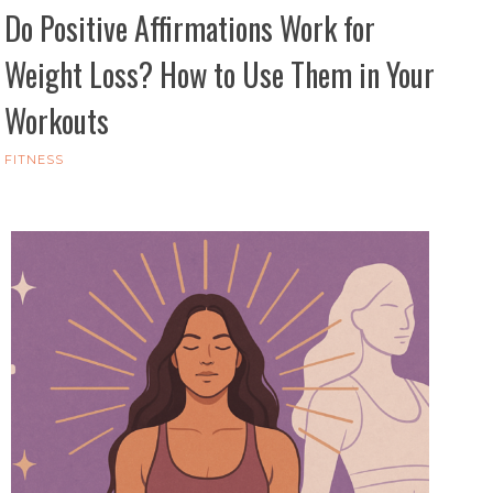
Do Positive Affirmations Work for
Weight Loss? How to Use Them in Your
Workouts
FITNESS