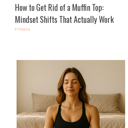
How to Get Rid of a Muffin Top:
Mindset Shifts That Actually Work
FITNESS