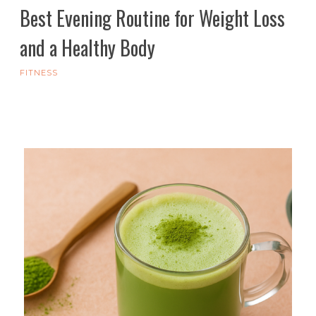
Best Evening Routine for Weight Loss
and a Healthy Body
FITNESS