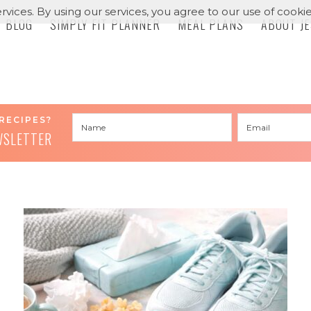
rvices. By using our services, you agree to our use of cookie
BLOG
SIMPLY FIT PLANNER
MEAL PLANS
ABOUT J
RECIPES?
WSLETTER