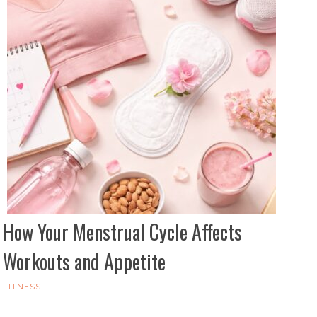
How Your Menstrual Cycle Affects
Workouts and Appetite
FITNESS