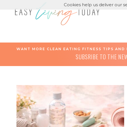
Cookies help us deliver our se
WANT MORE CLEAN EATING FITNESS TIPS AND 
SUBSRIBE TO THE NE