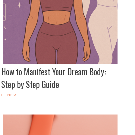
How to Manifest Your Dream Body:
Step by Step Guide
FITNESS