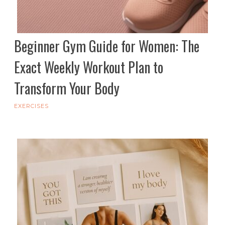
Beginner Gym Guide for Women: The
Exact Weekly Workout Plan to
Transform Your Body
EXERCISES