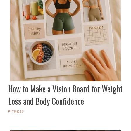
How to Make a Vision Board for Weight
Loss and Body Confidence
FITNESS