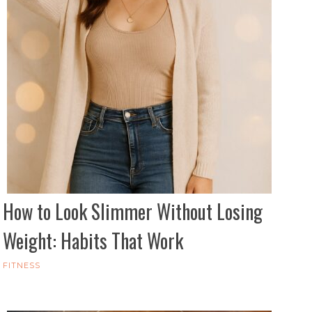
How to Look Slimmer Without Losing
Weight: Habits That Work
FITNESS