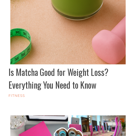
Is Matcha Good for Weight Loss?
Everything You Need to Know
FITNESS