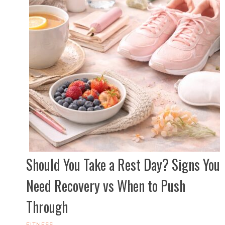
Should You Take a Rest Day? Signs You
Need Recovery vs When to Push
Through
FITNESS