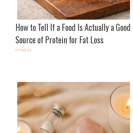
How to Tell If a Food Is Actually a Good
Source of Protein for Fat Loss
FITNESS