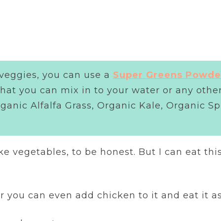
 veggies, you can use a
Super Greens Powde
 that you can mix in to your water or any oth
rganic Alfalfa Grass, Organic Kale, Organic S
ike vegetables, to be honest. But I can eat thi
Or you can even add chicken to it and eat it a