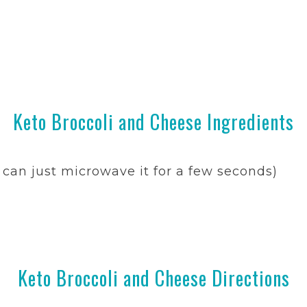
Keto Broccoli and Cheese Ingredients
can just microwave it for a few seconds)
Keto Broccoli and Cheese Directions