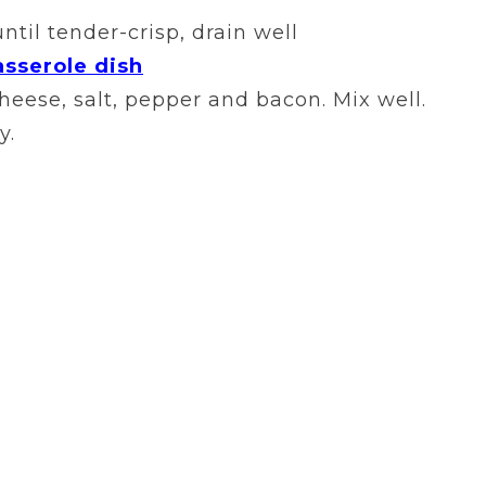
ntil tender-crisp, drain well
asserole dish
eese, salt, pepper and bacon. Mix well.
y.