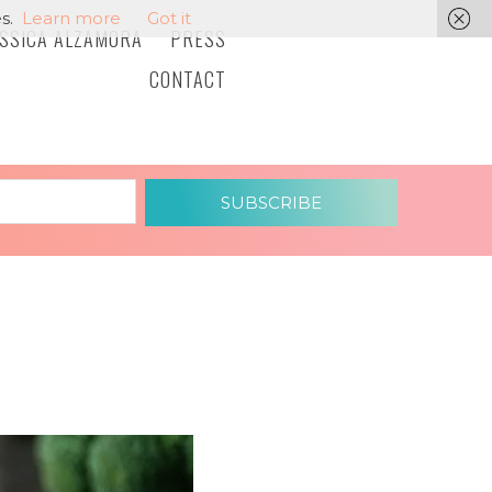
s.
Learn more
Got it
ESSICA ALZAMORA
PRESS
CONTACT
SUBSCRIBE