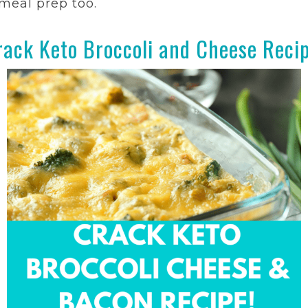
r meal prep too.
rack Keto Broccoli and Cheese Recip