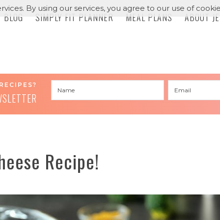
rvices. By using our services, you agree to our use of cookie
BLOG
SIMPLY FIT PLANNER
MEAL PLANS
ABOUT J
RECIPES?
WSLETTER
heese Recipe!