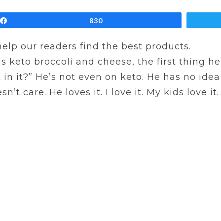
Share
830
 help our readers find the best products.
keto broccoli and cheese, the first thing he 
 in it?” He’s not even on keto. He has no idea
 care. He loves it. I love it. My kids love it. Y