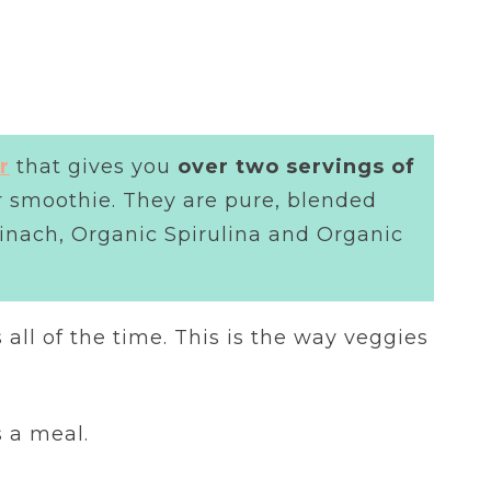
r
that gives you
over two servings of
er smoothie. They are pure, blended
pinach, Organic Spirulina and Organic
s all of the time. This is the way veggies
s a meal.