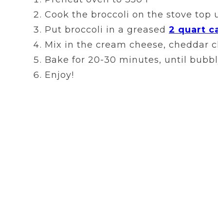
Cook the broccoli on the stove top u
Put broccoli in a greased
2 quart c
Mix in the cream cheese, cheddar ch
Bake for 20-30 minutes, until bubbl
Enjoy!