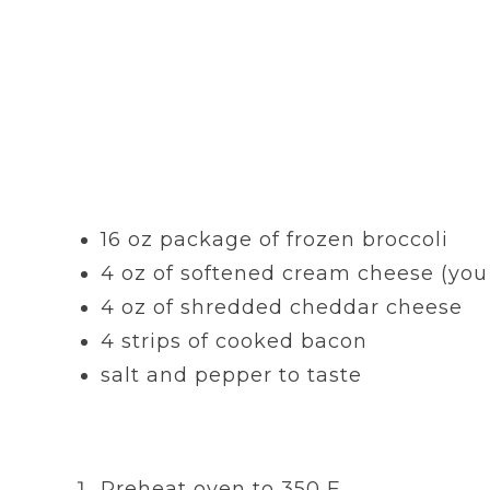
16 oz package of frozen broccoli
4 oz of softened cream cheese (you 
4 oz of shredded cheddar cheese
4 strips of cooked bacon
salt and pepper to taste
Preheat oven to 350 F