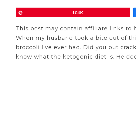
Pin
104K
This post may contain affiliate links to
When my husband took a bite out of this 
broccoli I’ve ever had. Did you put crack
know what the ketogenic diet is. He doesn’t