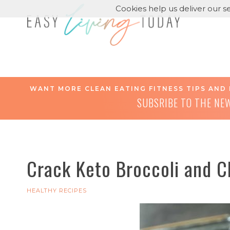
Cookies help us deliver our se
WANT MORE CLEAN EATING FITNESS TIPS AND 
SUBSRIBE TO THE NE
Crack Keto Broccoli and C
HEALTHY RECIPES