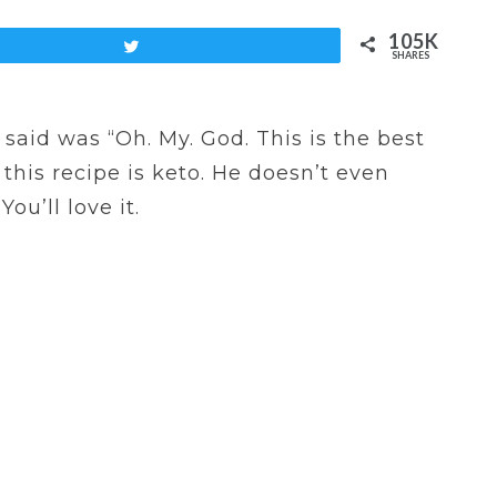
105K
Tweet
SHARES
said was “Oh. My. God. This is the best
 this recipe is keto. He doesn’t even
ou’ll love it.