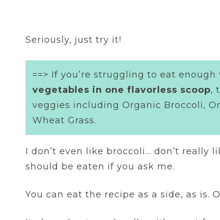
Seriously, just try it!
==> If you’re struggling to eat enough
vegetables in one flavorless scoop
,
veggies including Organic Broccoli, O
Wheat Grass.
I don’t even like broccoli… don’t really l
should be eaten if you ask me.
You can eat the recipe as a side, as is. 