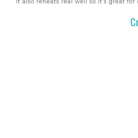
It also reheats real well so it’s great fo
C