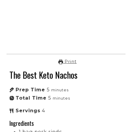
Print
The Best Keto Nachos
Prep Time
5
minutes
Total Time
5
minutes
Servings
4
Ingredients
1
bag
pork rinds