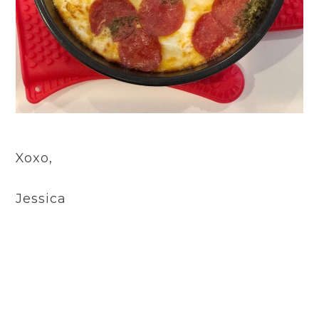
Xoxo,
Jessica