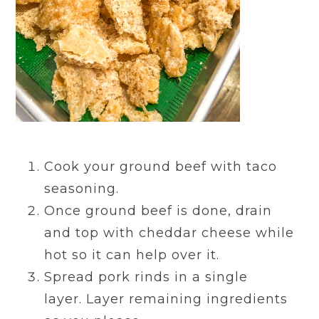
Cook your ground beef with taco
seasoning.
Once ground beef is done, drain
and top with cheddar cheese while
hot so it can help over it.
Spread pork rinds in a single
layer.
Layer remaining ingredients