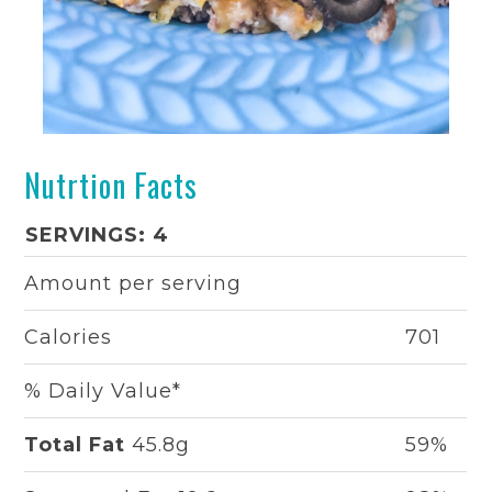
Nutrtion Facts
SERVINGS: 4
Amount per serving
Calories
701
% Daily Value*
Total Fat
45.8g
59%