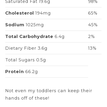
Saturated Fat 19.6g
98%
Cholesterol
194mg
65%
Sodium
1025mg
45%
Total Carbohydrate
6.4g
2%
Dietary Fiber 3.6g
13%
Total Sugars 0.5g
Protein
66.2g
Not even my toddlers can keep their
hands off of these!