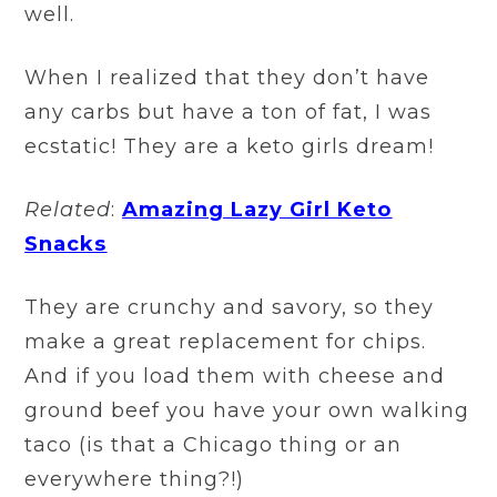
well.
When I realized that they don’t have
any carbs but have a ton of fat, I was
ecstatic! They are a keto girls dream!
Related
:
Amazing Lazy Girl Keto
Snacks
They are crunchy and savory, so they
make a great replacement for chips.
And if you load them with cheese and
ground beef you have your own walking
taco (is that a Chicago thing or an
everywhere thing?!)