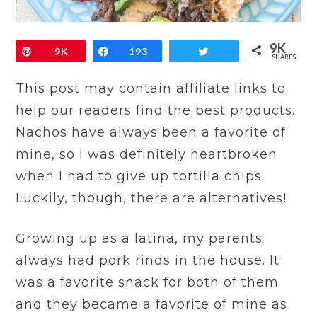
9K
Pin
9K
Share
193
Tweet
SHARES
This post may contain affiliate links to
help our readers find the best products.
Nachos have always been a favorite of
mine, so I was definitely heartbroken
when I had to give up tortilla chips.
Luckily, though, there are alternatives!
Growing up as a latina, my parents
always had pork rinds in the house. It
was a favorite snack for both of them
and they became a favorite of mine as