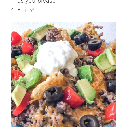
as you please.
Enjoy!