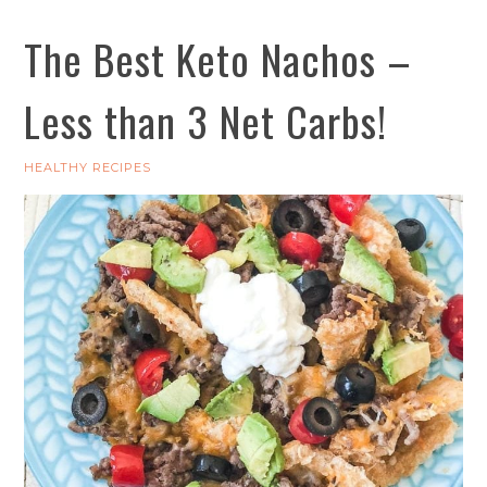
The Best Keto Nachos –
Less than 3 Net Carbs!
HEALTHY RECIPES