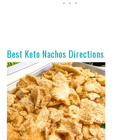
Best Keto Nachos Directions