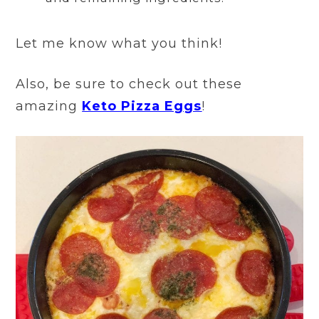
Let me know what you think!
Also, be sure to check out these
amazing
Keto Pizza Eggs
!