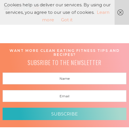
Cookies help us deliver our services. By using our
services, you agree to our use of cookies.
Learn
more
Got it
WANT MORE CLEAN EATING FITNESS TIPS AND
RECIPES?
SUBSRIBE TO THE NEWSLETTER
SUBSCRIBE