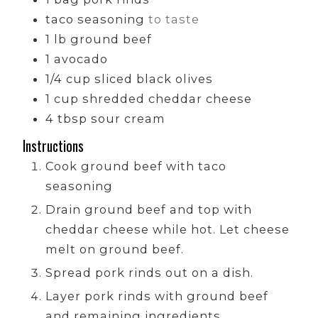
taco seasoning
to taste
1
lb
ground beef
1
avocado
1/4
cup
sliced black olives
1
cup
shredded cheddar cheese
4
tbsp
sour cream
Instructions
Cook ground beef with taco
seasoning
Drain ground beef and top with
cheddar cheese while hot. Let cheese
melt on ground beef.
Spread pork rinds out on a dish.
Layer pork rinds with ground beef
and remaining ingredients.