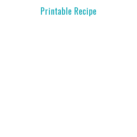
Printable Recipe