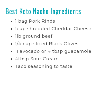
Best Keto Nacho Ingredients
1
bag
Pork Rinds
1
cup
shredded
Cheddar Cheese
1lb ground beef
1/4
cup
sliced
Black Olives
1 avocado or 4 tbsp guacamole
4
tbsp
Sour Cream
Taco seasoning to taste