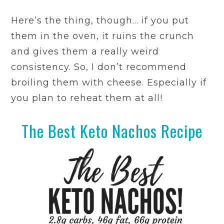
Here’s the thing, though… if you put
them in the oven, it ruins the crunch
and gives them a really weird
consistency. So, I don’t recommend
broiling them with cheese. Especially if
you plan to reheat them at all!
The Best Keto Nachos Recipe