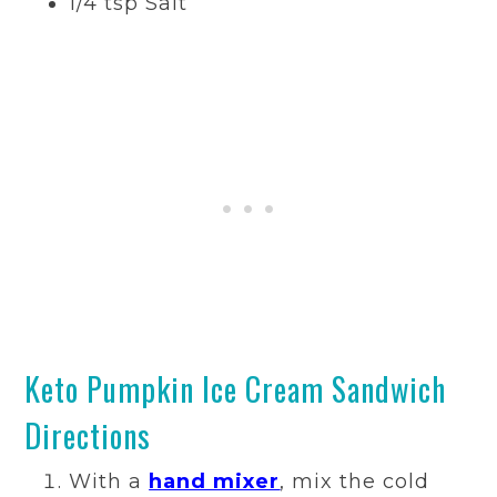
1/4 tsp Salt
Keto Pumpkin Ice Cream Sandwich
Directions
With a
hand mixer
, mix the cold