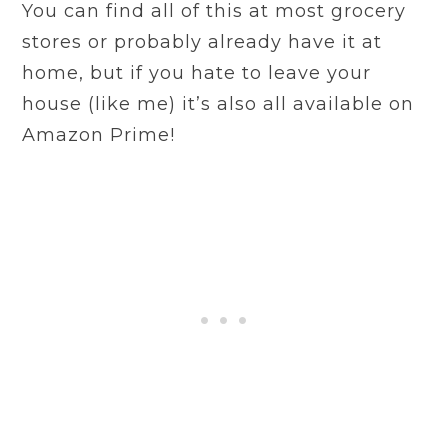
You can find all of this at most grocery
stores or probably already have it at
home, but if you hate to leave your
house (like me) it’s also all available on
Amazon Prime!