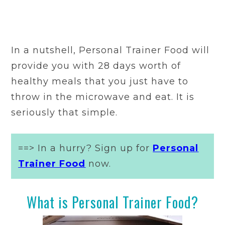
In a nutshell, Personal Trainer Food will
provide you with 28 days worth of
healthy meals that you just have to
throw in the microwave and eat. It is
seriously that simple.
==> In a hurry? Sign up for
Personal
Trainer Food
now.
What is Personal Trainer Food?