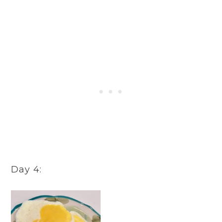
Day 4: