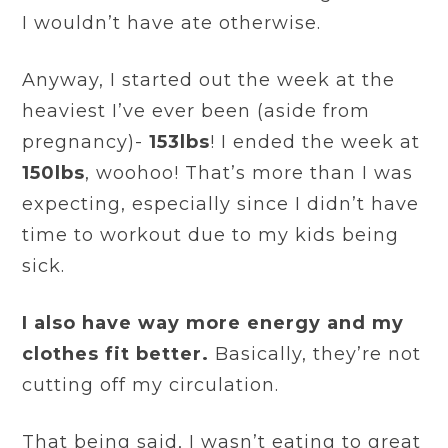
I wouldn’t have ate otherwise.
Anyway, I started out the week at the
heaviest I’ve ever been (aside from
pregnancy)-
153lbs
! I ended the week at
150lbs
, woohoo! That’s more than I was
expecting, especially since I didn’t have
time to workout due to my kids being
sick.
I also have way more energy and my
clothes fit better.
Basically, they’re not
cutting off my circulation.
That being said, I wasn’t eating to great