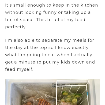
it’s small enough to keep in the kitchen
without looking funny or taking up a
ton of space. This fit all of my food
perfectly.
I’m also able to separate my meals for
the day at the top so I know exactly
what I’m going to eat when I actually
get a minute to put my kids down and
feed myself.