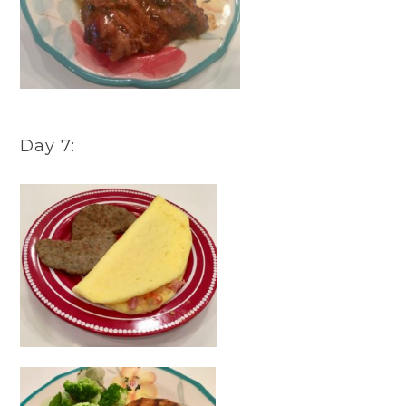
Day 7: