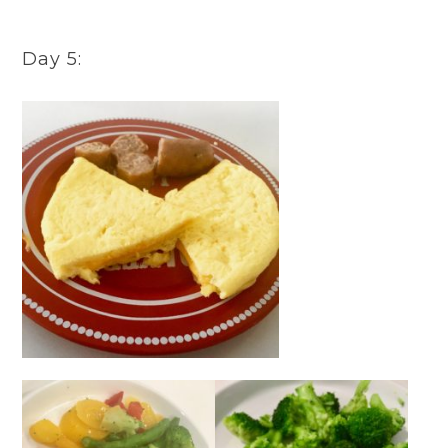
Day 5: