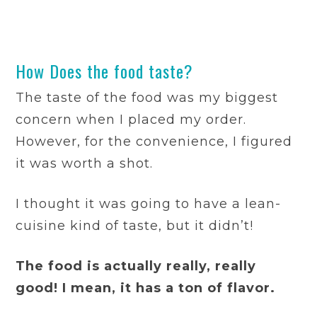
How Does the food taste?
The taste of the food was my biggest
concern when I placed my order.
However, for the convenience, I figured
it was worth a shot.
I thought it was going to have a lean-
cuisine kind of taste, but it didn’t!
The food is actually really, really
good! I mean, it has a ton of flavor.