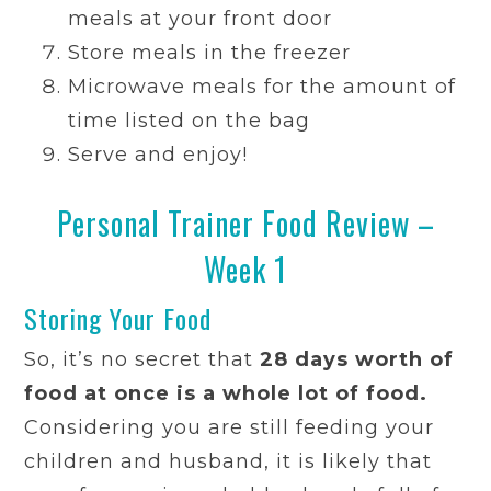
meals at your front door
Store meals in the freezer
Microwave meals for the amount of
time listed on the bag
Serve and enjoy!
Personal Trainer Food Review –
Week 1
Storing Your Food
So, it’s no secret that
28 days worth of
food at once is a whole lot of food.
Considering you are still feeding your
children and husband, it is likely that