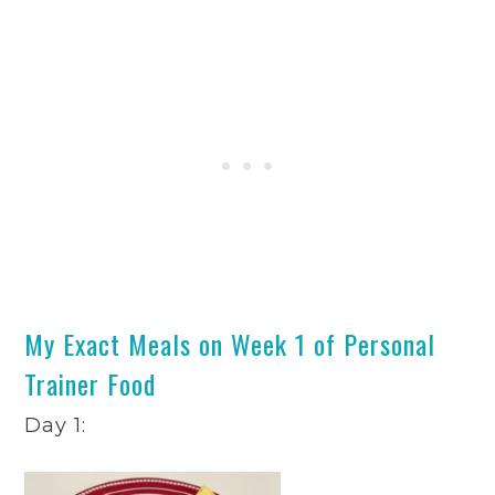
My Exact Meals on Week 1 of Personal
Trainer Food
Day 1: