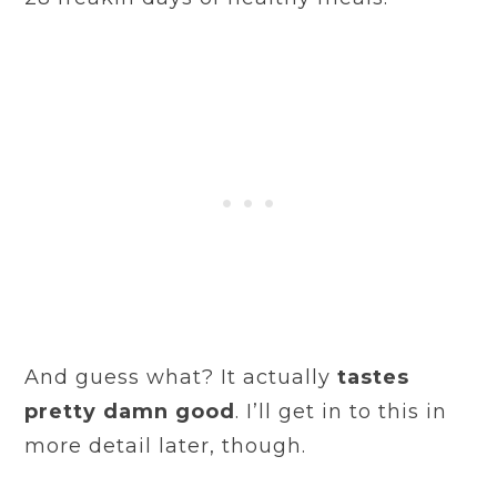
And guess what? It actually
tastes
pretty damn good
. I’ll get in to this in
more detail later, though.