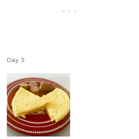
Day 3: