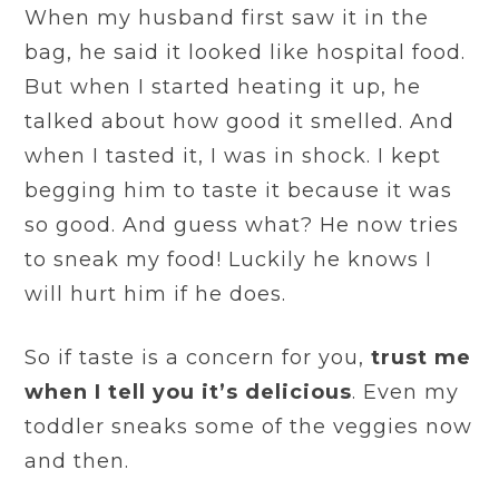
When my husband first saw it in the
bag, he said it looked like hospital food.
But when I started heating it up, he
talked about how good it smelled. And
when I tasted it, I was in shock. I kept
begging him to taste it because it was
so good. And guess what? He now tries
to sneak my food! Luckily he knows I
will hurt him if he does.
So if taste is a concern for you,
trust me
when I tell you it’s delicious
. Even my
toddler sneaks some of the veggies now
and then.