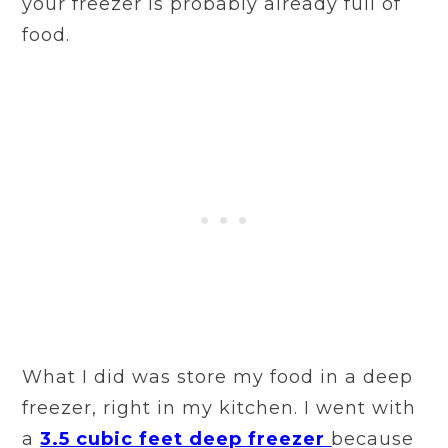
your freezer is probably already full of
food.
What I did was store my food in a deep
freezer, right in my kitchen. I went with
a
3.5 cubic feet deep freezer
because