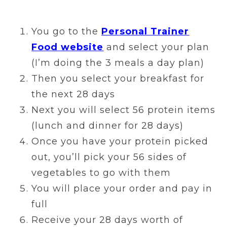
You go to the
Personal Trainer
Food website
and select your plan
(I’m doing the 3 meals a day plan)
Then you select your breakfast for
the next 28 days
Next you will select 56 protein items
(lunch and dinner for 28 days)
Once you have your protein picked
out, you’ll pick your 56 sides of
vegetables to go with them
You will place your order and pay in
full
Receive your 28 days worth of