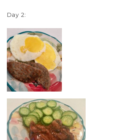
Day 2: