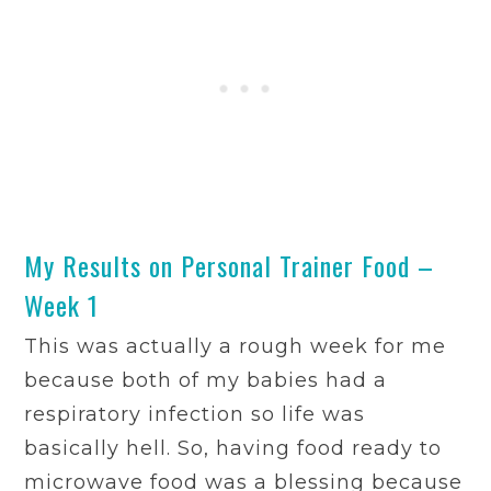
My Results on Personal Trainer Food –
Week 1
This was actually a rough week for me
because both of my babies had a
respiratory infection so life was
basically hell. So, having food ready to
microwave food was a blessing because