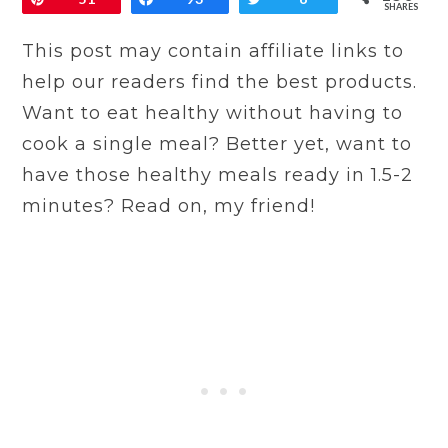
SHARES
This post may contain affiliate links to
help our readers find the best products.
Want to eat healthy without having to
cook a single meal? Better yet, want to
have those healthy meals ready in 1.5-2
minutes? Read on, my friend!