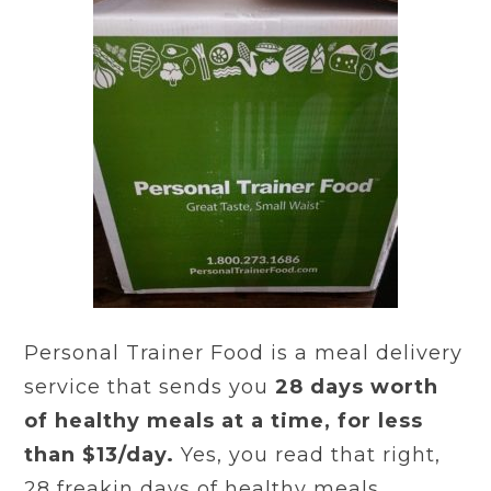
Personal Trainer Food is a meal delivery
service that sends you
28 days worth
of healthy meals at a time, for less
than $13/day.
Yes, you read that right,
28 freakin days of healthy meals.