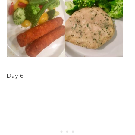
Day 6: