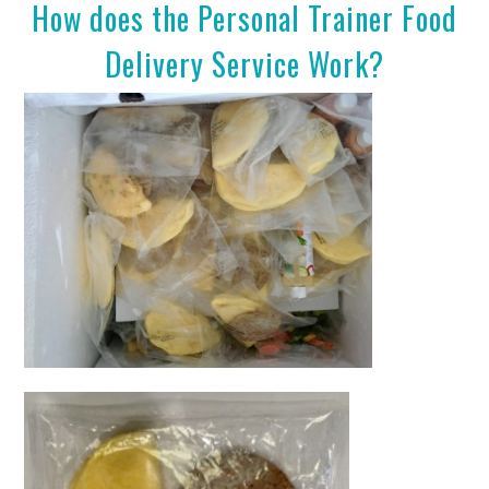
How does the Personal Trainer Food
Delivery Service Work?