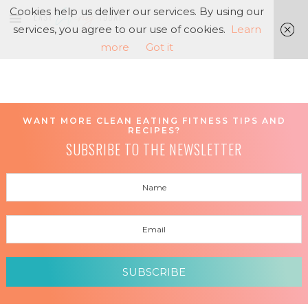
Cookies help us deliver our services. By using our
services, you agree to our use of cookies.
Learn
more
Got it
WANT MORE CLEAN EATING FITNESS TIPS AND
RECIPES?
SUBSRIBE TO THE NEWSLETTER
SUBSCRIBE