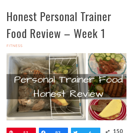
Honest Personal Trainer
Food Review – Week 1
FITNESS
150
Pin
51
Share
93
Tweet
6