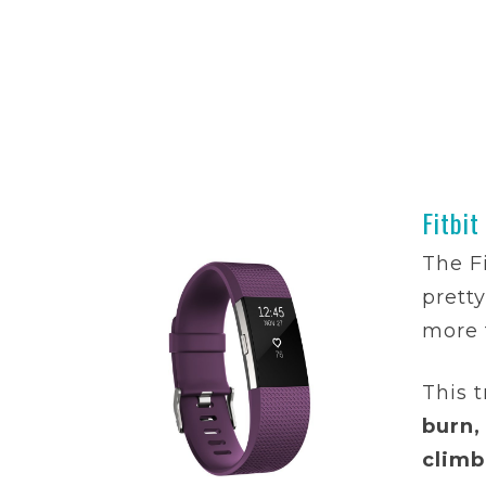
Fitbit
The F
prett
more 
This t
burn,
climb