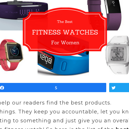
Share
5
Twe
 help our readers find the best products.
things. They keep you accountable, let you 
ing to something and just give you an overall