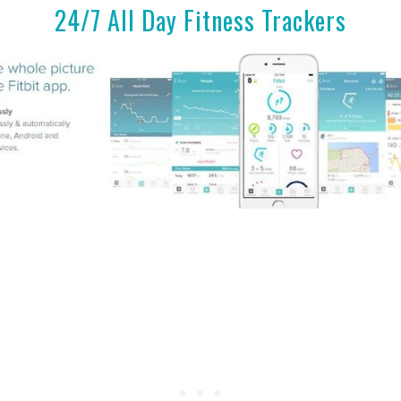
24/7 All Day Fitness Trackers