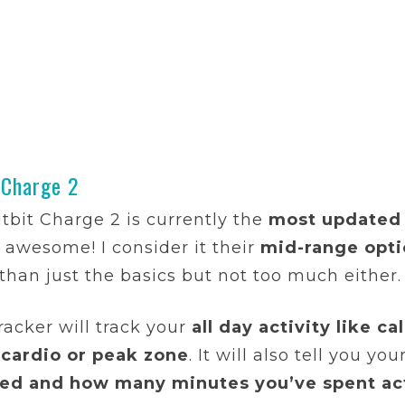
 Charge 2
itbit Charge 2 is currently the
most updated 
y awesome! I consider it their
mid-range opt
than just the basics but not too much either.
racker will track your
all day activity like c
 cardio or peak zone
. It will also tell you you
ed and how many minutes you’ve spent ac