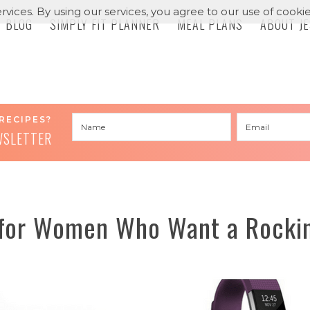
rvices. By using our services, you agree to our use of cookie
BLOG
SIMPLY FIT PLANNER
MEAL PLANS
ABOUT J
RECIPES?
WSLETTER
 for Women Who Want a Rockin