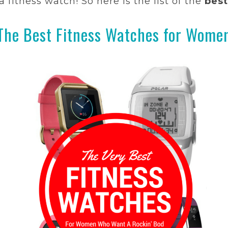
fitness watch! So here is the list of the
best
The Best Fitness Watches for Wome