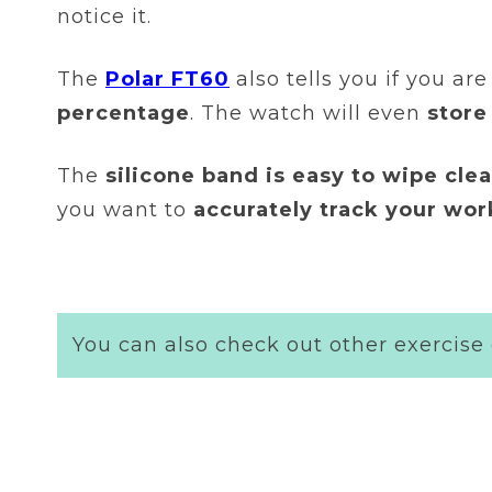
notice it.
The
Polar FT60
also tells you if you are
percentage
. The watch will even
store
The
silicone band is easy to wipe cl
you want to
accurately track your wo
You can also check out other exercise 