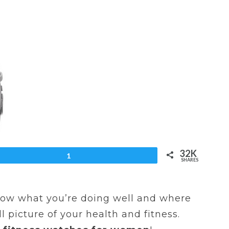
32K
et
1
SHARES
know what you’re doing well and where
 picture of your health and fitness.