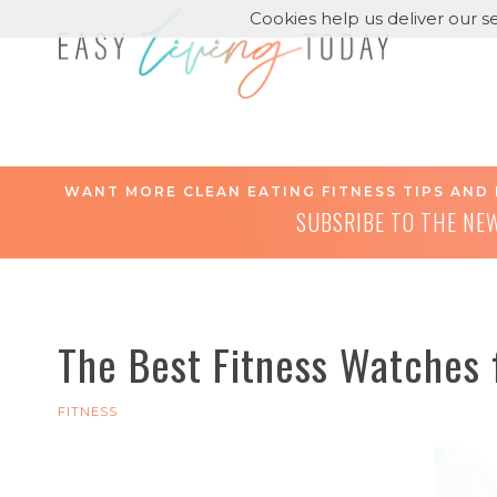
Cookies help us deliver our se
WANT MORE CLEAN EATING FITNESS TIPS AND 
SUBSRIBE TO THE NE
The Best Fitness Watches
FITNESS