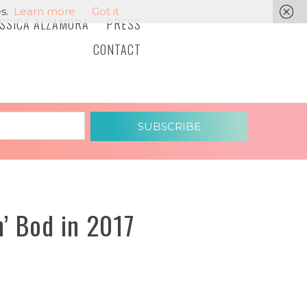
s.
Learn more
Got it
ESSICA ALZAMORA
PRESS
CONTACT
SUBSCRIBE
’ Bod in 2017