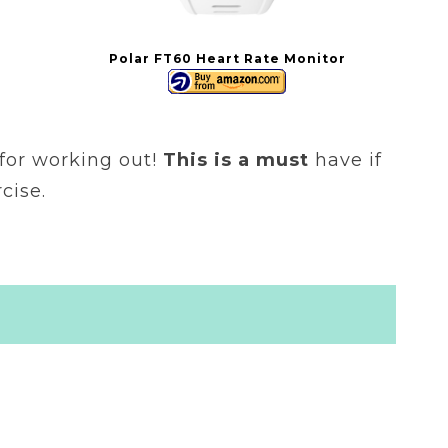
Polar FT60 Heart Rate Monitor
t for working out!
This is a must
have if
cise.