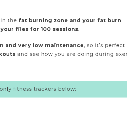
 in the
fat burning zone and your fat burn
 your files for 100 sessions
.
ean and very low maintenance
, so it’s perfec
rkouts
and see how you are doing during exer
only fitness trackers below: