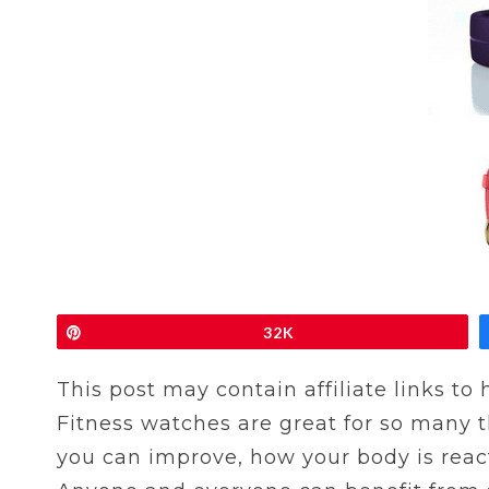
Pin
32K
This post may contain affiliate links to
Fitness watches are great for so many 
you can improve, how your body is react