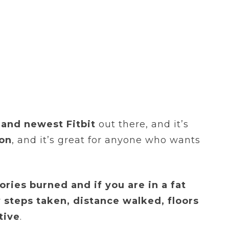
and newest Fitbit
out there, and it’s
ion
, and it’s great for anyone who wants
alories burned and if you are in a fat
r
steps taken, distance walked, floors
tive
.