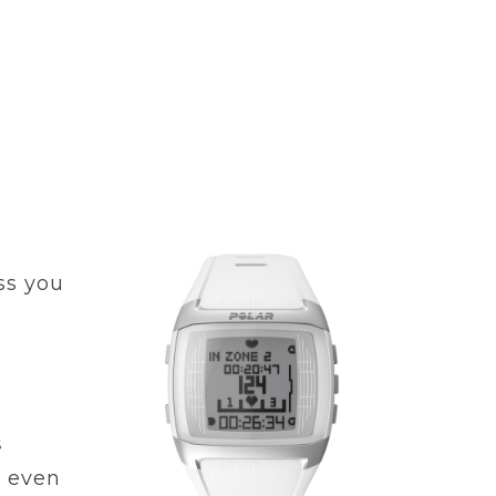
ss you
s
t even