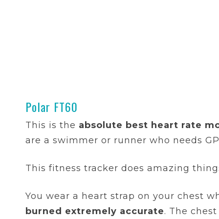
Polar FT60
This is the
absolute best heart rate mo
are a swimmer or runner who needs GPS
This fitness tracker does amazing things,
You wear a heart strap on your chest 
burned extremely accurate
. The ches