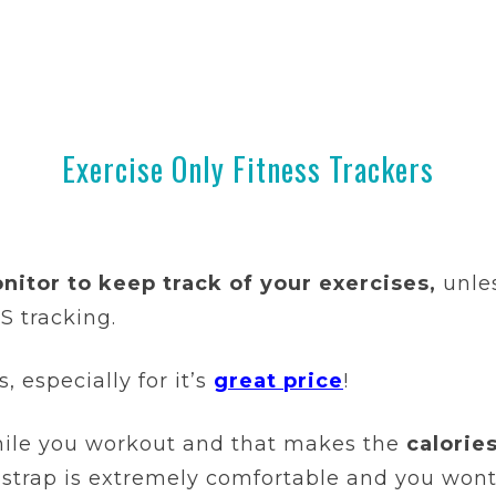
Exercise Only Fitness Trackers
nitor to keep track of your exercises,
unle
 tracking.
 especially for it’s
great price
!
while you workout and that makes the
calorie
t strap is extremely comfortable and you won