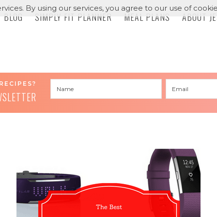
rvices. By using our services, you agree to our use of cookie
BLOG
SIMPLY FIT PLANNER
MEAL PLANS
ABOUT J
RECIPES?
WSLETTER