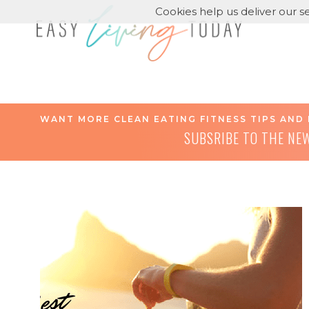
Cookies help us deliver our se
WANT MORE CLEAN EATING FITNESS TIPS AND 
SUBSRIBE TO THE NE