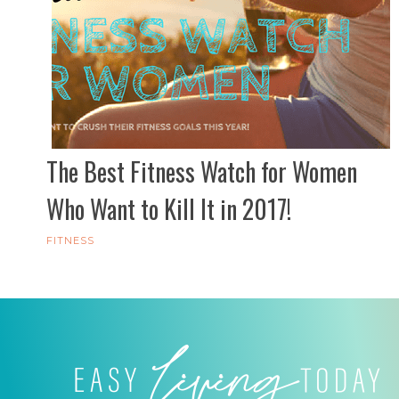
The Best Fitness Watch for Women
Who Want to Kill It in 2017!
FITNESS