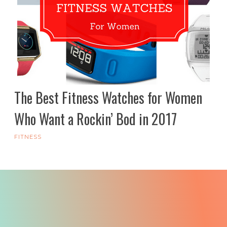
The Best Fitness Watches for Women
Who Want a Rockin’ Bod in 2017
FITNESS