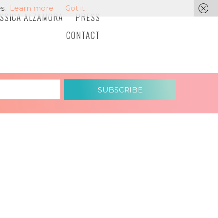
s.
Learn more
Got it
ESSICA ALZAMORA
PRESS
CONTACT
SUBSCRIBE