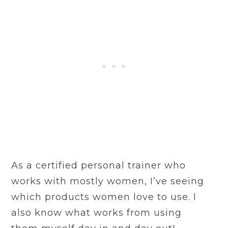
As a certified personal trainer who
works with mostly women, I’ve seeing
which products women love to use. I
also know what works from using