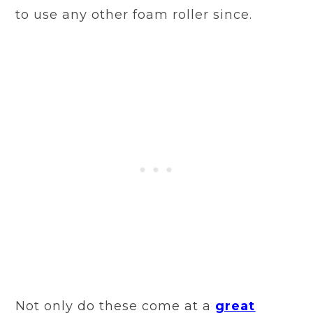
to use any other foam roller since.
Not only do these come at a
great