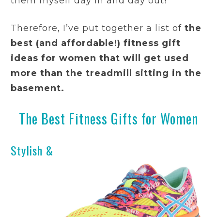
them myself day in and day out!
Therefore, I’ve put together a list of
the
best (and affordable!) fitness gift
ideas for women that will get used
more than the treadmill sitting in the
basement.
The Best Fitness Gifts for Women
Stylish &