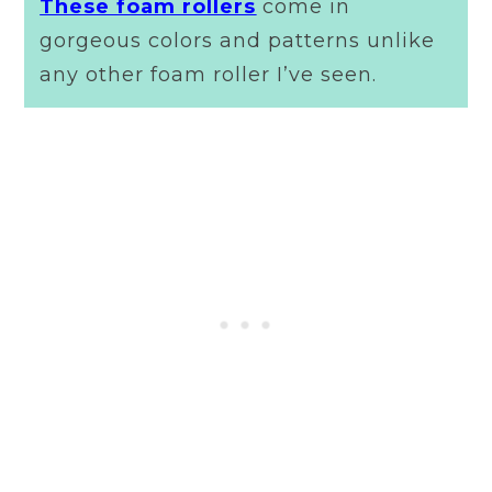
These foam rollers
come in
gorgeous colors and patterns unlike
any other foam roller I’ve seen.