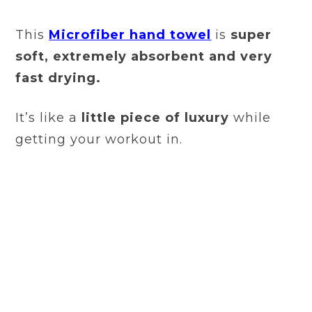
This
Microfiber hand towel
is
super
soft, extremely absorbent and very
fast drying.
It’s like a
little piece of luxury
while
getting your workout in.