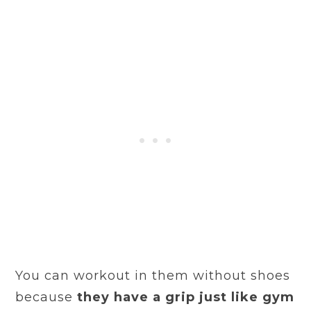
You can workout in them without shoes
because
they have a grip just like gym