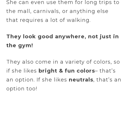
She can even use them for long trips to
the mall, carnivals, or anything else
that requires a lot of walking.
They look good anywhere, not just in
the gym!
They also come in a variety of colors, so
if she likes
bright & fun colors
– that’s
an option. If she likes
neutrals
, that’s an
option too!