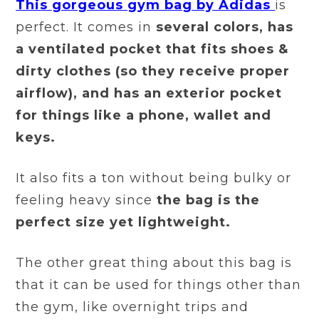
This gorgeous gym bag by Adidas
is
perfect. It comes in
several colors, has
a ventilated pocket that fits shoes &
dirty clothes (so they receive proper
airflow), and has an exterior pocket
for things like a phone, wallet and
keys.
It also fits a ton without being bulky or
feeling heavy since
the bag is the
perfect size yet lightweight.
The other great thing about this bag is
that it can be used for things other than
the gym, like overnight trips and