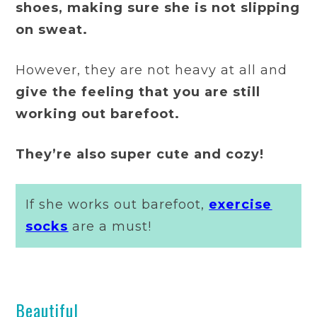
shoes, making sure she is not slipping
on sweat.
However, they are not heavy at all and
give the feeling that you are still
working out barefoot.
They’re also super cute and cozy!
If she works out barefoot,
exercise
socks
are a must!
Beautiful