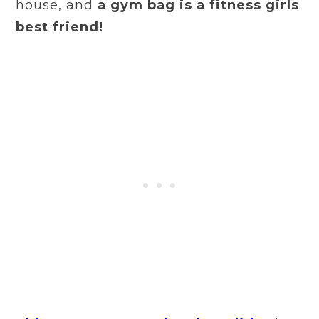
house, and
a gym bag is a fitness girls
best friend!