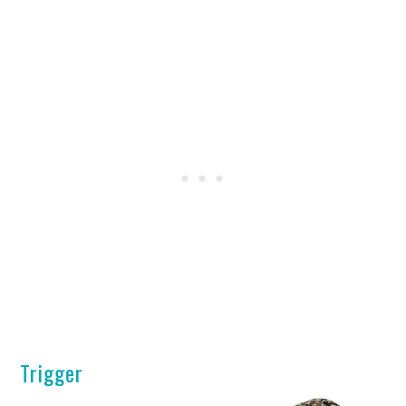
Trigger