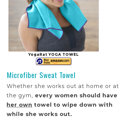
YogaRat YOGA TOWEL
Microfiber Sweat Towel
Whether she works out at home or at
the gym,
every women should have
her own
towel to wipe down with
while she works out.