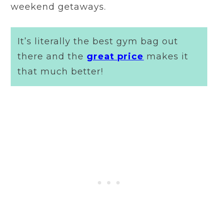
weekend getaways.
It’s literally the best gym bag out
there and the
great price
makes it
that much better!