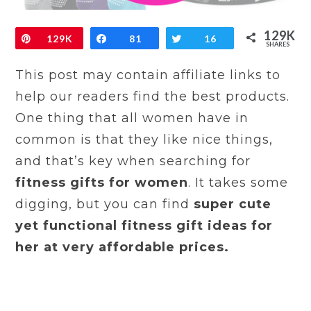
129K
Pin
129K
Share
81
Tweet
16
SHARES
This post may contain affiliate links to
help our readers find the best products.
One thing that all women have in
common is that they like nice things,
and that’s key when searching for
fitness gifts for women
. It takes some
digging, but you can find
super cute
yet functional fitness gift ideas for
her at very affordable prices.