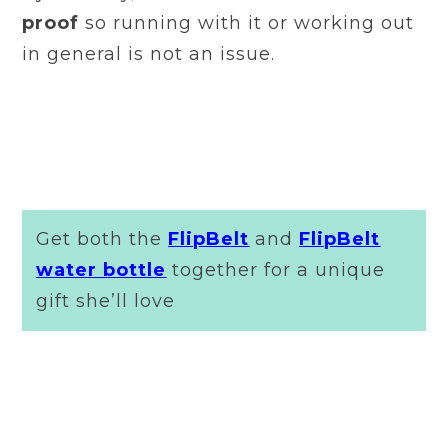
proof
so running with it or working out
in general is not an issue.
Get both the
FlipBelt
and
FlipBelt
water bottle
together for a unique
gift she’ll love