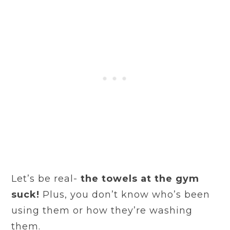
Let’s be real-
the towels at the gym
suck!
Plus, you don’t know who’s been
using them or how they’re washing
them.