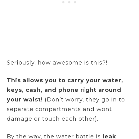
Seriously, how awesome is this?!
This allows you to carry your water,
keys, cash, and phone right around
your waist!
(Don’t worry, they go in to
separate compartments and wont
damage or touch each other).
By the way, the water bottle is
leak