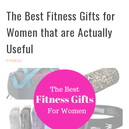
The Best Fitness Gifts for
Women that are Actually
Useful
FITNESS