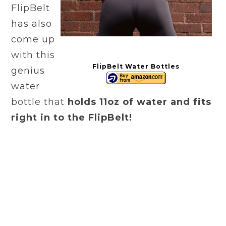
FlipBelt
has also
come up
with this
FlipBelt Water Bottles
genius
water
bottle that
holds 11oz of water and fits
right in to the FlipBelt!