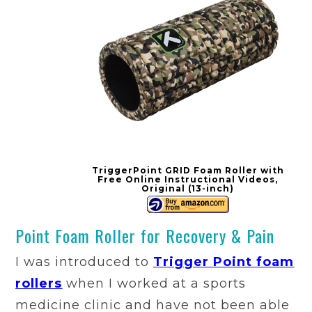
TriggerPoint GRID Foam Roller with
Free Online Instructional Videos,
Original (13-inch)
Point Foam Roller for Recovery & Pain
I was introduced to
Trigger Point foam
rollers
when I worked at a sports
medicine clinic and have not been able