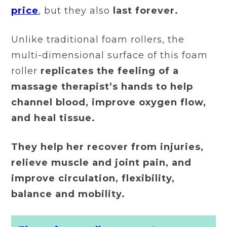
price
, but they also
last forever.
Unlike traditional foam rollers, the
multi-dimensional surface of this foam
roller
replicates the feeling of a
massage therapist’s hands to help
channel blood, improve oxygen flow,
and heal tissue.
They help her recover from injuries,
relieve muscle and joint pain, and
improve circulation, flexibility,
balance and mobility.