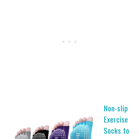
Non-slip
Exercise
Socks to