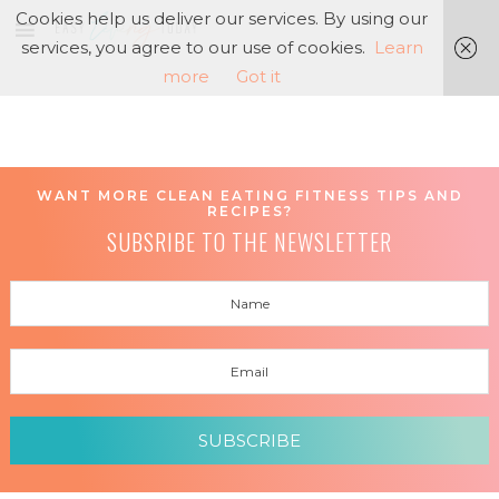
Cookies help us deliver our services. By using our
services, you agree to our use of cookies.
Learn
more
Got it
WANT MORE CLEAN EATING FITNESS TIPS AND
RECIPES?
SUBSRIBE TO THE NEWSLETTER
SUBSCRIBE