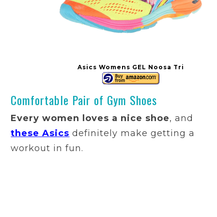
Asics Womens GEL Noosa Tri
Comfortable Pair of Gym Shoes
Every women loves a nice shoe
, and
these Asics
definitely make getting a
workout in fun.