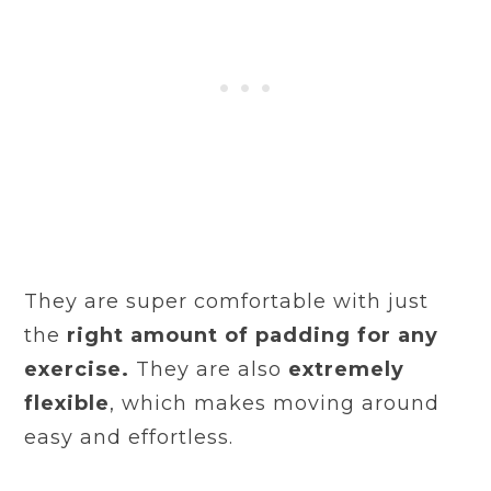
They are super comfortable with just
the
right amount of padding for any
exercise.
They are also
extremely
flexible
, which makes moving around
easy and effortless.