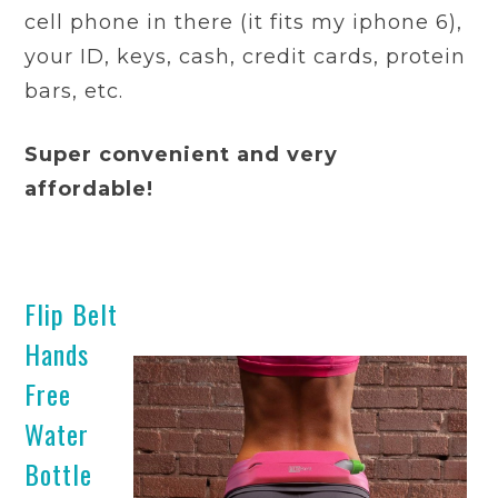
cell phone in there (it fits my iphone 6),
your ID, keys, cash, credit cards, protein
bars, etc.
Super convenient and very
affordable!
Flip Belt
Hands
Free
Water
Bottle