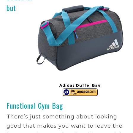
but
Adidas Duffel Bag
Functional Gym Bag
There’s just something about looking
good that makes you want to leave the