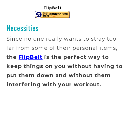
FlipBelt
Necessities
Since no one really wants to stray too
far from some of their personal items,
the
FlipBelt
is the perfect way to
keep things on you without having to
put them down and without them
interfering with your workout.