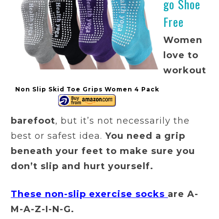
go Shoe
Free
Women
love to
workout
Non Slip Skid Toe Grips Women 4 Pack
barefoot
, but it’s not necessarily the
best or safest idea.
You need a grip
beneath your feet to make sure you
don’t slip and hurt yourself.
These non-slip exercise socks
are A-
M-A-Z-I-N-G.