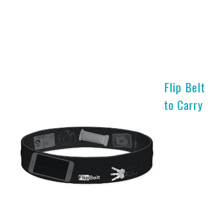
Flip Belt
to Carry