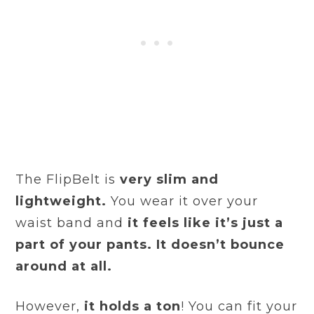
The FlipBelt is
very slim and
lightweight.
You wear it over your
waist band and
it feels like it’s just a
part of your pants. It doesn’t bounce
around at all.
However,
it holds a ton
! You can fit your