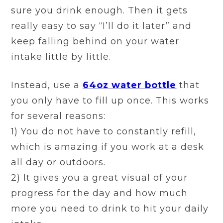
sure you drink enough. Then it gets
really easy to say “I’ll do it later” and
keep falling behind on your water
intake little by little.
Instead, use a
64oz water bottle
that
you only have to fill up once. This works
for several reasons:
1) You do not have to constantly refill,
which is amazing if you work at a desk
all day or outdoors.
2) It gives you a great visual of your
progress for the day and how much
more you need to drink to hit your daily