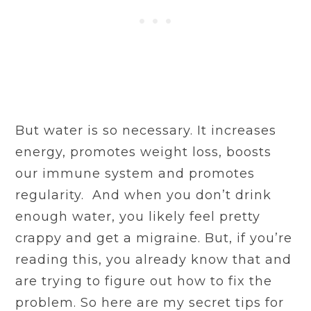
But water is so necessary. It increases
energy, promotes weight loss, boosts
our immune system and promotes
regularity. And when you don’t drink
enough water, you likely feel pretty
crappy and get a migraine. But, if you’re
reading this, you already know that and
are trying to figure out how to fix the
problem. So here are my secret tips for