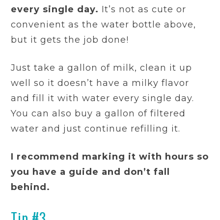
every single day.
It’s not as cute or
convenient as the water bottle above,
but it gets the job done!
Just take a gallon of milk, clean it up
well so it doesn’t have a milky flavor
and fill it with water every single day.
You can also buy a gallon of filtered
water and just continue refilling it.
I recommend marking it with hours so
you have a guide and don’t fall
behind.
Tip #3