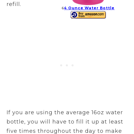
refill.
6
4 Ounce Water Bottle
If you are using the average 16oz water
bottle, you will have to fill it up at least
five times throughout the day to make