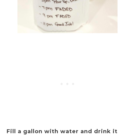
Fill a gallon with water and drink it