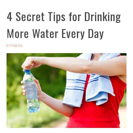
4 Secret Tips for Drinking
More Water Every Day
FITNESS