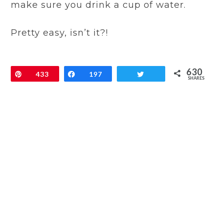
make sure you drink a cup of water.
Pretty easy, isn’t it?!
630
Pin
433
Share
197
Tweet
SHARES