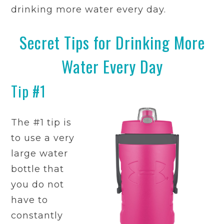
drinking more water every day.
Secret Tips for Drinking More
Water Every Day
Tip #1
The #1 tip is
to use a very
large water
bottle that
you do not
have to
constantly