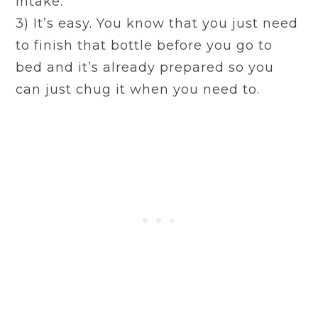
intake.
3) It’s easy. You know that you just need
to finish that bottle before you go to
bed and it’s already prepared so you
can just chug it when you need to.