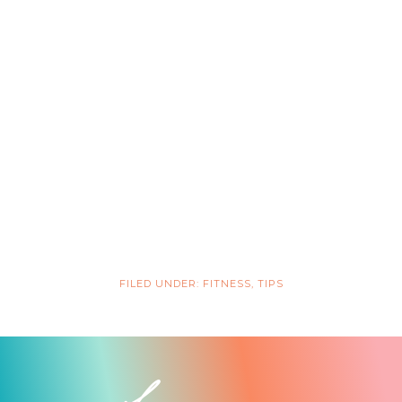
FILED UNDER:
FITNESS
,
TIPS