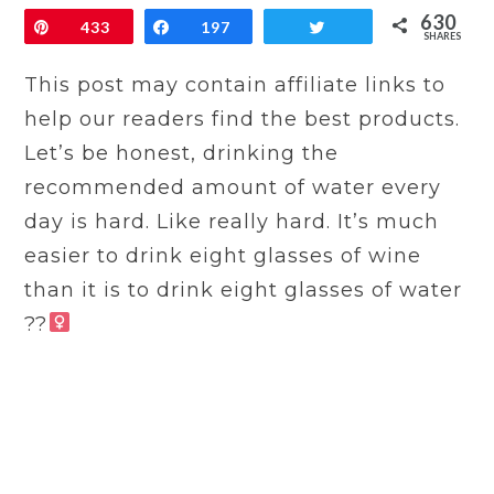
630
Pin
433
Share
197
Tweet
SHARES
This post may contain affiliate links to
help our readers find the best products.
Let’s be honest, drinking the
recommended amount of water every
day is hard. Like really hard. It’s much
easier to drink eight glasses of wine
than it is to drink eight glasses of water
??‍