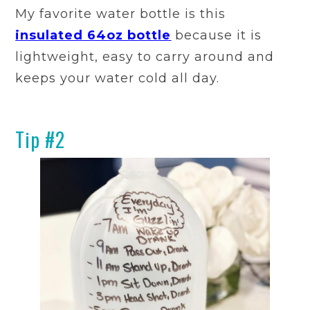
My favorite water bottle is this
insulated 64oz bottle
because it is
lightweight, easy to carry around and
keeps your water cold all day.
Tip #2