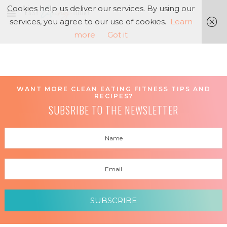
Cookies help us deliver our services. By using our
services, you agree to our use of cookies.
Learn
more
Got it
WANT MORE CLEAN EATING FITNESS TIPS AND
RECIPES?
SUBSRIBE TO THE NEWSLETTER
SUBSCRIBE