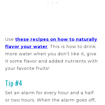
Use
these recipes on how to naturally
flavor your water
. This is how to drink
more water when you don’t like it, give
it some flavor and added nutrients with
your favorite fruits!
Tip #4
Set an alarm for every hour and a half
or two hours. When the alarm goes off,