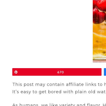
Pin
670
This post may contain affiliate links to
It’s easy to get bored with plain old wat
As humans, we like variety and flavor. H