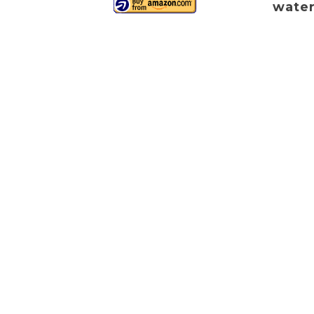
water