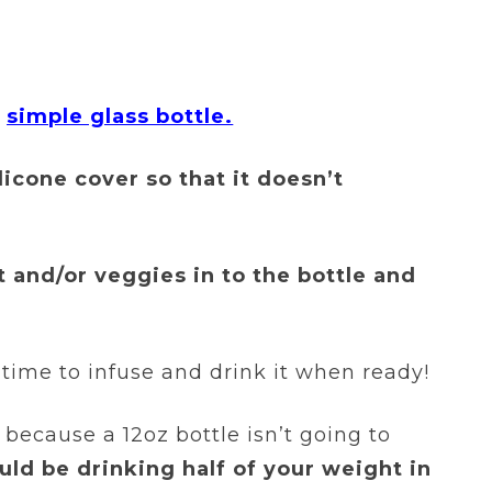
a
simple glass bottle.
ilicone cover so that it doesn’t
it and/or veggies in to the bottle and
s time to infuse and drink it when ready!
because a 12oz bottle isn’t going to
uld be drinking half of your weight in