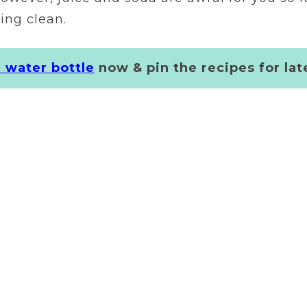
ing clean.
r water bottle
now & pin the recipes for lat