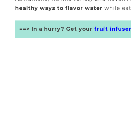
healthy ways to flavor water
while eat
==> In a hurry? Get your
fruit infuse