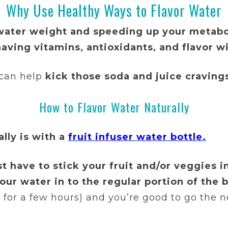
Why Use Healthy Ways to Flavor Water
water weight and speeding up your metab
aving vitamins, antioxidants, and flavor w
 can help
kick those soda and juice cravings
How to Flavor Water Naturally
lly is with a
fruit infuser water bottle.
st have to stick your fruit and/or veggies i
ur water in to the regular portion of the b
or for a few hours) and you’re good to go the n