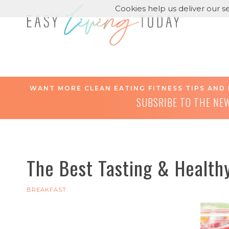
Cookies help us deliver our se
WANT MORE CLEAN EATING FITNESS TIPS AND 
SUBSRIBE TO THE NE
The Best Tasting & Healthy
BREAKFAST