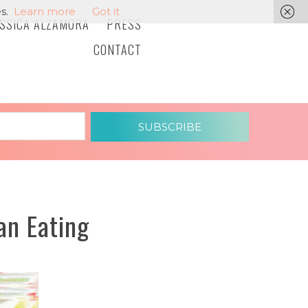
s.
Learn more
Got it
ESSICA ALZAMORA
PRESS
CONTACT
SUBSCRIBE
an Eating