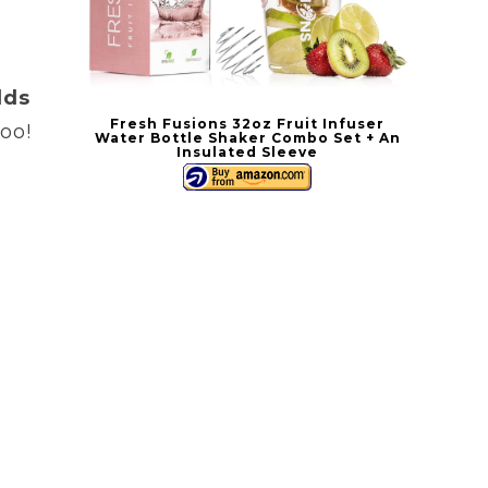
a
lds
Fresh Fusions 32oz Fruit Infuser
oo!
Water Bottle Shaker Combo Set + An
Insulated Sleeve