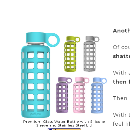
Anoth
Of cou
shatt
With 
then 
Then l
With 
Premium Glass Water Bottle with Silicone
feel 
Sleeve and Stainless Steel Lid