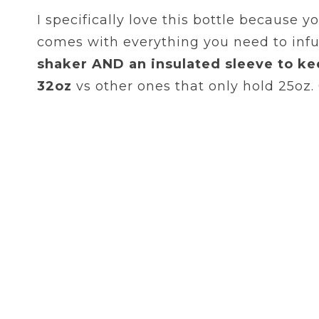
I specifically love this bottle because y
comes with everything you need to infu
shaker AND an insulated sleeve to ke
32oz
vs other ones that only hold 25oz.