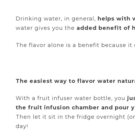
Drinking water, in general,
helps with 
water gives you the
added benefit of h
The flavor alone is a benefit because it
The easiest way to flavor water natura
With a fruit infuser water bottle, you
ju
the fruit infusion chamber and pour yo
Then let it sit in the fridge overnight (
day!