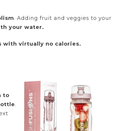
olism
. Adding fruit and veggies to your
ith your water.
 with virtually no calories.
n to
ottle
.
ext