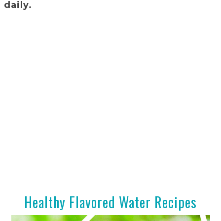
 daily.
Healthy Flavored Water Recipes