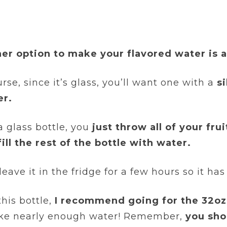
er option to make your flavored water is 
rse, since it’s glass, you’ll want one with a
s
er.
a glass bottle, you
just throw all of your fru
fill the rest of the bottle with water.
eave it in the fridge for a few hours so it ha
this bottle,
I recommend going for the 32oz
like nearly enough water! Remember,
you sho