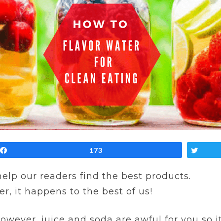
Share
173
Twe
 help our readers find the best products.
er, it happens to the best of us!
owever, juice and soda are awful for you so i