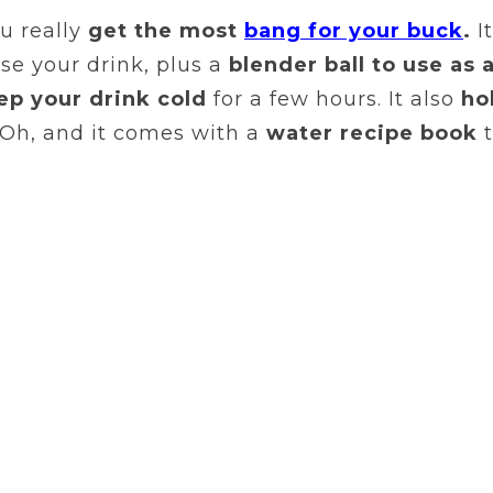
ou really
get the most
bang for your buck
.
It
se your drink, plus a
blender ball to use as 
ep your drink cold
for a few hours. It also
ho
 Oh, and it comes with a
water recipe book
t