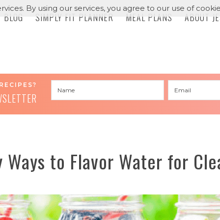
rvices. By using our services, you agree to our use of cookie
BLOG
SIMPLY FIT PLANNER
MEAL PLANS
ABOUT J
RECIPES?
WSLETTER
 Ways to Flavor Water for Cle