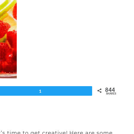
844
et
1
SHARES
t’s time to get creative! Here are some