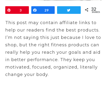
32
Pin
3
Share
29
Tweet
SHARES
This post may contain affiliate links to
help our readers find the best products.
I’m not saying this just because I love to
shop, but the right fitness products can
really help you reach your goals and aid
in better performance. They keep you
motivated, focused, organized, literally
change your body.