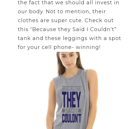
the fact that we should all invest in
our body. Not to mention, their
clothes are super cute. Check out
this “Because they Said I Couldn’t”
tank and these leggings with a spot
for your cell phone- winning!