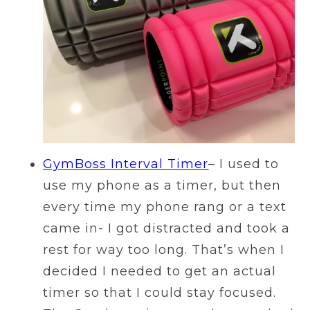
GymBoss Interval Timer
– I used to
use my phone as a timer, but then
every time my phone rang or a text
came in- I got distracted and took a
rest for way too long. That’s when I
decided I needed to get an actual
timer so that I could stay focused.