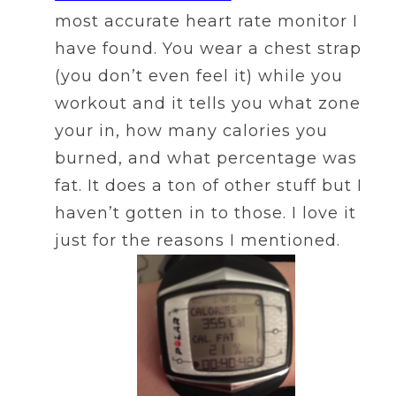
most accurate heart rate monitor I
have found. You wear a chest strap
(you don’t even feel it) while you
workout and it tells you what zone
your in, how many calories you
burned, and what percentage was
fat. It does a ton of other stuff but I
haven’t gotten in to those. I love it
just for the reasons I mentioned.