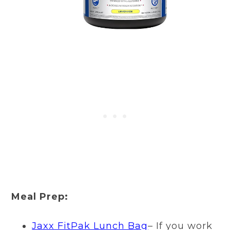
Meal Prep:
Jaxx FitPak Lunch Bag
– If you work