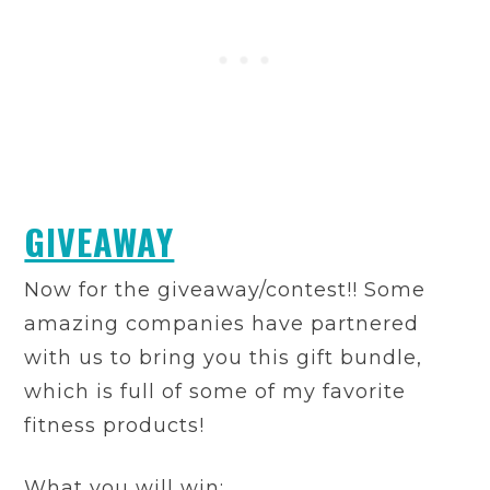
GIVEAWAY
Now for the giveaway/contest!! Some
amazing companies have partnered
with us to bring you this gift bundle,
which is full of some of my favorite
fitness products!
What you will win: