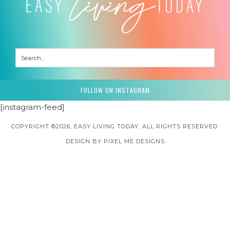
FOLLOW ON INSTAGRAM
[instagram-feed]
COPYRIGHT ©2026, EASY LIVING TODAY. ALL RIGHTS RESERVED.
DESIGN BY
PIXEL ME DESIGNS