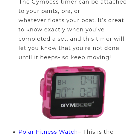
The Gymboss timer can be attached
to your pants, bra, or
whatever floats your boat. It’s great
to know exactly when you’ve
completed a set, and this timer will
let you know that you’re not done
until it beeps- so keep moving!
Polar Fitness Watch
– This is the