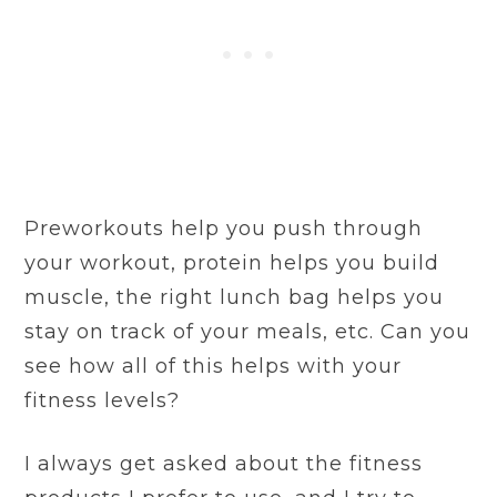
Preworkouts help you push through
your workout, protein helps you build
muscle, the right lunch bag helps you
stay on track of your meals, etc. Can you
see how all of this helps with your
fitness levels?
I always get asked about the fitness