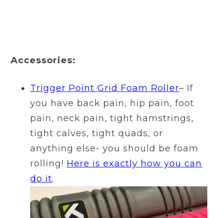
Accessories:
Trigger Point Grid Foam Roller
– If
you have back pain, hip pain, foot
pain, neck pain, tight hamstrings,
tight calves, tight quads, or
anything else- you should be foam
rolling!
Here is exactly how you can
do it
.