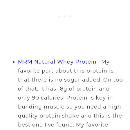
MRM Natural Whey Protein
– My
favorite part about this protein is
that there is no sugar added. On top
of that, it has 18g of protein and
only 90 calories! Protein is key in
building muscle so you need a high
quality protein shake and this is the
best one I’ve found. My favorite