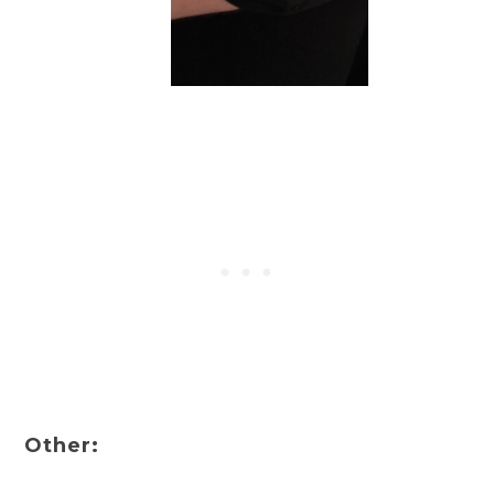
Other: