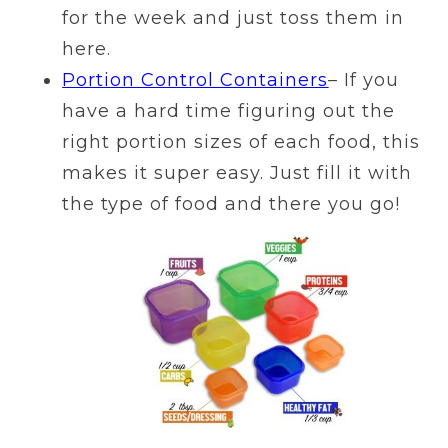
for the week and just toss them in
here.
Portion Control Containers
– If you
have a hard time figuring out the
right portion sizes of each food, this
makes it super easy. Just fill it with
the type of food and there you go!