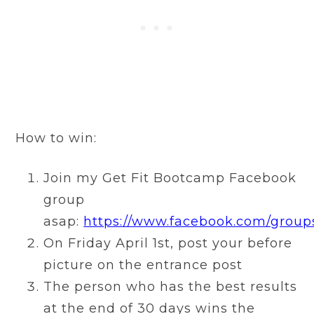
How to win:
Join my Get Fit Bootcamp Facebook
group
asap:
https://www.facebook.com/group
On Friday April 1st, post your before
picture on the entrance post
The person who has the best results
at the end of 30 days wins the