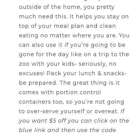
outside of the home, you pretty
much need this. It helps you stay on
top of your meal plan and clean
eating no matter where you are. You
can also use it if you’re going to be
gone for the day like on a trip to the
zoo with your kids- seriously, no
excuses! Pack your lunch & snacks-
be prepared. The great thing is it
comes with portion control
containers too, so you’re not going
to over-serve yourself or overeat.
If
you want $5 off you can click on the
blue link and then use the code