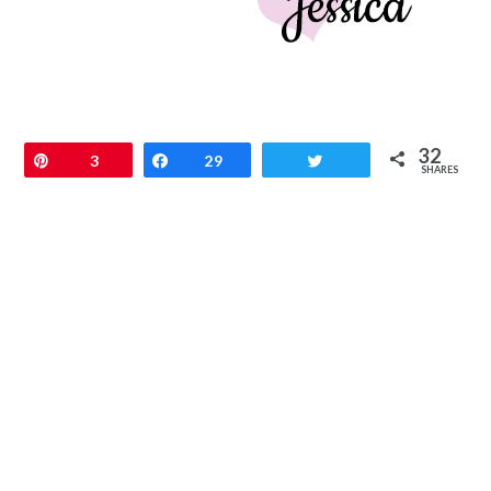
32
Pin
3
Share
29
Tweet
SHARES