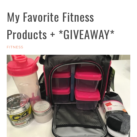
My Favorite Fitness
Products + *GIVEAWAY*
FITNESS