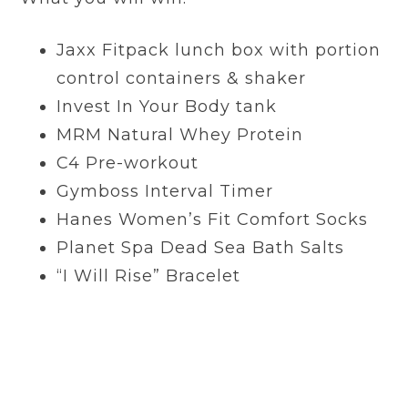
Jaxx Fitpack lunch box with portion
control containers & shaker
Invest In Your Body tank
MRM Natural Whey Protein
C4 Pre-workout
Gymboss Interval Timer
Hanes Women’s Fit Comfort Socks
Planet Spa Dead Sea Bath Salts
“I Will Rise” Bracelet