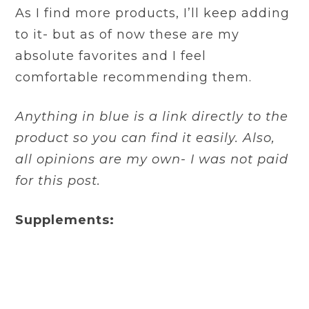
As I find more products, I’ll keep adding
to it- but as of now these are my
absolute favorites and I feel
comfortable recommending them.
Anything in blue is a link directly to the
product so you can find it easily. Also,
all opinions are my own- I was not paid
for this post.
Supplements: