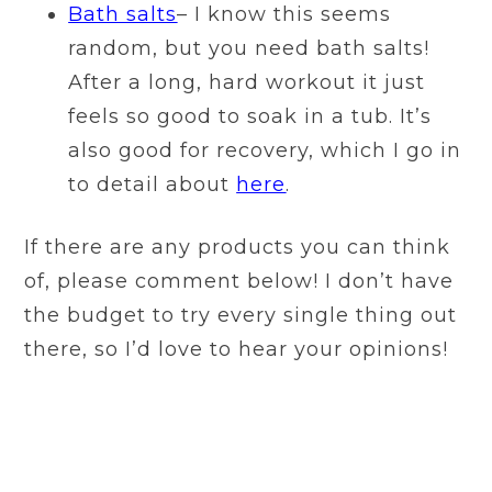
Bath salts
– I know this seems
random, but you need bath salts!
After a long, hard workout it just
feels so good to soak in a tub. It’s
also good for recovery, which I go in
to detail about
here
.
If there are any products you can think
of, please comment below! I don’t have
the budget to try every single thing out
there, so I’d love to hear your opinions!