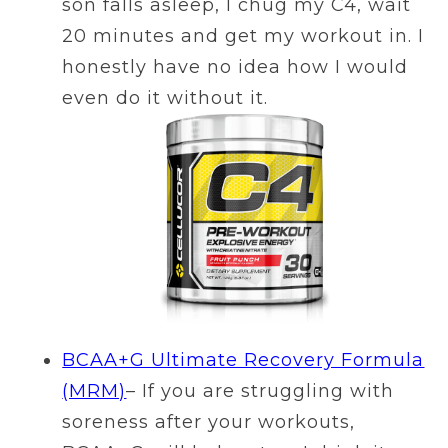
son falls asleep, I chug my C4, wait
20 minutes and get my workout in. I
honestly have no idea how I would
even do it without it.
BCAA+G Ultimate Recovery Formula
(MRM)
– If you are struggling with
soreness after your workouts,