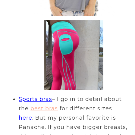
Sports bras
– I go in to detail about
the
best bras
for different sizes
here
. But my personal favorite is
Panache. If you have bigger breasts,