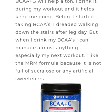
BCAA+G will help a ton. I drink it
during my workout and it helps
keep me going. Before I started
taking BCAA’s, I dreaded walking
down the stairs after leg day. But
when I drink my BCAA’s I can
manage almost anything-
especially my next workout. I like
the MRM formula because it is not
full of sucralose or any artificial
sweeteners.