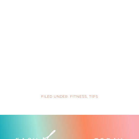
FILED UNDER:
FITNESS
,
TIPS