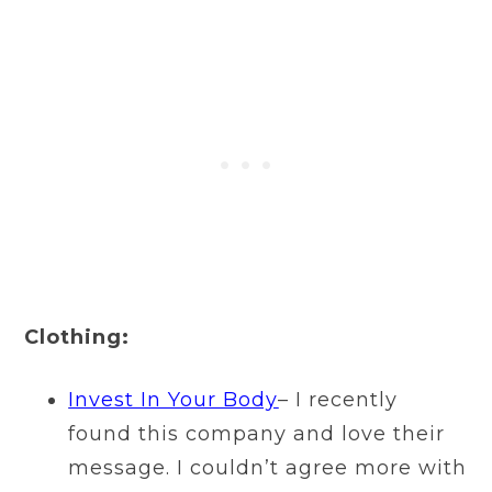
Clothing:
I
nvest In Your Body
– I recently
found this company and love their
message. I couldn’t agree more with