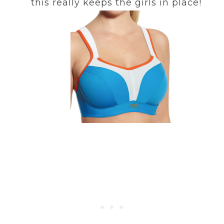
this really keeps the girls in place!