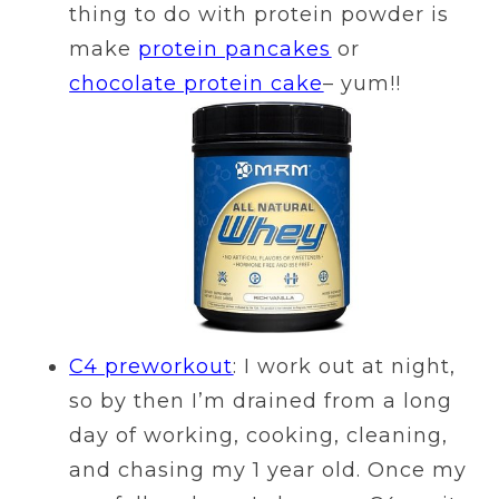
thing to do with protein powder is
make
protein pancakes
or
chocolate protein cake
– yum!!
C4 preworkout
: I work out at night,
so by then I’m drained from a long
day of working, cooking, cleaning,
and chasing my 1 year old. Once my