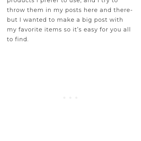
products I prefer to use, and I try to
throw them in my posts here and there-
but I wanted to make a big post with
my favorite items so it’s easy for you all
to find.