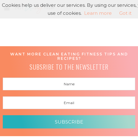
Cookies help us deliver our services. By using our services
use of cookies.
Learn more
Got it
WANT MORE CLEAN EATING FITNESS TIPS AND
RECIPES?
SUBSRIBE TO THE NEWSLETTER
SUBSCRIBE