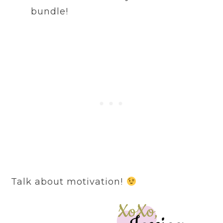
bundle!
Talk about motivation!