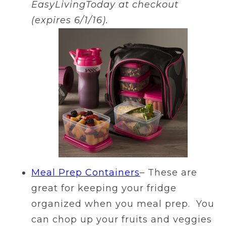
EasyLivingToday at checkout
(expires 6/1/16).
Meal Prep Containers
– These are
great for keeping your fridge
organized when you meal prep. You
can chop up your fruits and veggies