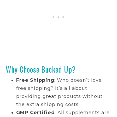
Why Choose Bucked Up?
Free Shipping
: Who doesn’t love
free shipping? It’s all about
providing great products without
the extra shipping costs.
GMP Certified
: All supplements are