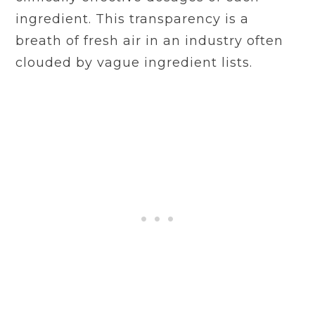
ingredient. This transparency is a
breath of fresh air in an industry often
clouded by vague ingredient lists.