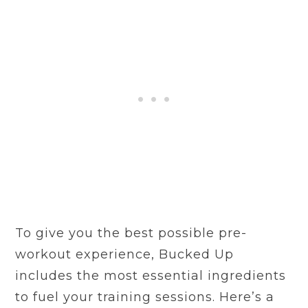
To give you the best possible pre-
workout experience, Bucked Up
includes the most essential ingredients
to fuel your training sessions. Here’s a