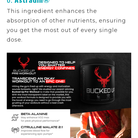
This ingredient enhances the
absorption of other nutrients, ensuring
you get the most out of every single
dose.