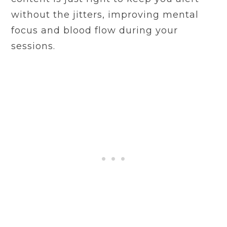
without the jitters, improving mental
focus and blood flow during your
sessions.