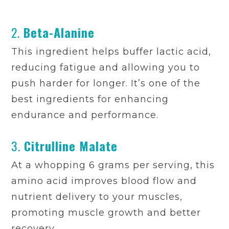
2.
Beta-Alanine
This ingredient helps buffer lactic acid,
reducing fatigue and allowing you to
push harder for longer. It’s one of the
best ingredients for enhancing
endurance and performance.
3.
Citrulline Malate
At a whopping 6 grams per serving, this
amino acid improves blood flow and
nutrient delivery to your muscles,
promoting muscle growth and better
recovery.