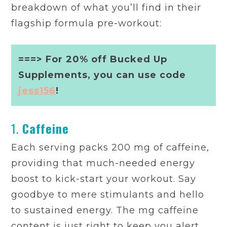
breakdown of what you’ll find in their
flagship formula pre-workout:
===> For 20% off Bucked Up
Supplements, you can use code
jess156
!
1.
Caffeine
Each serving packs 200 mg of caffeine,
providing that much-needed energy
boost to kick-start your workout. Say
goodbye to mere stimulants and hello
to sustained energy. The mg caffeine
content is just right to keep you alert