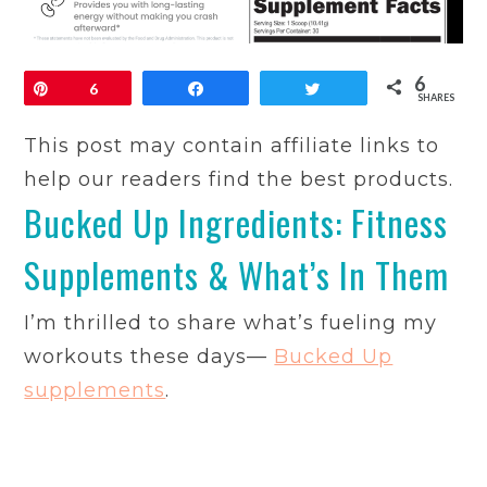
6
Pin
6
Share
Tweet
SHARES
This post may contain affiliate links to
help our readers find the best products.
Bucked Up Ingredients: Fitness
Supplements & What’s In Them
I’m thrilled to share what’s fueling my
workouts these days—
Bucked Up
supplements
.