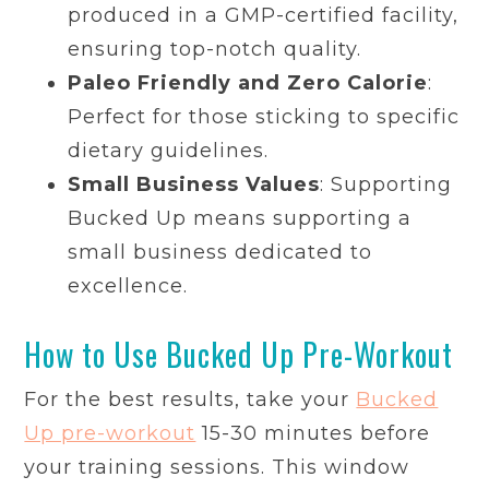
produced in a GMP-certified facility,
ensuring top-notch quality.
Paleo Friendly and Zero Calorie
:
Perfect for those sticking to specific
dietary guidelines.
Small Business Values
: Supporting
Bucked Up means supporting a
small business dedicated to
excellence.
How to Use Bucked Up Pre-Workout
For the best results, take your
Bucked
Up pre-workout
15-30 minutes before
your training sessions. This window