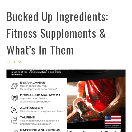
Bucked Up Ingredients:
Fitness Supplements &
What’s In Them
FITNESS