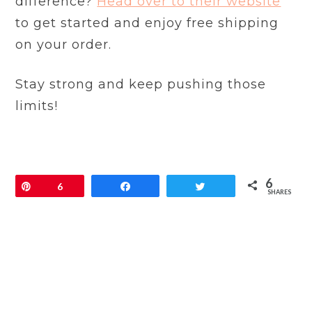
difference?
Head over to their website
to get started and enjoy free shipping
on your order.
Stay strong and keep pushing those
limits!
6
Pin
6
Share
Tweet
SHARES