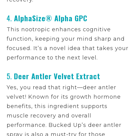
4.
AlphaSize® Alpha GPC
This nootropic enhances cognitive
function, keeping your mind sharp and
focused. It’s a novel idea that takes your
performance to the next level.
5.
Deer Antler Velvet Extract
Yes, you read that right—deer antler
velvet! Known for its growth hormone
benefits, this ingredient supports
muscle recovery and overall
performance. Bucked Up’s deer antler
spray is also a must-try for those