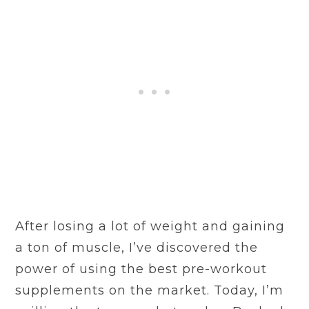
After losing a lot of weight and gaining
a ton of muscle, I’ve discovered the
power of using the best pre-workout
supplements on the market. Today, I’m