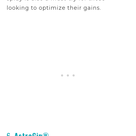
looking to optimize their gains.
6.
AstraGin®