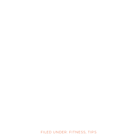
FILED UNDER:
FITNESS
,
TIPS