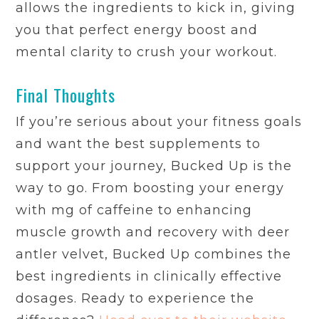
allows the ingredients to kick in, giving
you that perfect energy boost and
mental clarity to crush your workout.
Final Thoughts
If you’re serious about your fitness goals
and want the best supplements to
support your journey, Bucked Up is the
way to go. From boosting your energy
with mg of caffeine to enhancing
muscle growth and recovery with deer
antler velvet, Bucked Up combines the
best ingredients in clinically effective
dosages. Ready to experience the