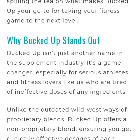
spilling the tea on what makes Bucked
Up your go-to for taking your fitness
game to the next level.
Why Bucked Up Stands Out
Bucked Up isn’t just another name in
the supplement industry. It’s a game-
changer, especially for serious athletes
and fitness lovers like us who are tired
of ineffective doses of any ingredients.
Unlike the outdated wild-west ways of
proprietary blends, Bucked Up offers a
non-proprietary blend, ensuring you get
clinically effective dosages of each