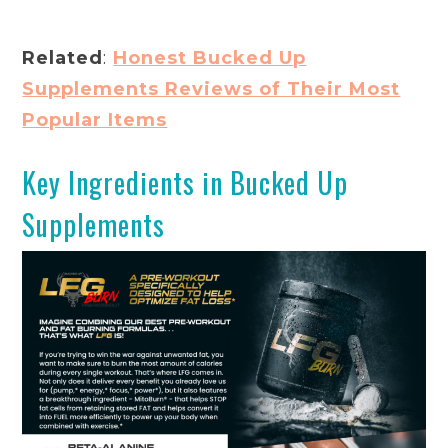
Related
:
Honest Bucked Up
Supplements Reviews of Their Most
Popular Items
Key Ingredients in Bucked Up
Supplements