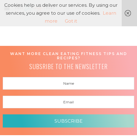
Cookies help us deliver our services. By using our
services, you agree to our use of cookies.
Learn
more
Got it
WANT MORE CLEAN EATING FITNESS TIPS AND
RECIPES?
SUBSRIBE TO THE NEWSLETTER
SUBSCRIBE