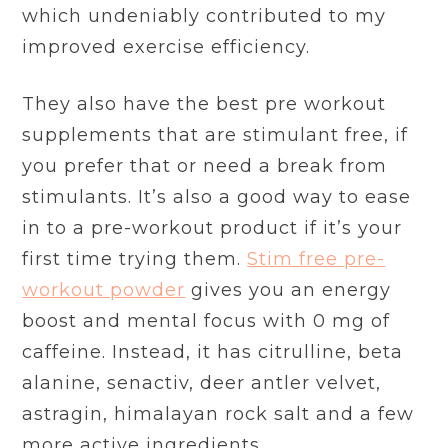
which undeniably contributed to my
improved exercise efficiency.
They also have the best pre workout
supplements that are stimulant free, if
you prefer that or need a break from
stimulants. It’s also a good way to ease
in to a pre-workout product if it’s your
first time trying them.
Stim free pre-
workout powder
gives you an energy
boost and mental focus with 0 mg of
caffeine. Instead, it has citrulline, beta
alanine, senactiv, deer antler velvet,
astragin, himalayan rock salt and a few
more active ingredients.