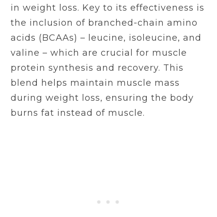
in weight loss. Key to its effectiveness is
the inclusion of branched-chain amino
acids (BCAAs) – leucine, isoleucine, and
valine – which are crucial for muscle
protein synthesis and recovery. This
blend helps maintain muscle mass
during weight loss, ensuring the body
burns fat instead of muscle.