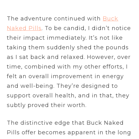
The adventure continued with
Buck
Naked Pills
. To be candid, I didn’t notice
their impact immediately. It’s not like
taking them suddenly shed the pounds
as I sat back and relaxed. However, over
time, combined with my other efforts, I
felt an overall improvement in energy
and well-being. They’re designed to
support overall health, and in that, they
subtly proved their worth.
The distinctive edge that Buck Naked
Pills offer becomes apparent in the long