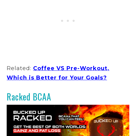
Related:
Coffee VS Pre-Workout,
Which is Better for Your Goals?
Racked BCAA