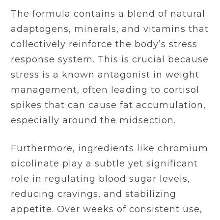
The formula contains a blend of natural
adaptogens, minerals, and vitamins that
collectively reinforce the body’s stress
response system. This is crucial because
stress is a known antagonist in weight
management, often leading to cortisol
spikes that can cause fat accumulation,
especially around the midsection.
Furthermore, ingredients like chromium
picolinate play a subtle yet significant
role in regulating blood sugar levels,
reducing cravings, and stabilizing
appetite. Over weeks of consistent use,