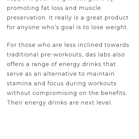
promoting fat loss and muscle
preservation. It really is a great product
for anyone who’s goal is to lose weight.
For those who are less inclined towards
traditional pre-workouts, das labs also
offers a range of energy drinks that
serve as an alternative to maintain
stamina and focus during workouts
without compromising on the benefits.
Their energy drinks are next level.