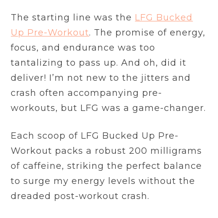
The starting line was the
LFG Bucked
Up Pre-Workout
. The promise of energy,
focus, and endurance was too
tantalizing to pass up. And oh, did it
deliver! I’m not new to the jitters and
crash often accompanying pre-
workouts, but LFG was a game-changer.
Each scoop of LFG Bucked Up Pre-
Workout packs a robust 200 milligrams
of caffeine, striking the perfect balance
to surge my energy levels without the
dreaded post-workout crash.