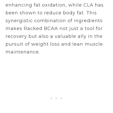
enhancing fat oxidation, while CLA has
been shown to reduce body fat. This
synergistic combination of ingredients
makes Racked BCAA not just a tool for
recovery but also a valuable ally in the
pursuit of weight loss and lean muscle
maintenance.