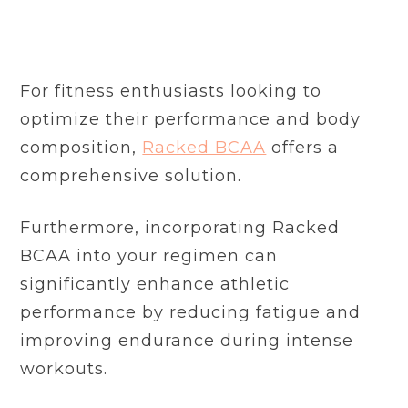
For fitness enthusiasts looking to
optimize their performance and body
composition,
Racked BCAA
offers a
comprehensive solution.
Furthermore, incorporating Racked
BCAA into your regimen can
significantly enhance athletic
performance by reducing fatigue and
improving endurance during intense
workouts.