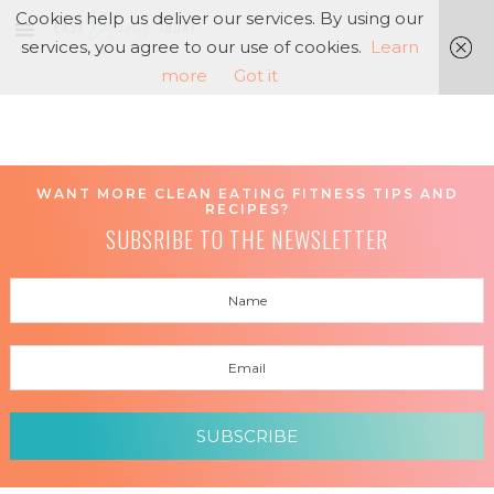
Cookies help us deliver our services. By using our
services, you agree to our use of cookies.
Learn
more
Got it
WANT MORE CLEAN EATING FITNESS TIPS AND
RECIPES?
SUBSRIBE TO THE NEWSLETTER
SUBSCRIBE