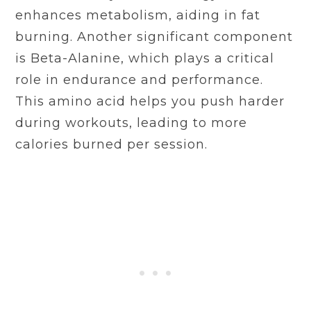
enhances metabolism, aiding in fat
burning. Another significant component
is Beta-Alanine, which plays a critical
role in endurance and performance.
This amino acid helps you push harder
during workouts, leading to more
calories burned per session.