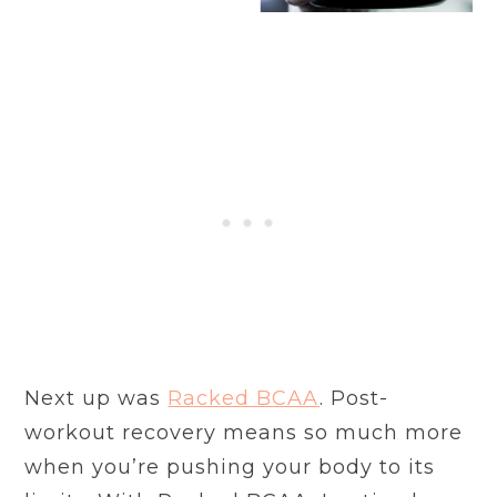
Next up was
Racked BCAA
. Post-
workout recovery means so much more
when you’re pushing your body to its