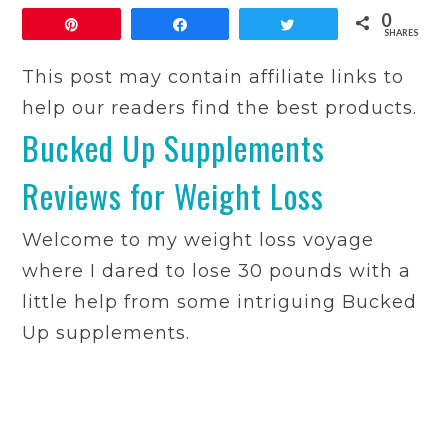
0
Pin
Share
Tweet
SHARES
This post may contain affiliate links to
help our readers find the best products.
Bucked Up Supplements
Reviews for Weight Loss
Welcome to my weight loss voyage
where I dared to lose 30 pounds with a
little help from some intriguing Bucked
Up supplements.