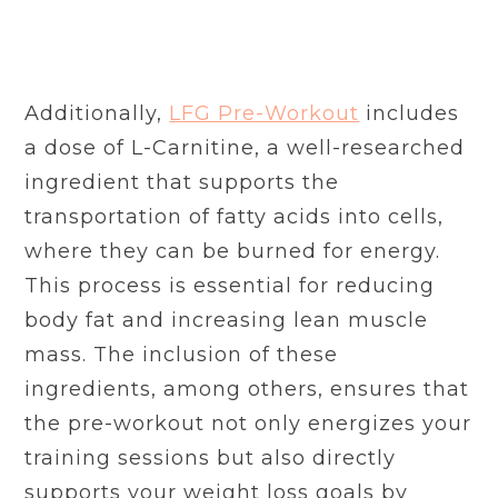
Additionally,
LFG Pre-Workout
includes
a dose of L-Carnitine, a well-researched
ingredient that supports the
transportation of fatty acids into cells,
where they can be burned for energy.
This process is essential for reducing
body fat and increasing lean muscle
mass. The inclusion of these
ingredients, among others, ensures that
the pre-workout not only energizes your
training sessions but also directly
supports your weight loss goals by