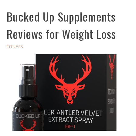
Bucked Up Supplements
Reviews for Weight Loss
FITNESS