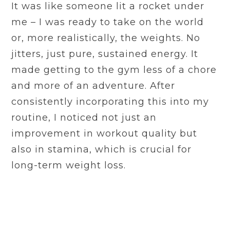
It was like someone lit a rocket under
me – I was ready to take on the world
or, more realistically, the weights. No
jitters, just pure, sustained energy. It
made getting to the gym less of a chore
and more of an adventure. After
consistently incorporating this into my
routine, I noticed not just an
improvement in workout quality but
also in stamina, which is crucial for
long-term weight loss.