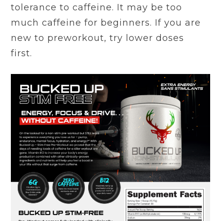
tolerance to caffeine. It may be too
much caffeine for beginners. If you are
new to preworkout, try lower doses
first.