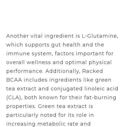
Another vital ingredient is L-Glutamine,
which supports gut health and the
immune system, factors important for
overall wellness and optimal physical
performance. Additionally, Racked
BCAA includes ingredients like green
tea extract and conjugated linoleic acid
(CLA), both known for their fat-burning
properties. Green tea extract is
particularly noted for its role in
increasing metabolic rate and