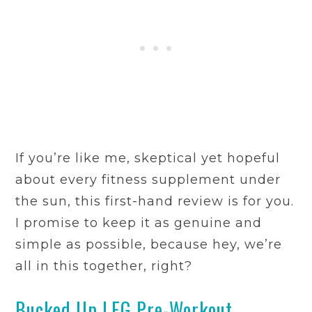
If you’re like me, skeptical yet hopeful
about every fitness supplement under
the sun, this first-hand review is for you.
I promise to keep it as genuine and
simple as possible, because hey, we’re
all in this together, right?
Bucked Up LFG Pre-Workout