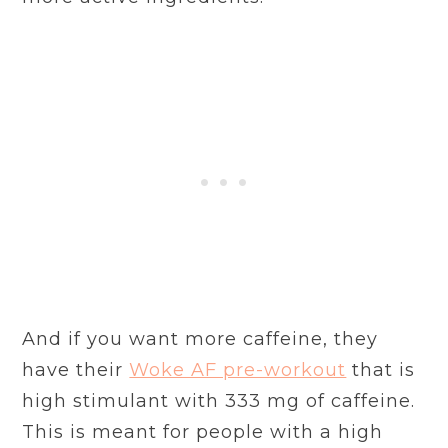
And if you want more caffeine, they
have their
Woke AF pre-workout
that is
high stimulant with 333 mg of caffeine.
This is meant for people with a high