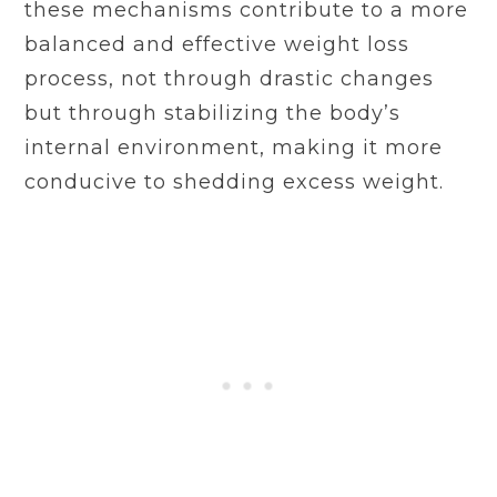
these mechanisms contribute to a more
balanced and effective weight loss
process, not through drastic changes
but through stabilizing the body’s
internal environment, making it more
conducive to shedding excess weight.