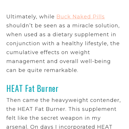
Ultimately, while
Buck Naked Pills
shouldn’t be seen as a miracle solution,
when used as a dietary supplement in
conjunction with a healthy lifestyle, the
cumulative effects on weight
management and overall well-being
can be quite remarkable.
HEAT Fat Burner
Then came the heavyweight contender,
the HEAT Fat Burner. This supplement
felt like the secret weapon in my
arsenal. On days I incorporated HEAT