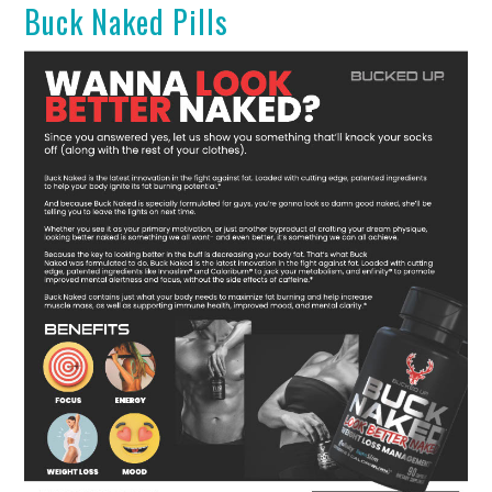
Buck Naked Pills