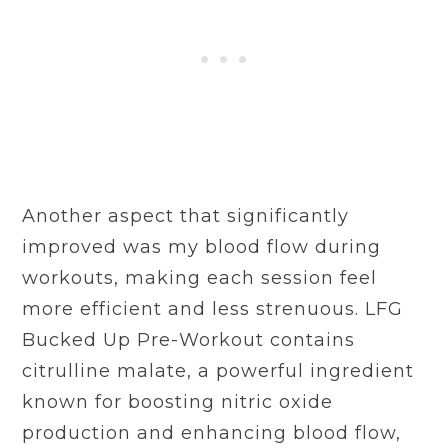
Another aspect that significantly
improved was my blood flow during
workouts, making each session feel
more efficient and less strenuous. LFG
Bucked Up Pre-Workout contains
citrulline malate, a powerful ingredient
known for boosting nitric oxide
production and enhancing blood flow,