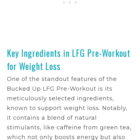
Key Ingredients in LFG Pre-Workout
for Weight Loss
One of the standout features of the
Bucked Up LFG Pre-Workout is its
meticulously selected ingredients,
known to support weight loss. Notably,
it contains a blend of natural
stimulants, like caffeine from green tea,
which not only boosts energy but also