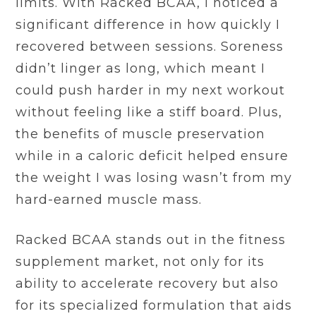
limits. With Racked BCAA, I noticed a
significant difference in how quickly I
recovered between sessions. Soreness
didn’t linger as long, which meant I
could push harder in my next workout
without feeling like a stiff board. Plus,
the benefits of muscle preservation
while in a caloric deficit helped ensure
the weight I was losing wasn’t from my
hard-earned muscle mass.
Racked BCAA stands out in the fitness
supplement market, not only for its
ability to accelerate recovery but also
for its specialized formulation that aids