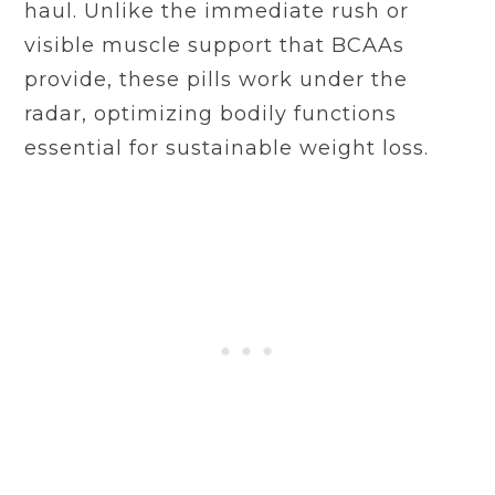
haul. Unlike the immediate rush or
visible muscle support that BCAAs
provide, these pills work under the
radar, optimizing bodily functions
essential for sustainable weight loss.