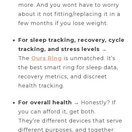
more. And you wont have to worry
about it not fitting/replacing it in a
few months if you lose weight.
For sleep tracking, recovery, cycle
tracking, and stress levels
→
The
Oura Ring
is unmatched. It’s
the best smart ring for sleep data,
recovery metrics, and discreet
health tracking.
For overall health
→ Honestly? If
you can afford it, get both.
They’re different devices that serve
different purposes, and together