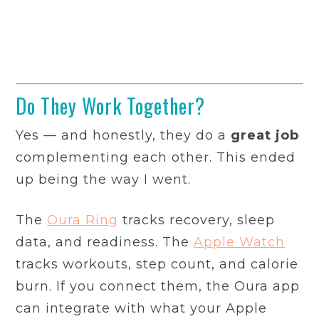
Do They Work Together?
Yes — and honestly, they do a
great job
complementing each other. This ended
up being the way I went.
The
Oura Ring
tracks recovery, sleep
data, and readiness. The
Apple Watch
tracks workouts, step count, and calorie
burn. If you connect them, the Oura app
can integrate with what your Apple