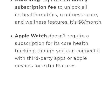
subscription fee
to unlock all
its health metrics, readiness score,
and wellness features. It’s $6/month.
Apple Watch
doesn’t require a
subscription for its core health
tracking, though you can connect it
with third-party apps or apple
devices for extra features.