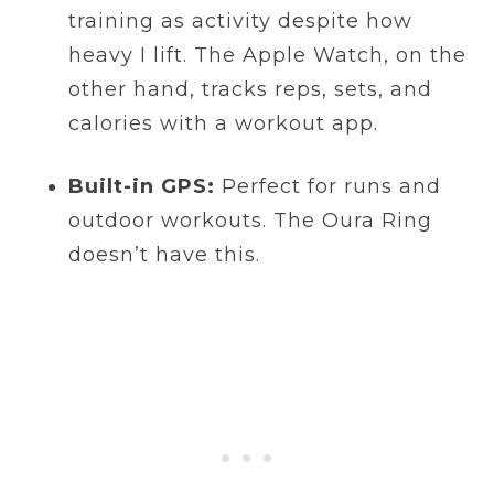
training as activity despite how
heavy I lift. The Apple Watch, on the
other hand, tracks reps, sets, and
calories with a workout app.
Built-in GPS:
Perfect for runs and
outdoor workouts. The Oura Ring
doesn’t have this.