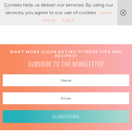
Cookies help us deliver our services. By using our
services, you agree to our use of cookies.
Learn
more
Got it
WANT MORE CLEAN EATING FITNESS TIPS AND
RECIPES?
SUBSRIBE TO THE NEWSLETTER
SUBSCRIBE