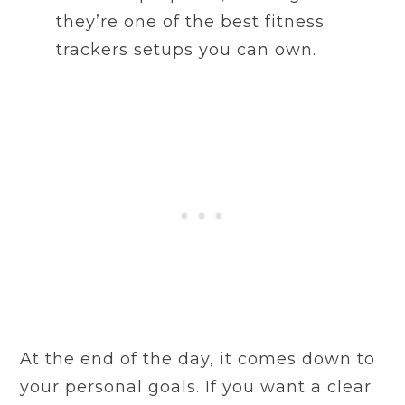
they’re one of the best fitness
trackers setups you can own.
At the end of the day, it comes down to
your personal goals. If you want a clear