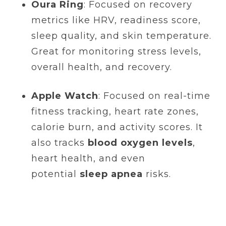
Oura Ring
: Focused on recovery
metrics like HRV, readiness score,
sleep quality, and skin temperature.
Great for monitoring stress levels,
overall health, and recovery.
Apple Watch
: Focused on real-time
fitness tracking, heart rate zones,
calorie burn, and activity scores. It
also tracks
blood oxygen levels
,
heart health, and even
potential
sleep apnea
risks.