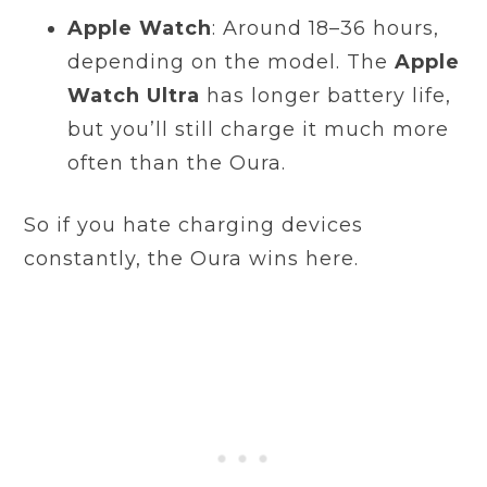
Apple Watch
: Around 18–36 hours,
depending on the model. The
Apple
Watch Ultra
has longer battery life,
but you’ll still charge it much more
often than the Oura.
So if you hate charging devices
constantly, the Oura wins here.