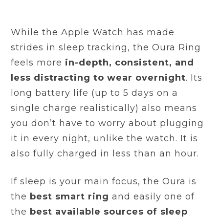
While the Apple Watch has made
strides in sleep tracking, the Oura Ring
feels more
in-depth, consistent, and
less distracting to wear overnight
. Its
long battery life (up to 5 days on a
single charge realistically) also means
you don’t have to worry about plugging
it in every night, unlike the watch. It is
also fully charged in less than an hour.
If sleep is your main focus, the Oura is
the
best smart ring
and easily one of
the
best available sources of sleep