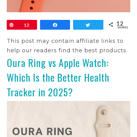
12
Pin
12
Share
Tweet
SHARES
This post may contain affiliate links to
help our readers find the best products.
Oura Ring vs Apple Watch:
Which Is the Better Health
Tracker in 2025?