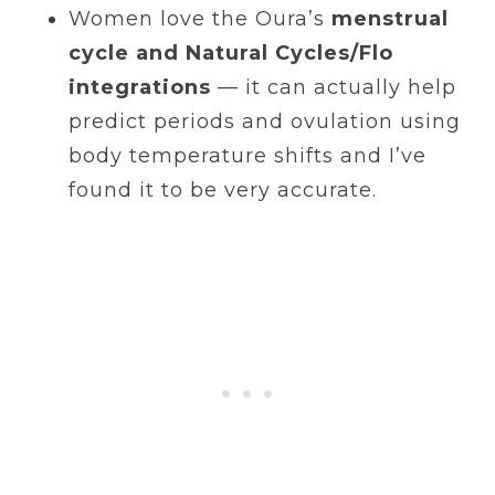
Women love the Oura’s
menstrual
cycle and Natural Cycles/Flo
integrations
— it can actually help
predict periods and ovulation using
body temperature shifts and I’ve
found it to be very accurate.