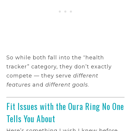
So while both fall into the “health
tracker” category, they don’t exactly
compete — they serve
different
features
and
different goals
.
Fit Issues with the Oura Ring No One
Tells You About
Here’s something I wish I knew before