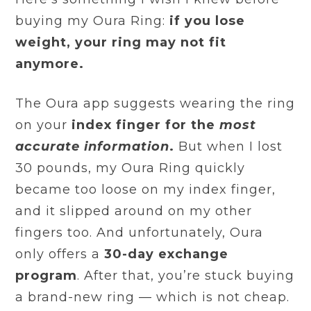
buying my Oura Ring:
if you lose
weight, your ring may not fit
anymore.
The Oura app suggests wearing the ring
on your
index finger
for the
most
accurate information
.
But when I lost
30 pounds, my Oura Ring quickly
became too loose on my index finger,
and it slipped around on my other
fingers too. And unfortunately, Oura
only offers a
30-day exchange
program
. After that, you’re stuck buying
a brand-new ring — which is not cheap.