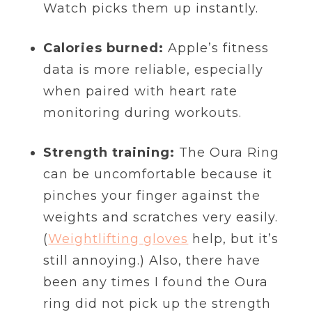
Watch picks them up instantly.
Calories burned:
Apple’s fitness
data is more reliable, especially
when paired with heart rate
monitoring during workouts.
Strength training:
The Oura Ring
can be uncomfortable because it
pinches your finger against the
weights and scratches very easily.
(
Weightlifting gloves
help, but it’s
still annoying.) Also, there have
been any times I found the Oura
ring did not pick up the strength