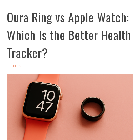
Oura Ring vs Apple Watch:
Which Is the Better Health
Tracker?
FITNESS