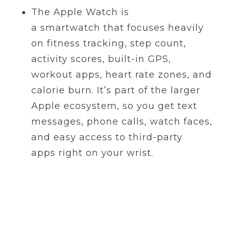
The Apple Watch is
a smartwatch that focuses heavily
on fitness tracking, step count,
activity scores, built-in GPS,
workout apps, heart rate zones, and
calorie burn. It’s part of the larger
Apple ecosystem, so you get text
messages, phone calls, watch faces,
and easy access to third-party
apps right on your wrist.