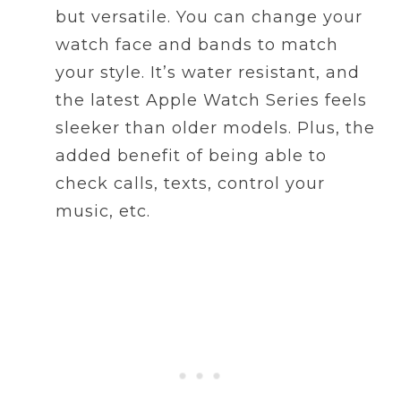
but versatile. You can change your
watch face and bands to match
your style. It’s water resistant, and
the latest Apple Watch Series feels
sleeker than older models. Plus, the
added benefit of being able to
check calls, texts, control your
music, etc.