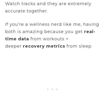
Watch tracks and they are extremely
accurate together.
If you’re a wellness nerd like me, having
both is amazing because you get
real-
time data
from workouts +
deeper
recovery metrics
from sleep.