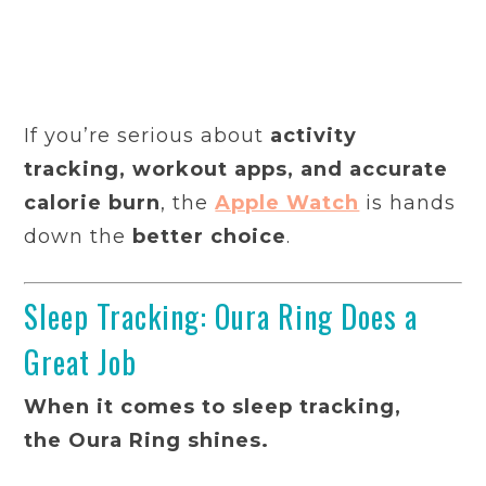
If you’re serious about
activity
tracking, workout apps, and accurate
calorie burn
, the
Apple Watch
is hands
down the
better choice
.
Sleep Tracking: Oura Ring Does a
Great Job
When it comes to sleep tracking,
the Oura Ring shines.