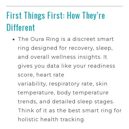
First Things First: How They’re
Different
The Oura Ring is a discreet smart
ring designed for recovery, sleep,
and overall wellness insights. It
gives you data like your readiness
score, heart rate
variability, respiratory rate, skin
temperature, body temperature
trends, and detailed sleep stages.
Think of it as the best smart ring for
holistic health tracking.