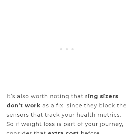
It’s also worth noting that
ring sizers
don’t work
as a fix, since they block the
sensors that track your health metrics.
So if weight loss is part of your journey,
consider that
extra cost
before