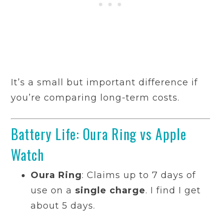
It’s a small but important difference if
you’re comparing long-term costs.
Battery Life: Oura Ring vs Apple
Watch
Oura Ring
: Claims up to 7 days of
use on a
single charge
. I find I get
about 5 days.