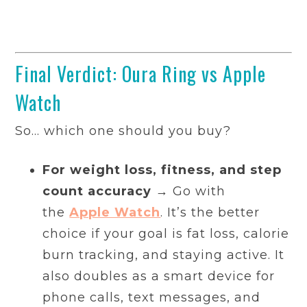
Final Verdict: Oura Ring vs Apple
Watch
So… which one should you buy?
For weight loss, fitness, and step
count accuracy
→ Go with
the
Apple Watch
. It’s the better
choice if your goal is fat loss, calorie
burn tracking, and staying active. It
also doubles as a smart device for
phone calls, text messages, and