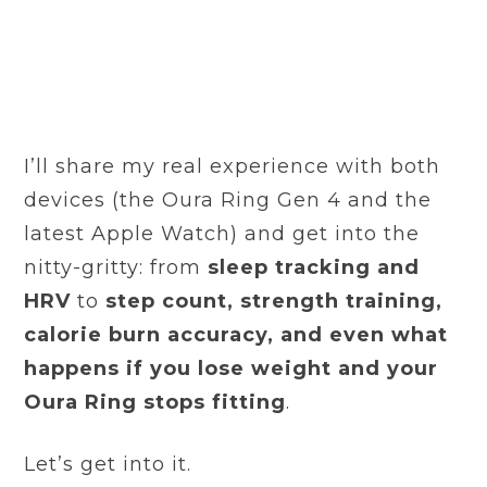
I’ll share my real experience with both
devices (the Oura Ring Gen 4 and the
latest Apple Watch) and get into the
nitty-gritty: from
sleep tracking and
HRV
to
step count, strength training,
calorie burn accuracy, and even what
happens if you lose weight and your
Oura Ring stops fitting
.
Let’s get into it.