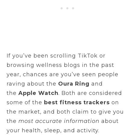
If you’ve been scrolling TikTok or
browsing wellness blogs in the past
year, chances are you’ve seen people
raving about the
Oura Ring
and
the
Apple Watch
. Both are considered
some of the
best fitness trackers
on
the market, and both claim to give you
the
most accurate information
about
your health, sleep, and activity.