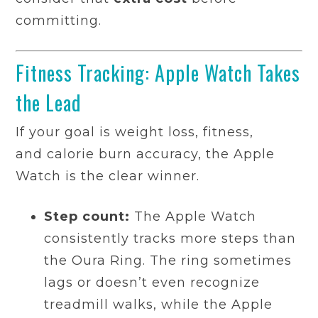
committing.
Fitness Tracking: Apple Watch Takes
the Lead
If your goal is weight loss, fitness,
and calorie burn accuracy, the Apple
Watch is the clear winner.
Step count:
The Apple Watch
consistently tracks more steps than
the Oura Ring. The ring sometimes
lags or doesn’t even recognize
treadmill walks, while the Apple