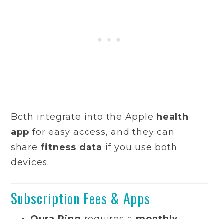
Both integrate into the Apple
health
app
for easy access, and they can
share
fitness data
if you use both
devices.
Subscription Fees & Apps
Oura Ring
requires a
monthly