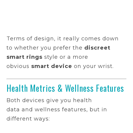
Terms of design, it really comes down
to whether you prefer the
discreet
smart rings
style or a more
obvious
smart device
on your wrist.
Health Metrics & Wellness Features
Both devices give you health
data and wellness features, but in
different ways: