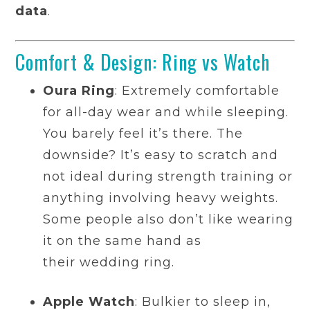
data
.
Comfort & Design: Ring vs Watch
Oura Ring
: Extremely comfortable
for all-day wear and while sleeping.
You barely feel it’s there. The
downside? It’s easy to scratch and
not ideal during strength training or
anything involving heavy weights.
Some people also don’t like wearing
it on the same hand as
their wedding ring.
Apple Watch
: Bulkier to sleep in,