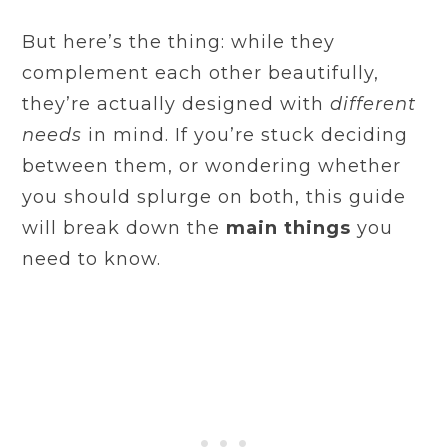
But here’s the thing: while they
complement each other beautifully,
they’re actually designed with
different
needs
in mind. If you’re stuck deciding
between them, or wondering whether
you should splurge on both, this guide
will break down the
main things
you
need to know.