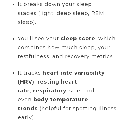
It breaks down your sleep
stages (light, deep sleep, REM
sleep).
You’ll see your
sleep score
, which
combines how much sleep, your
restfulness, and recovery metrics.
It tracks
heart rate variability
(HRV)
,
resting heart
rate
,
respiratory rate
, and
even
body temperature
trends
(helpful for spotting illness
early).