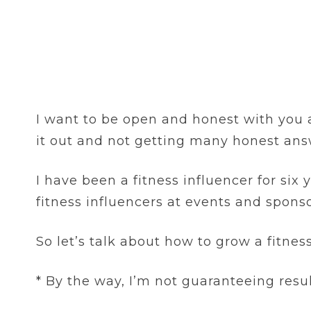
I want to be open and honest with you al
it out and not getting many honest ans
I have been a fitness influencer for six
fitness influencers at events and sponso
So let’s talk about how to grow a fitne
* By the way, I’m not guaranteeing resu