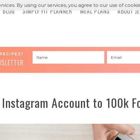
rvices. By using our services, you agree to our use of cookie
BLOG
SIMPLY FIT PLANNER
MEAL PLANS
ABOUT J
RECIPES?
WSLETTER
 Instagram Account to 100k Fo