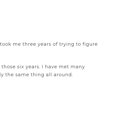
took me three years of trying to figure
r those six years. I have met many
ly the same thing all around.