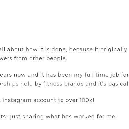
l about how it is done, because it originally 
wers from other people.
 years now and it has been my full time job fo
rships held by fitness brands and it’s basical
ss instagram account to over 100k!
lts- just sharing what has worked for me!