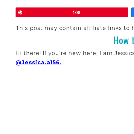
Pin
108
This post may contain affiliate links to
How t
Hi there! If you’re new here, I am Jessi
@Jessica.a156.