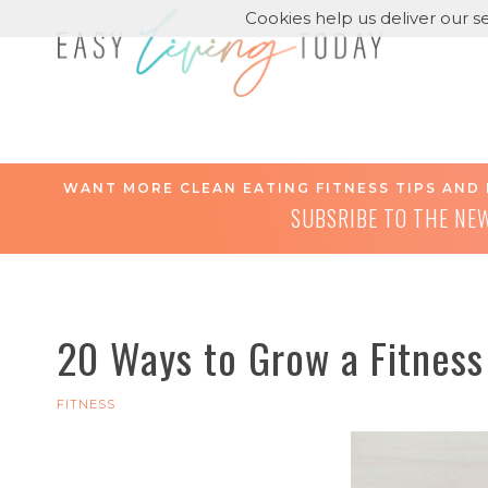
Cookies help us deliver our se
WANT MORE CLEAN EATING FITNESS TIPS AND 
SUBSRIBE TO THE NE
20 Ways to Grow a Fitness
FITNESS