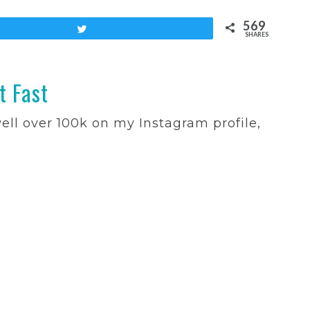
569
Tweet
SHARES
t Fast
well over 100k on my Instagram profile,