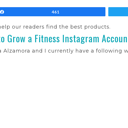
Share
461
 help our readers find the best products.
o Grow a Fitness Instagram Accoun
ca Alzamora and I currently have a following 