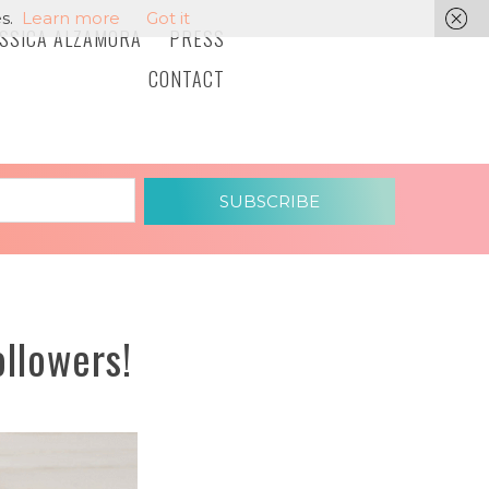
s.
Learn more
Got it
ESSICA ALZAMORA
PRESS
CONTACT
SUBSCRIBE
llowers!