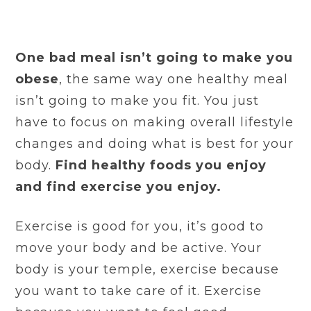
One bad meal isn’t going to make you
obese
, the same way one healthy meal
isn’t going to make you fit. You just
have to focus on making overall lifestyle
changes and doing what is best for your
body.
Find healthy foods you enjoy
and find exercise you enjoy.
Exercise is good for you, it’s good to
move your body and be active. Your
body is your temple, exercise because
you want to take care of it. Exercise