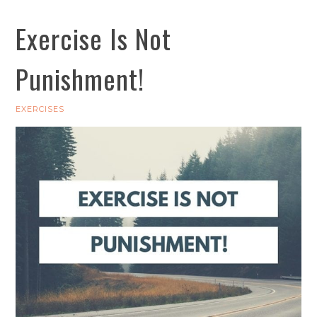
Exercise Is Not
Punishment!
EXERCISES