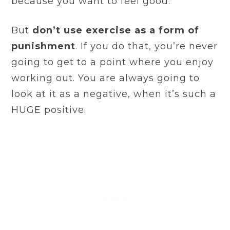
because you want to feel good.
But
don’t use exercise as a form of
punishment
. If you do that, you’re never
going to get to a point where you enjoy
working out. You are always going to
look at it as a negative, when it’s such a
HUGE positive.