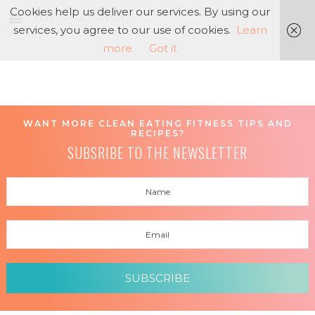
Cookies help us deliver our services. By using our
services, you agree to our use of cookies.
Learn
more
Got it
WANT MORE CLEAN EATING FITNESS TIPS AND
RECIPES?
SUBSRIBE TO THE NEWSLETTER
SUBSCRIBE