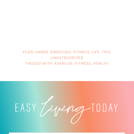
FILED UNDER:
EXERCISES
,
FITNESS
,
LIFE
,
TIPS
,
UNCATEGORIZED
TAGGED WITH:
EXERCISE
,
FITNESS
,
HEALTH