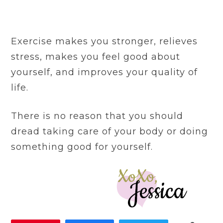
Exercise makes you stronger, relieves
stress, makes you feel good about
yourself, and improves your quality of
life.
There is no reason that you should
dread taking care of your body or doing
something good for yourself.