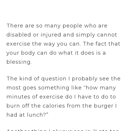
There are so many people who are
disabled or injured and simply cannot
exercise the way you can. The fact that
your body can do what it does is a
blessing.
The kind of question I probably see the
most goes something like “how many
minutes of exercise do I have to do to
burn off the calories from the burger I
had at lunch?”