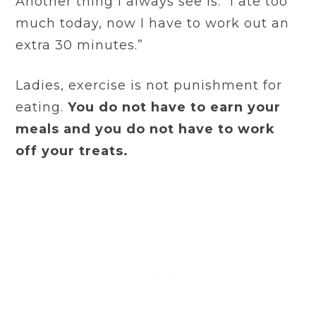
Another thing I always see is: “I ate too
much today, now I have to work out an
extra 30 minutes.”
Ladies, exercise is not punishment for
eating.
You do not have to earn your
meals and you do not have to work
off your treats.