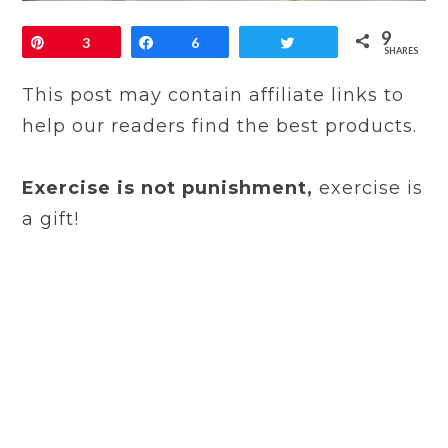
9
Pin
3
Share
6
Tweet
SHARES
This post may contain affiliate links to
help our readers find the best products.
Exercise is not punishment,
exercise is
a gift!