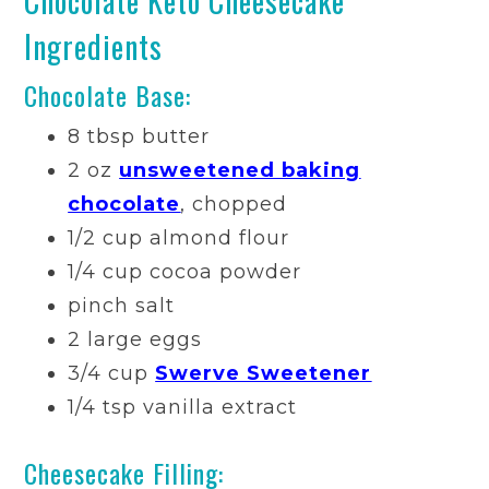
Chocolate Keto Cheesecake
Ingredients
Chocolate Base:
8 tbsp butter
2 oz
unsweetened baking
chocolate
, chopped
1/2 cup almond flour
1/4 cup cocoa powder
pinch salt
2 large eggs
3/4 cup
Swerve Sweetener
1/4 tsp vanilla extract
Cheesecake Filling: