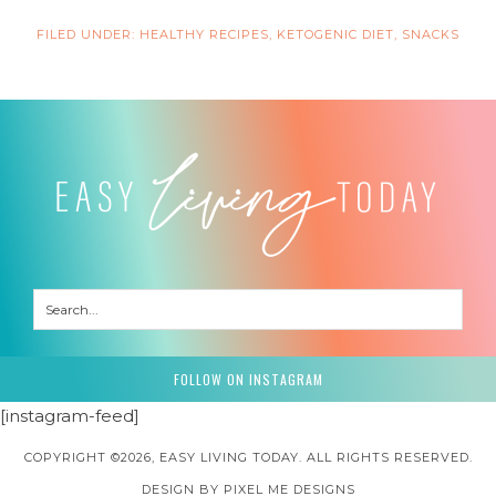
FILED UNDER:
HEALTHY RECIPES
,
KETOGENIC DIET
,
SNACKS
FOLLOW ON INSTAGRAM
[instagram-feed]
COPYRIGHT ©2026, EASY LIVING TODAY. ALL RIGHTS RESERVED.
DESIGN BY
PIXEL ME DESIGNS