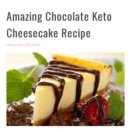
Amazing Chocolate Keto
Cheesecake Recipe
HEALTHY RECIPES