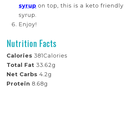
syrup
on top, this is a keto friendly
syrup.
Enjoy!
Nutrition Facts
Calories
381
Calories
Total Fat
33.62g
Net Carbs
4.2g
Protein
8.68g