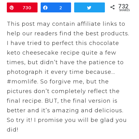
732
Pin
730
Share
2
Tweet
SHARES
This post may contain affiliate links to
help our readers find the best products.
I have tried to perfect this chocolate
keto cheesecake recipe quite a few
times, but didn’t have the patience to
photograph it every time because…
#momlife. So forgive me, but the
pictures don’t completely reflect the
final recipe. BUT, the final version is
better and it’s amazing and delicious.
So try it! I promise you will be glad you
did!