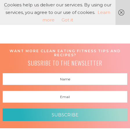
Cookies help us deliver our services. By using our
services, you agree to our use of cookies.
Learn
more
Got it
WANT MORE CLEAN EATING FITNESS TIPS AND
RECIPES?
SUBSRIBE TO THE NEWSLETTER
SUBSCRIBE