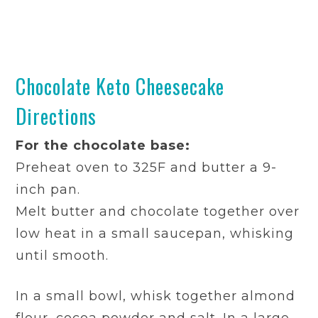
Chocolate Keto Cheesecake
Directions
For the chocolate base:
Preheat oven to 325F and butter a 9-
inch pan.
Melt butter and chocolate together over
low heat in a small saucepan, whisking
until smooth.
In a small bowl, whisk together almond