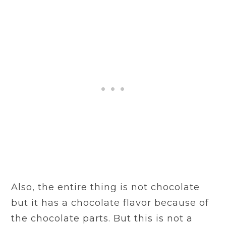
Also, the entire thing is not chocolate
but it has a chocolate flavor because of
the chocolate parts. But this is not a