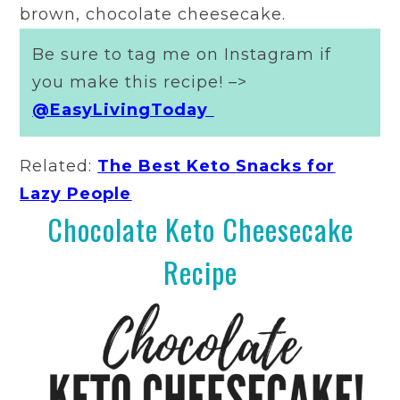
brown, chocolate cheesecake.
Be sure to tag me on Instagram if
you make this recipe! –>
@EasyLivingToday
Related:
The Best Keto Snacks for
Lazy People
Chocolate Keto Cheesecake
Recipe