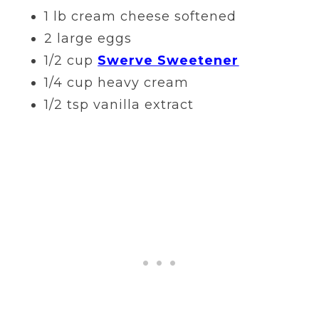
1 lb cream cheese softened
2 large eggs
1/2 cup
Swerve Sweetener
1/4 cup heavy cream
1/2 tsp vanilla extract