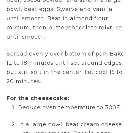
flour, cocoa powder and salt. In a large
bowl, beat eggs, Swerve and vanilla
until smooth. Beat in almond flour
mixture, then butter/chocolate mixture
until smooth.
Spread evenly over bottom of pan. Bake
12 to 18 minutes until set around edges
but still soft in the center. Let cool 15 to
20 minutes.
For the cheesecake:
Reduce oven temperature to 300F.
In a large bowl, beat cream cheese