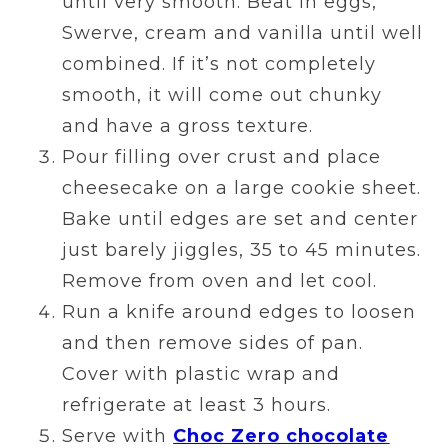
until very smooth. Beat in eggs,
Swerve, cream and vanilla until well
combined. If it’s not completely
smooth, it will come out chunky
and have a gross texture.
Pour filling over crust and place
cheesecake on a large cookie sheet.
Bake until edges are set and center
just barely jiggles, 35 to 45 minutes.
Remove from oven and let cool.
Run a knife around edges to loosen
and then remove sides of pan.
Cover with plastic wrap and
refrigerate at least 3 hours.
Serve with
Choc Zero chocolate