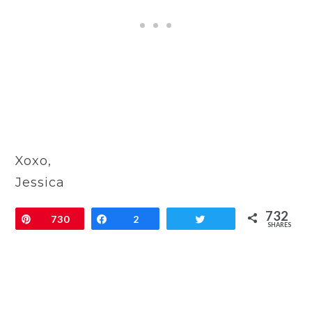
Xoxo,
Jessica
732
Pin
730
Share
2
Tweet
SHARES