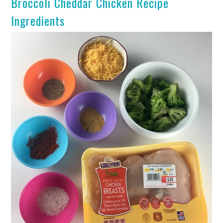
Broccoli Cheddar Chicken Recipe
Ingredients