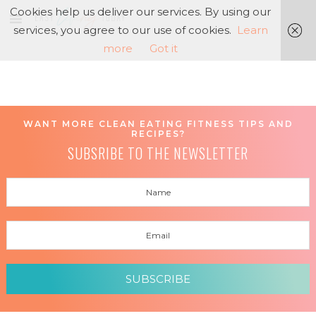
Cookies help us deliver our services. By using our
services, you agree to our use of cookies.
Learn
more
Got it
WANT MORE CLEAN EATING FITNESS TIPS AND
RECIPES?
SUBSRIBE TO THE NEWSLETTER
SUBSCRIBE