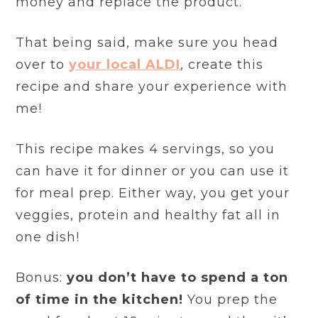
money and replace the product.
That being said, make sure you head
over to
your local ALDI
, create this
recipe and share your experience with
me!
This recipe makes 4 servings, so you
can have it for dinner or you can use it
for meal prep. Either way, you get your
veggies, protein and healthy fat all in
one dish!
Bonus:
you don’t have to spend a ton
of time in the kitchen!
You prep the