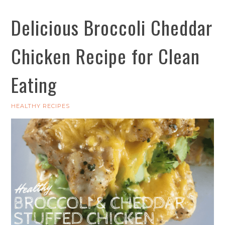
Delicious Broccoli Cheddar
Chicken Recipe for Clean
Eating
HEALTHY RECIPES