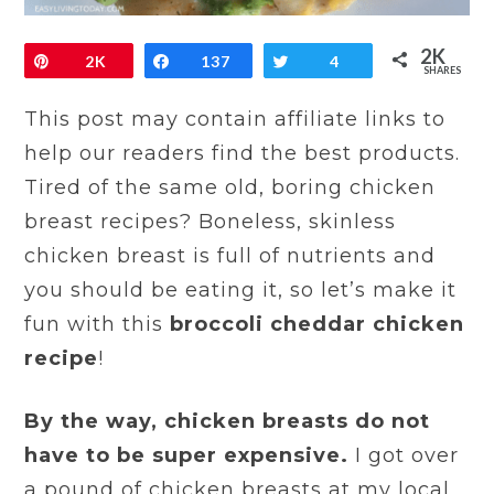
2K
Pin
2K
Share
137
Tweet
4
SHARES
This post may contain affiliate links to
help our readers find the best products.
Tired of the same old, boring chicken
breast recipes? Boneless, skinless
chicken breast is full of nutrients and
you should be eating it, so let’s make it
fun with this
broccoli cheddar chicken
recipe
!
By the way, chicken breasts do not
have to be super expensive.
I got over
a pound of chicken breasts at my local