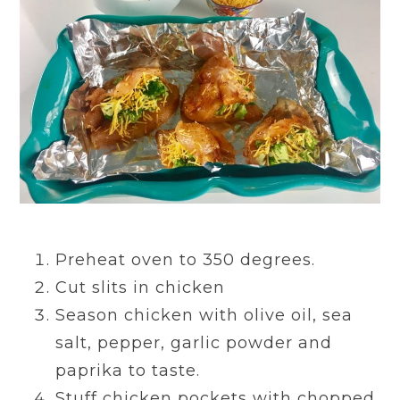
Preheat oven to 350 degrees.
Cut slits in chicken
Season chicken with olive oil, sea
salt, pepper, garlic powder and
paprika to taste.
Stuff chicken pockets with chopped