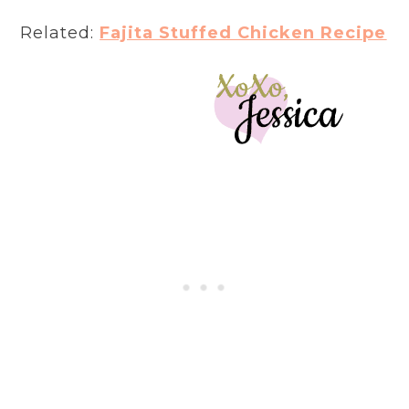
Related:
Fajita Stuffed Chicken Recipe