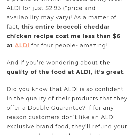
ALDI for just $2.93 (*price and
availability may vary)! As a matter of
fact,
this entire broccoli cheddar
chicken recipe cost me less than $6
at
ALDI
for four people- amazing!
And if you’re wondering about
the
quality of the food at ALDI, it’s great
.
Did you know that ALDI is so confident
in the quality of their products that they
offer a Double Guarantee? If for any
reason customers don’t like an ALDI
exclusive brand food, they’ll refund your