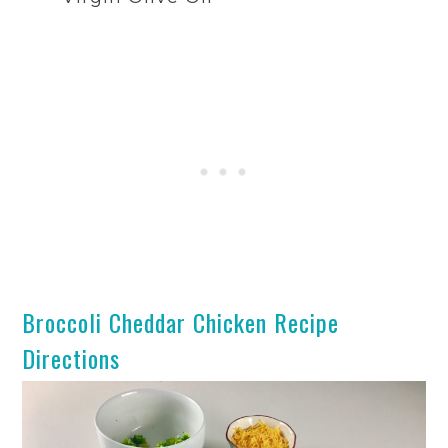
Broccoli Cheddar Chicken Recipe
Directions