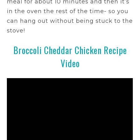
meal for about 10 minutes and then it’s
in the oven the rest of the time- so you
can hang out without being stuck to the
stove!
Broccoli Cheddar Chicken Recipe
Video