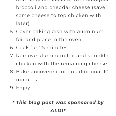
broccoli and cheddar cheese (save
some cheese to top chicken with
later)
Cover baking dish with aluminum
foil and place in the oven.
Cook for 25 minutes.
Remove aluminum foil and sprinkle
chicken with the remaining cheese.
Bake uncovered for an additional 10
minutes.
Enjoy!
* This blog post was sponsored by
ALDI*