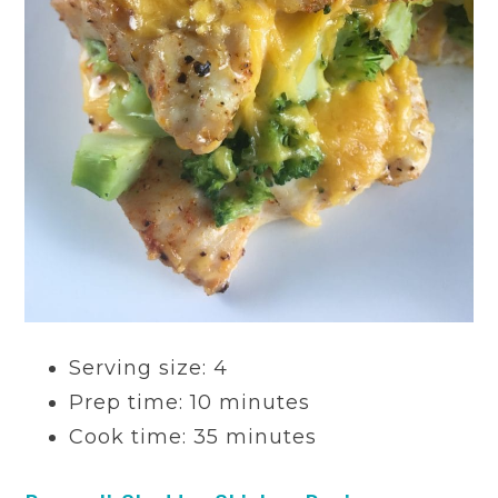
Serving size: 4
Prep time: 10 minutes
Cook time: 35 minutes