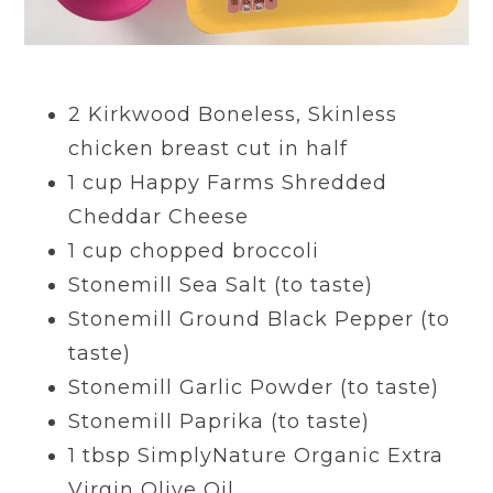
2 Kirkwood B
oneless, Skinless
chicken breast
cut in half
1
cup
Happy Farms S
hredded
Cheddar Cheese
1
cup
chopped broccoli
Stonemill Sea Salt (to taste)
Stonemill Ground Black Pepper (to
taste)
Stonemill Garlic Powder (to taste)
Stonemill Paprika (to taste)
1
tbsp
SimplyNature Organic Extra
Virgin O
live Oil