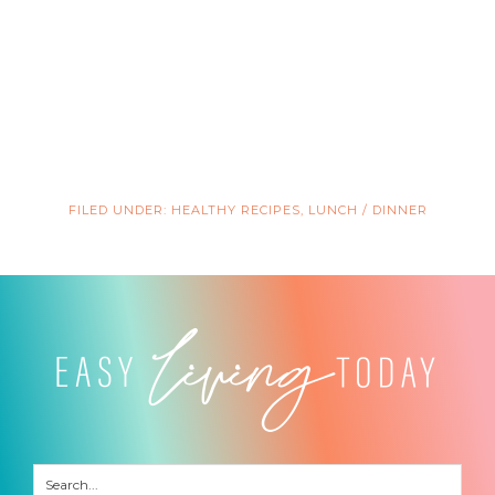
FILED UNDER:
HEALTHY RECIPES
,
LUNCH / DINNER