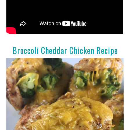
Broccoli Cheddar Chicken Recipe