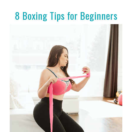
8 Boxing Tips for Beginners