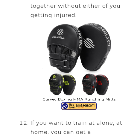
together without either of you
getting injured.
Curved Boxing MMA Punching Mitts
If you want to train at alone, at
home, you can get a