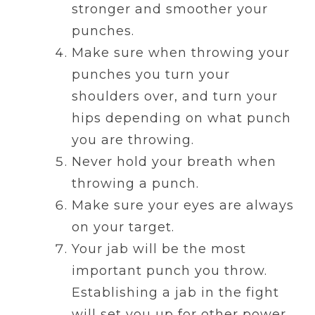
stronger and smoother your
punches.
Make sure when throwing your
punches you turn your
shoulders over, and turn your
hips depending on what punch
you are throwing.
Never hold your breath when
throwing a punch.
Make sure your eyes are always
on your target.
Your jab will be the most
important punch you throw.
Establishing a jab in the fight
will set you up for other power