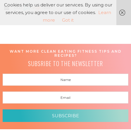
Cookies help us deliver our services. By using our
services, you agree to our use of cookies.
Learn
more
Got it
WANT MORE CLEAN EATING FITNESS TIPS AND
RECIPES?
SUBSRIBE TO THE NEWSLETTER
SUBSCRIBE