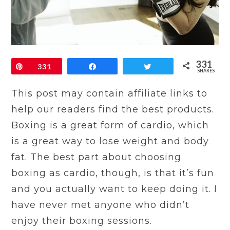
331
Pin
331
Share
Tweet
SHARES
This post may contain affiliate links to
help our readers find the best products.
Boxing is a great form of cardio, which
is a great way to lose weight and body
fat. The best part about choosing
boxing as cardio, though, is that it’s fun
and you actually want to keep doing it. I
have never met anyone who didn’t
enjoy their boxing sessions.