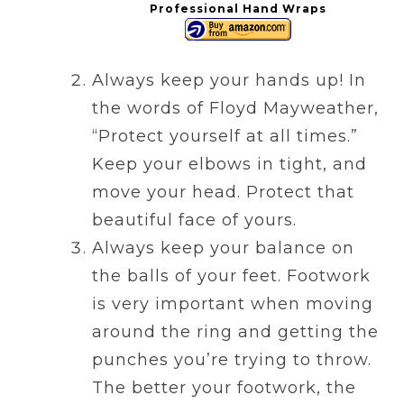
Professional Hand Wraps
Always keep your hands up! In
the words of Floyd Mayweather,
“Protect yourself at all times.”
Keep your elbows in tight, and
move your head. Protect that
beautiful face of yours.
Always keep your balance on
the balls of your feet. Footwork
is very important when moving
around the ring and getting the
punches you’re trying to throw.
The better your footwork, the