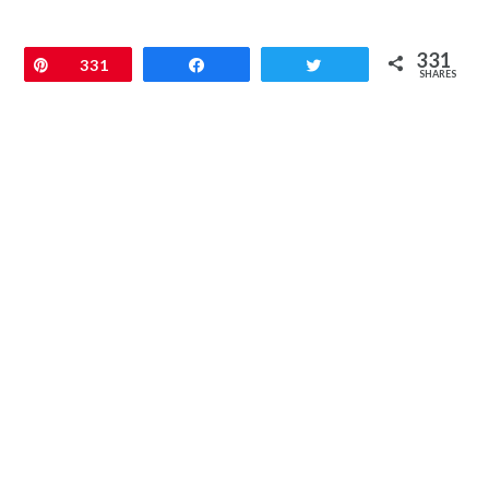
331
Pin
331
Share
Tweet
SHARES