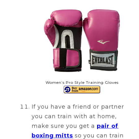
Women’s Pro Style Training Gloves
If you have a friend or partner
you can train with at home,
make sure you get a
pair of
boxing mitts
so you can train