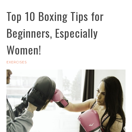
Top 10 Boxing Tips for
Beginners, Especially
Women!
EXERCISES