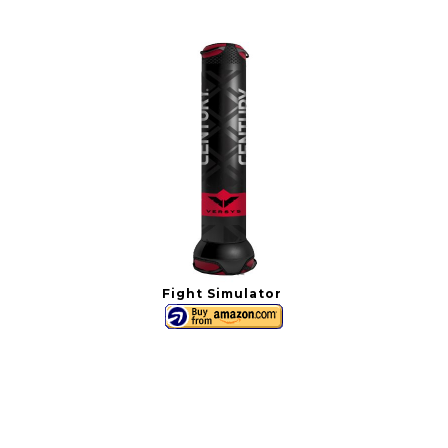
Fight Simulator