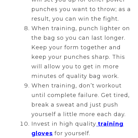
punches you want to throw; as a
result, you can win the fight.
When training, punch lighter on
the bag so you can last longer.
Keep your form together and
keep your punches sharp. This
will allow you to get in more
minutes of quality bag work.
When training, don’t workout
until complete failure. Get tired,
break a sweat and just push
yourself a little more each day.
Invest in high quality
training
gloves
for yourself.