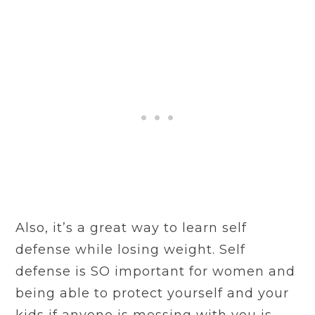
Also, it’s a great way to learn self
defense while losing weight. Self
defense is SO important for women and
being able to protect yourself and your