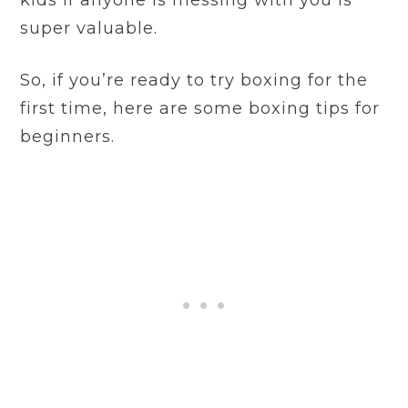
kids if anyone is messing with you is
super valuable.
So, if you’re ready to try boxing for the
first time, here are some boxing tips for
beginners.