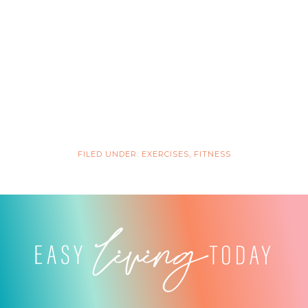
FILED UNDER:
EXERCISES
,
FITNESS