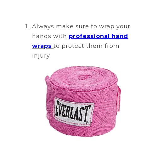
Always make sure to wrap your
hands with
professional hand
wraps
to protect them from
injury.