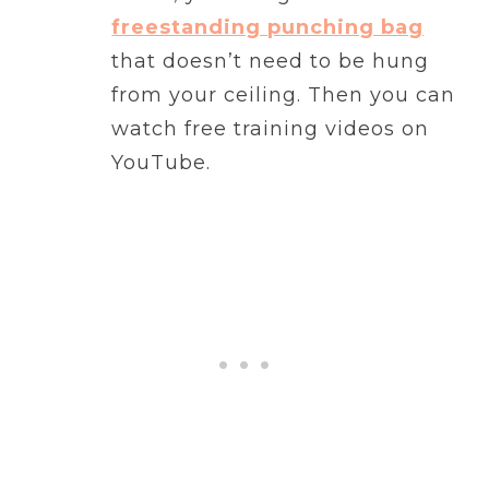
freestanding punching bag
that doesn’t need to be hung
from your ceiling. Then you can
watch free training videos on
YouTube.