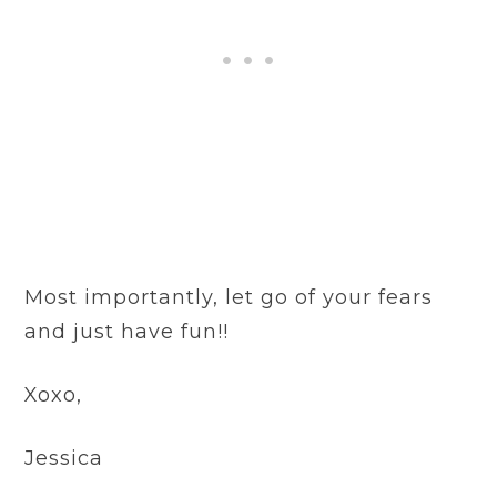
Most importantly, let go of your fears
and just have fun!!
Xoxo,
Jessica