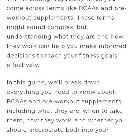
come across terms like BCAAs and pre-
workout supplements. These terms
might sound complex, but
understanding what they are and how
they work can help you make informed
decisions to reach your fitness goals
effectively.
In this guide, we’ll break down
everything you need to know about
BCAAs and pre-workout supplements,
including what they are, when to take
them, how they work, and whether you
should incorporate both into your