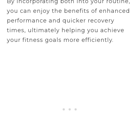
By incorporating both into your routine,
you can enjoy the benefits of enhanced
performance and quicker recovery
times, ultimately helping you achieve
your fitness goals more efficiently.