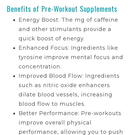
Benefits of Pre-Workout Supplements
Energy Boost: The mg of caffeine
and other stimulants provide a
quick boost of energy.
Enhanced Focus: Ingredients like
tyrosine improve mental focus and
concentration.
Improved Blood Flow: Ingredients
such as nitric oxide enhancers
dilate blood vessels, increasing
blood flow to muscles.
Better Performance: Pre-workouts
improve overall physical
performance, allowing you to push