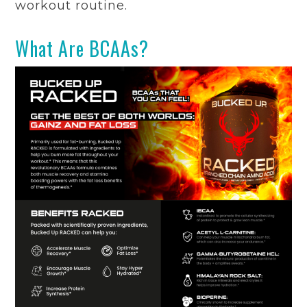
workout routine.
What Are BCAAs?