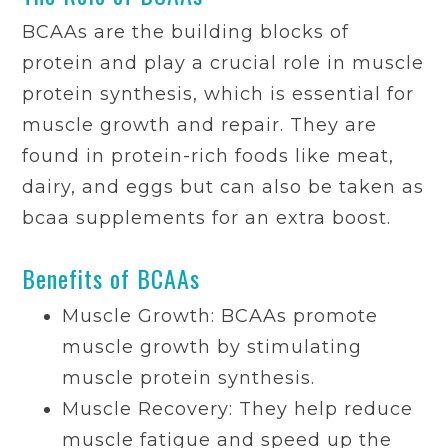
BCAAs are the building blocks of
protein and play a crucial role in muscle
protein synthesis, which is essential for
muscle growth and repair. They are
found in protein-rich foods like meat,
dairy, and eggs but can also be taken as
bcaa supplements for an extra boost.
Benefits of BCAAs
Muscle Growth: BCAAs promote
muscle growth by stimulating
muscle protein synthesis.
Muscle Recovery: They help reduce
muscle fatigue and speed up the