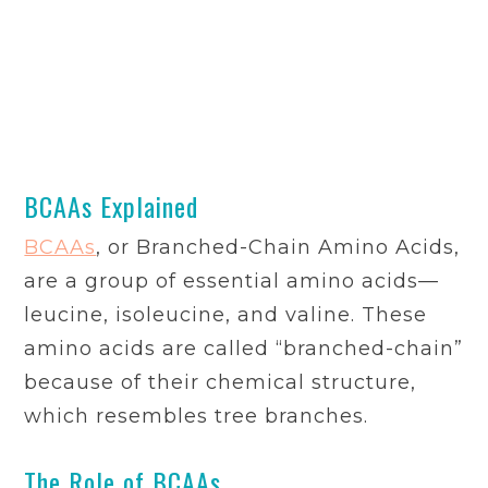
BCAAs Explained
BCAAs
, or Branched-Chain Amino Acids,
are a group of essential amino acids—
leucine, isoleucine, and valine. These
amino acids are called “branched-chain”
because of their chemical structure,
which resembles tree branches.
The Role of BCAAs