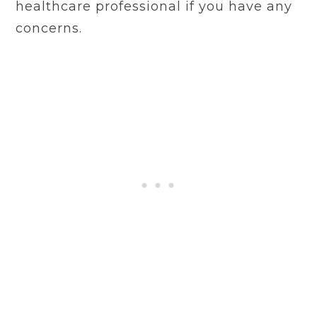
healthcare professional if you have any
concerns.