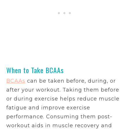
When to Take BCAAs
BCAAs
can be taken before, during, or
after your workout. Taking them before
or during exercise helps reduce muscle
fatigue and improve exercise
performance. Consuming them post-
workout aids in muscle recovery and