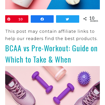
10
Pin
10
Share
Tweet
SHARES
This post may contain affiliate links to
help our readers find the best products.
BCAA vs Pre-Workout: Guide on
Which to Take & When