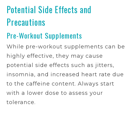
Potential Side Effects and
Precautions
Pre-Workout Supplements
While pre-workout supplements can be
highly effective, they may cause
potential side effects such as jitters,
insomnia, and increased heart rate due
to the caffeine content. Always start
with a lower dose to assess your
tolerance.