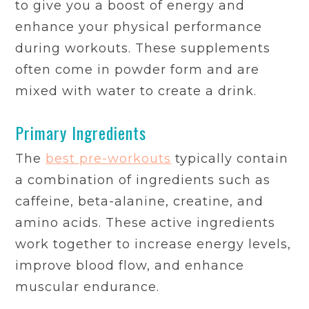
to give you a boost of energy and
enhance your physical performance
during workouts. These supplements
often come in powder form and are
mixed with water to create a drink.
Primary Ingredients
The
best pre-workouts
typically contain
a combination of ingredients such as
caffeine, beta-alanine, creatine, and
amino acids. These active ingredients
work together to increase energy levels,
improve blood flow, and enhance
muscular endurance.