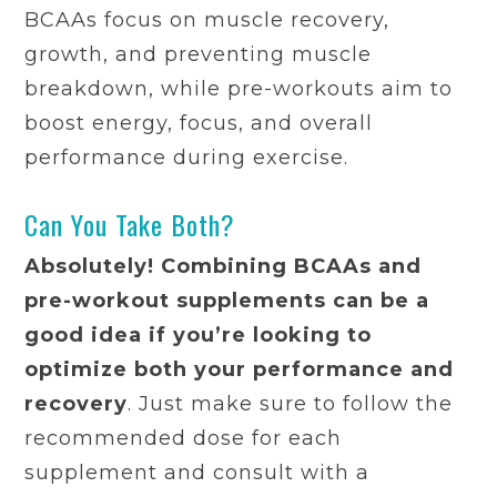
BCAAs focus on muscle recovery,
growth, and preventing muscle
breakdown, while pre-workouts aim to
boost energy, focus, and overall
performance during exercise.
Can You Take Both?
Absolutely! Combining BCAAs and
pre-workout supplements can be a
good idea if you’re looking to
optimize both your performance and
recovery
. Just make sure to follow the
recommended dose for each
supplement and consult with a