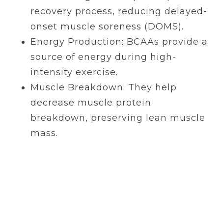
recovery process, reducing delayed-
onset muscle soreness (DOMS).
Energy Production: BCAAs provide a
source of energy during high-
intensity exercise.
Muscle Breakdown: They help
decrease muscle protein
breakdown, preserving lean muscle
mass.