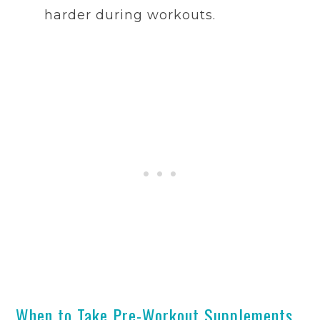
harder during workouts.
When to Take Pre-Workout Supplements