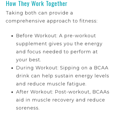
How They Work Together
Taking both can provide a
comprehensive approach to fitness:
Before Workout: A pre-workout
supplement gives you the energy
and focus needed to perform at
your best.
During Workout: Sipping on a BCAA
drink can help sustain energy levels
and reduce muscle fatigue.
After Workout: Post-workout, BCAAs
aid in muscle recovery and reduce
soreness.