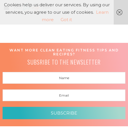
Cookies help us deliver our services. By using our
services, you agree to our use of cookies.
Learn
more
Got it
WANT MORE CLEAN EATING FITNESS TIPS AND
RECIPES?
SUBSRIBE TO THE NEWSLETTER
SUBSCRIBE