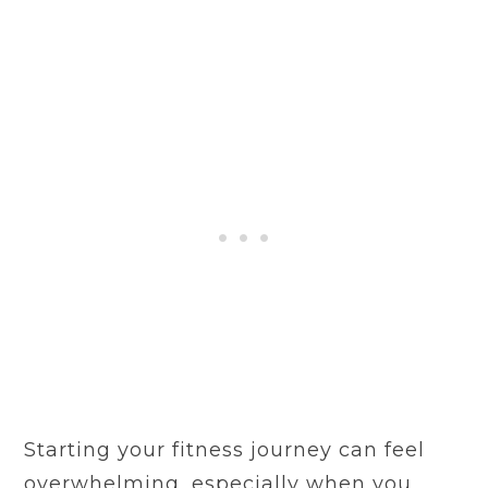
Starting your fitness journey can feel
overwhelming, especially when you