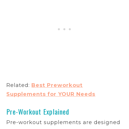
Related:
Best Preworkout
Supplements for YOUR Needs
Pre-Workout Explained
Pre-workout supplements are designed