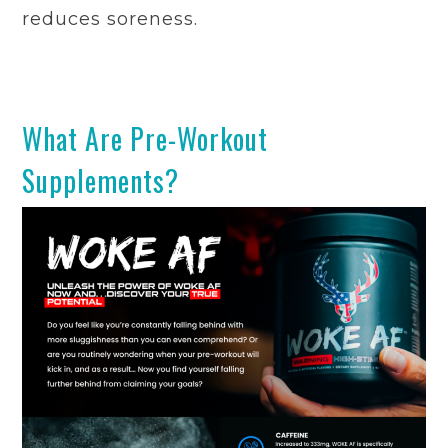
reduces soreness.
What Are Pre-Workout
Supplements?