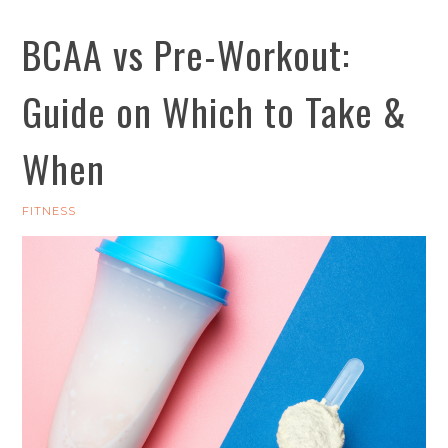
BCAA vs Pre-Workout:
Guide on Which to Take &
When
FITNESS