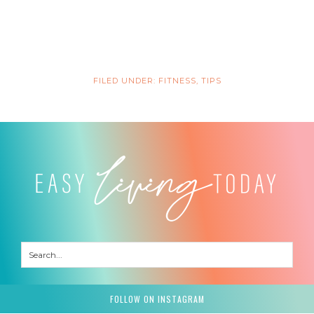
FILED UNDER:
FITNESS
,
TIPS
FOLLOW ON INSTAGRAM