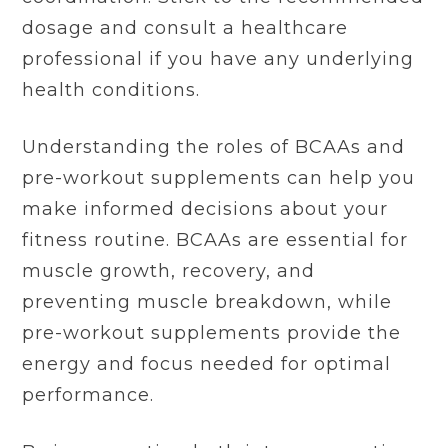
dosage and consult a healthcare
professional if you have any underlying
health conditions.
Understanding the roles of BCAAs and
pre-workout supplements can help you
make informed decisions about your
fitness routine. BCAAs are essential for
muscle growth, recovery, and
preventing muscle breakdown, while
pre-workout supplements provide the
energy and focus needed for optimal
performance.