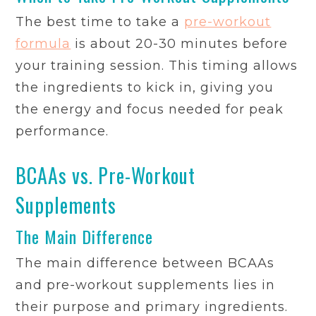
The best time to take a
pre-workout
formula
is about 20-30 minutes before
your training session. This timing allows
the ingredients to kick in, giving you
the energy and focus needed for peak
performance.
BCAAs vs. Pre-Workout
Supplements
The Main Difference
The main difference between BCAAs
and pre-workout supplements lies in
their purpose and primary ingredients.