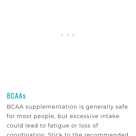
BCAAs
BCAA supplementation is generally safe
for most people, but excessive intake
could lead to fatigue or loss of
coordination. Stick to the recommended