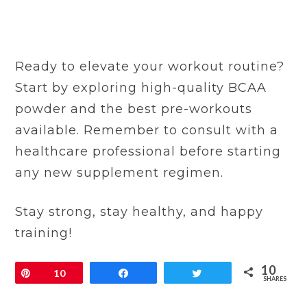
Ready to elevate your workout routine?
Start by exploring high-quality BCAA
powder and the best pre-workouts
available. Remember to consult with a
healthcare professional before starting
any new supplement regimen.
Stay strong, stay healthy, and happy
training!
10
Pin
10
Share
Tweet
SHARES