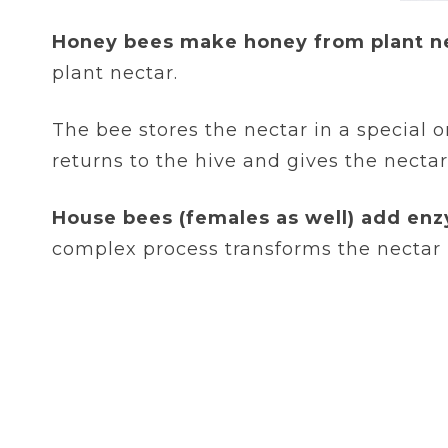
Honey bees make honey from plant n
plant nectar.
The bee stores the nectar in a special 
returns to the hive and gives the nectar
House bees (females as well) add enz
complex process transforms the nectar 