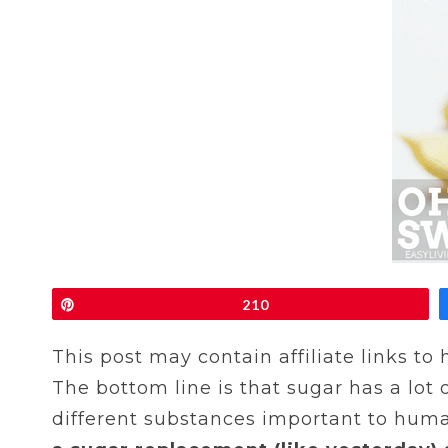
Pin
210
This post may contain affiliate links to
The bottom line is that sugar has a lot 
different substances important to huma