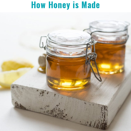
How Honey is Made