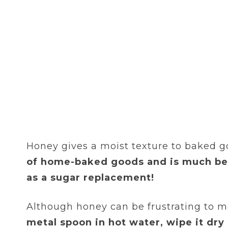
Honey gives a moist texture to baked g
of home-baked goods and is much bet
as a sugar replacement!
Although honey can be frustrating to me
metal spoon in hot water, wipe it dry 