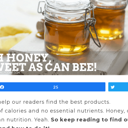
Share
25
Twe
 help our readers find the best products.
of calories and no essential nutrients. Honey,
n nutrition. Yeah.
So keep reading to find 