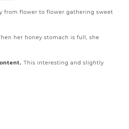
ly from flower to flower gathering sweet
When her honey stomach is full, she
ontent.
This interesting and slightly