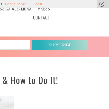
s.
Learn more
Got it
ESSICA ALZAMORA
PRESS
CONTACT
SUBSCRIBE
 & How to Do It!