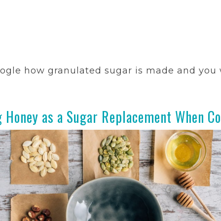
ogle how granulated sugar is made and you w
g Honey as a Sugar Replacement When Co