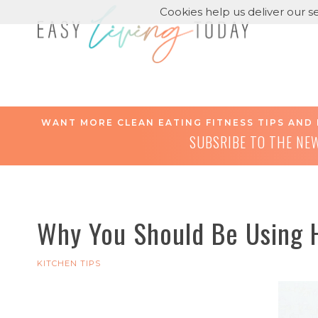
Cookies help us deliver our se
WANT MORE CLEAN EATING FITNESS TIPS AND 
SUBSRIBE TO THE NE
Why You Should Be Using 
KITCHEN TIPS