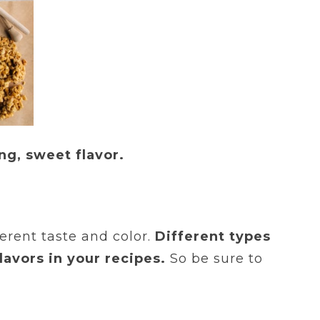
ng, sweet flavor.
erent taste and color.
Different types
lavors in your recipes.
So be sure to