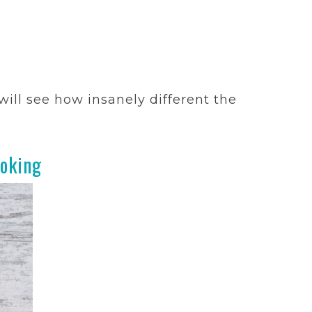
ill see how insanely different the
oking