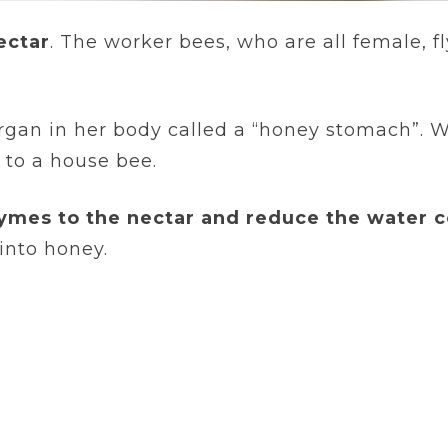
ectar
. The worker bees, who are all female, f
organ in her body called a “honey stomach”. 
 to a house bee.
ymes to the nectar and reduce the water c
into honey.