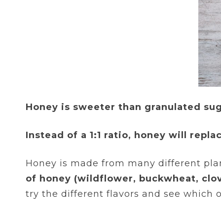
Honey is sweeter than granulated suga
Instead of a 1:1 ratio, honey will repl
Honey is made from many different plant
of honey (wildflower, buckwheat, clov
try the different flavors and see which o