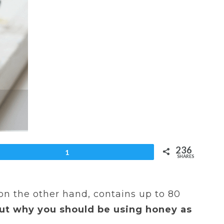
236
et
1
SHARES
 on the other hand, contains up to 80
out why you should be using honey as