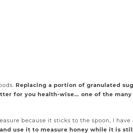
oods.
Replacing a portion of granulated su
ter for you health-wise… one of the many
asure because it sticks to the spoon, I have 
and use it to measure honey while it is sti