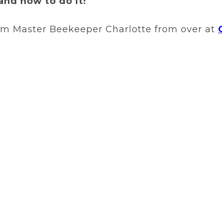
and how to do it!
rom Master Beekeeper Charlotte from over at