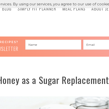
rvices. By using our services, you agree to our use of cookie
BLOG
SIMPLY FIT PLANNER
MEAL PLANS
ABOUT J
RECIPES?
WSLETTER
Honey as a Sugar Replacement