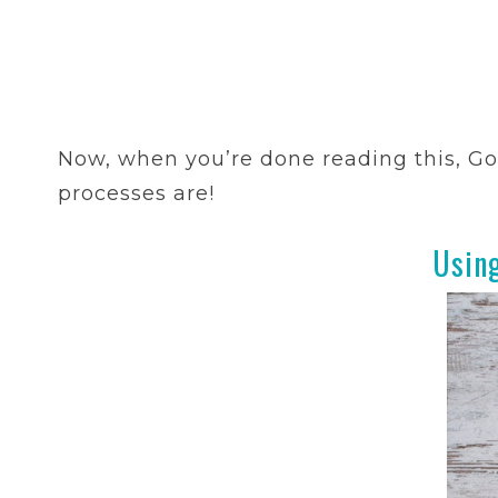
Now, when you’re done reading this, Go
processes are!
Usin