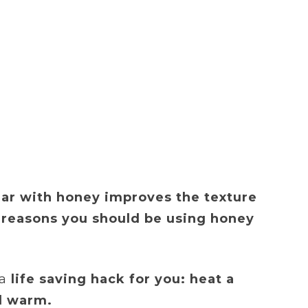
gar with honey improves the texture
 reasons you should be using honey
a
life saving hack for you: heat a
ll warm.