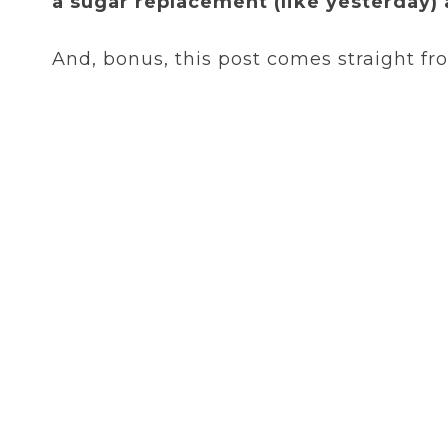
a sugar replacement (like yesterday) 
And, bonus, this post comes straight f