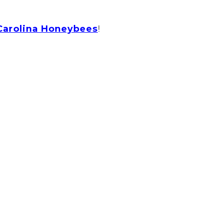
Carolina Honeybees
!