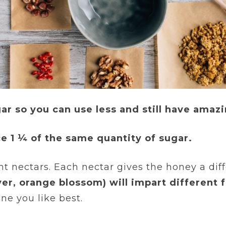
r so you can use less and still have amazi
ace 1 ¼ of the same quantity of sugar.
 nectars. Each nectar gives the honey a diff
er, orange blossom) will impart different f
ne you like best.