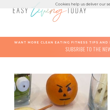
Cookies help us deliver our se
WANT MORE CLEAN EATING FITNESS TIPS AND 
SUBSRIBE TO THE NE