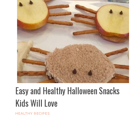
Easy and Healthy Halloween Snacks
Kids Will Love
HEALTHY RECIPES