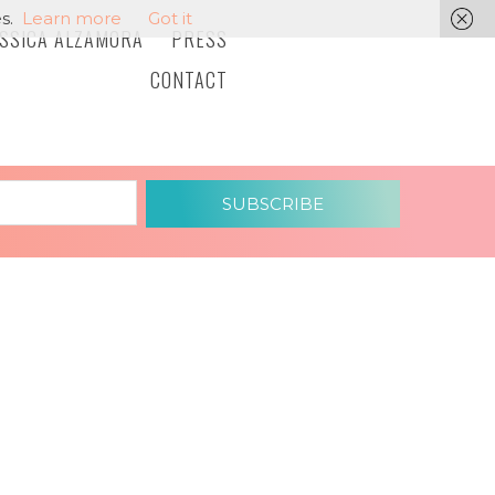
s.
Learn more
Got it
ESSICA ALZAMORA
PRESS
CONTACT
SUBSCRIBE