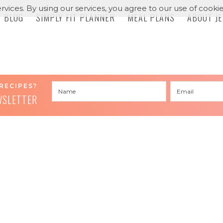
rvices. By using our services, you agree to our use of cookie
BLOG
SIMPLY FIT PLANNER
MEAL PLANS
ABOUT J
RECIPES?
WSLETTER