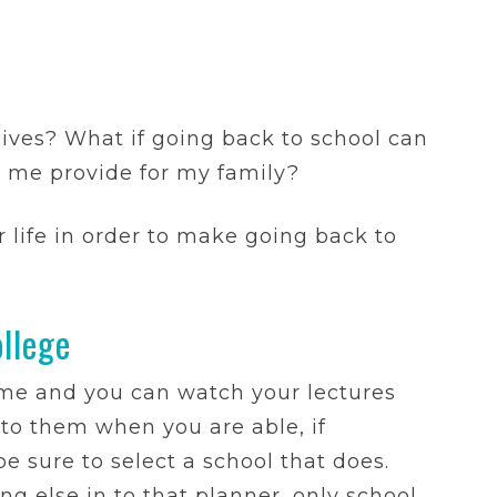
lives? What if going back to school can
p me provide for my family?
 life in order to make going back to
llege
me and you can watch your lectures
to them when you are able, if
e sure to select a school that does.
g else in to that planner, only school