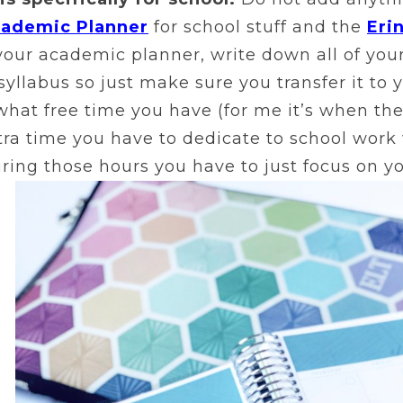
cademic Planner
for school stuff and the
Eri
your academic planner, write down all of your
r syllabus so just make sure you transfer it to
hat free time you have (for me it’s when the
ra time you have to dedicate to school work 
During those hours you have to just focus on y