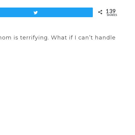
139
Tweet
SHARES
m is terrifying. What if I can’t handle