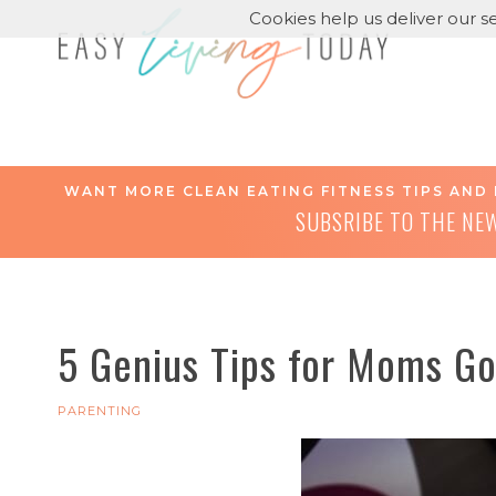
Cookies help us deliver our se
WANT MORE CLEAN EATING FITNESS TIPS AND 
SUBSRIBE TO THE NE
5 Genius Tips for Moms Go
PARENTING