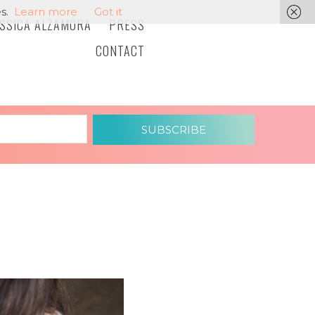
s.
Learn more
Got it
ESSICA ALZAMORA
PRESS
CONTACT
SUBSCRIBE