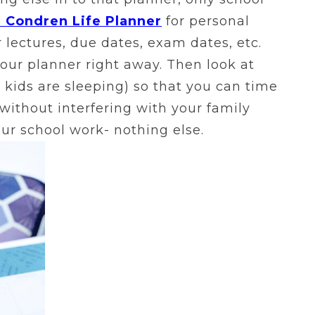
n Condren Life Planner
for personal
 lectures, due dates, exam dates, etc.
 your planner right away. Then look at
 kids are sleeping) so that you can time
without interfering with your family
our school work- nothing else.