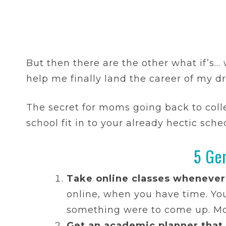
But then there are the other what if’s…
help me finally land the career of my 
The secret for moms going back to colle
school fit in to your already hectic sche
5 Ge
Take online classes whenever
online, when you have time. Yo
something were to come up. Most
Get an academic planner that i