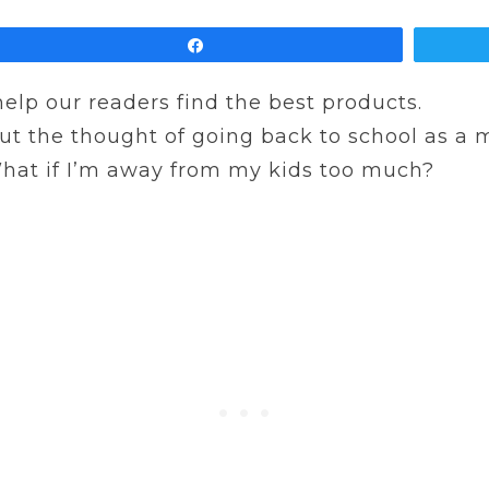
Share
 help our readers find the best products.
ut the thought of going back to school as a mo
 What if I’m away from my kids too much?