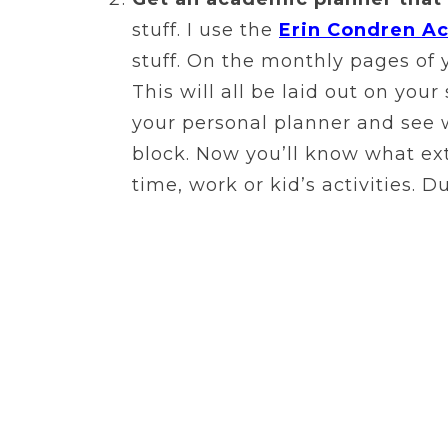
stuff. I use the
Erin Condren A
stuff. On the monthly pages of 
This will all be laid out on you
your personal planner and see w
block. Now you’ll know what ext
time, work or kid’s activities. 