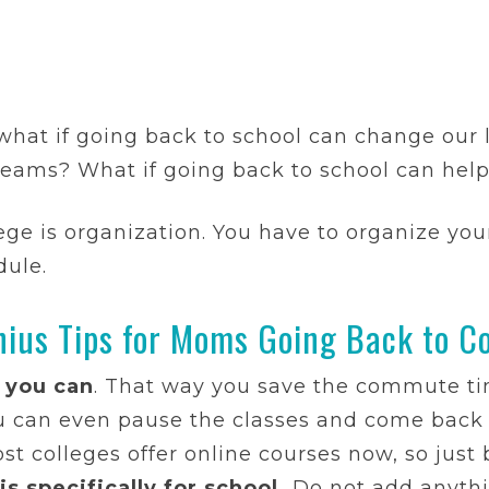
 what if going back to school can change our 
dreams? What if going back to school can hel
ge is organization. You have to organize your
dule.
nius Tips for Moms Going Back to Co
 you can
. That way you save the commute ti
u can even pause the classes and come back 
 colleges offer online courses now, so just b
s specifically for school.
Do not add anythin