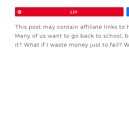
Pin
139
This post may contain affiliate links to
Many of us want to go back to school, b
it? What if I waste money just to fail?