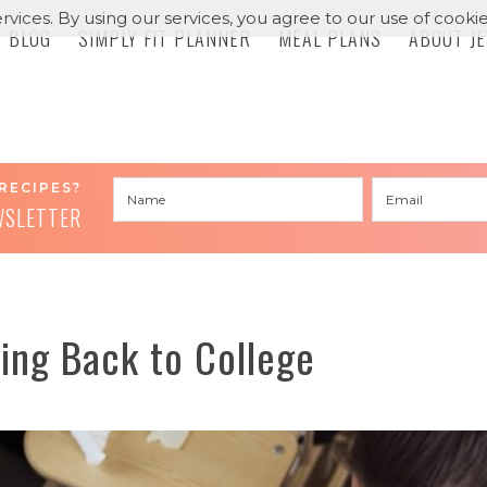
rvices. By using our services, you agree to our use of cookie
BLOG
SIMPLY FIT PLANNER
MEAL PLANS
ABOUT J
RECIPES?
WSLETTER
ing Back to College