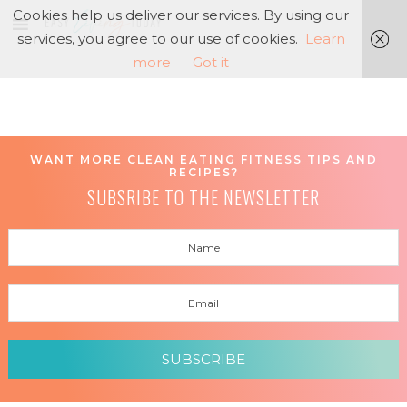
Cookies help us deliver our services. By using our
services, you agree to our use of cookies.
Learn
more
Got it
WANT MORE CLEAN EATING FITNESS TIPS AND
RECIPES?
SUBSRIBE TO THE NEWSLETTER
SUBSCRIBE