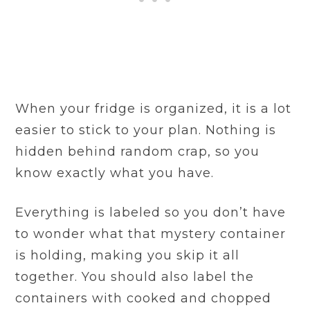
When your fridge is organized, it is a lot
easier to stick to your plan. Nothing is
hidden behind random crap, so you
know exactly what you have.
Everything is labeled so you don’t have
to wonder what that mystery container
is holding, making you skip it all
together. You should also label the
containers with cooked and chopped