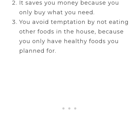
It saves you money because you
only buy what you need.
You avoid temptation by not eating
other foods in the house, because
you only have healthy foods you
planned for.