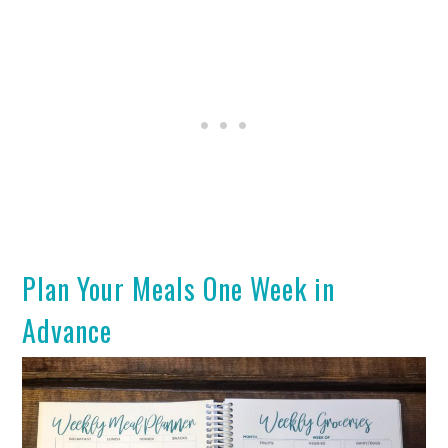
Plan Your Meals One Week in
Advance