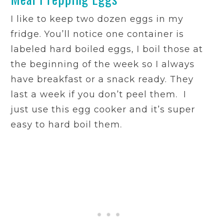
I like to keep two dozen eggs in my
fridge. You’ll notice one container is
labeled hard boiled eggs, I boil those at
the beginning of the week so I always
have breakfast or a snack ready. They
last a week if you don’t peel them. I
just use this egg cooker and it’s super
easy to hard boil them.