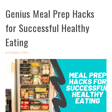
Genius Meal Prep Hacks
for Successful Healthy
Eating
KITCHEN TIPS