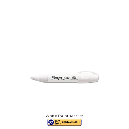
White Paint Marker