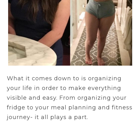
What it comes down to is organizing
your life in order to make everything
visible and easy. From organizing your
fridge to your meal planning and fitness
journey- it all plays a part.