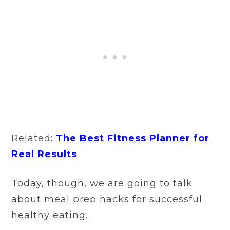
Related:
The Best Fitness Planner for
Real Results
Today, though, we are going to talk
about meal prep hacks for successful
healthy eating.