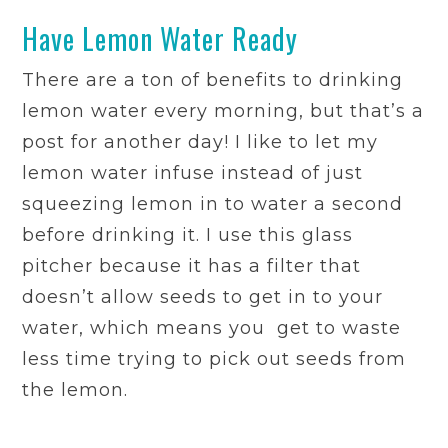
Have Lemon Water Ready
There are a ton of benefits to drinking
lemon water every morning, but that’s a
post for another day! I like to let my
lemon water infuse instead of just
squeezing lemon in to water a second
before drinking it. I use this glass
pitcher because it has a filter that
doesn’t allow seeds to get in to your
water, which means you get to waste
less time trying to pick out seeds from
the lemon.