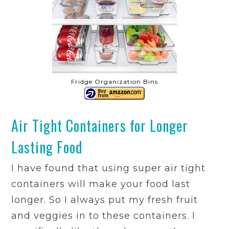
Fridge Organization Bins
Air Tight Containers for Longer
Lasting Food
I have found that using super air tight
containers will make your food last
longer. So I always put my fresh fruit
and veggies in to these containers. I