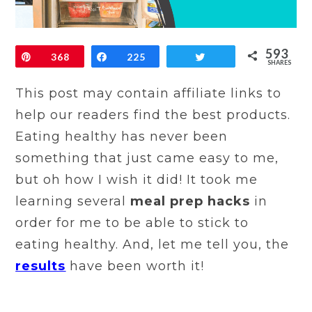
593
Pin
368
Share
225
Tweet
SHARES
This post may contain affiliate links to
help our readers find the best products.
Eating healthy has never been
something that just came easy to me,
but oh how I wish it did! It took me
learning several
meal prep hacks
in
order for me to be able to stick to
eating healthy. And, let me tell you, the
results
have been worth it!