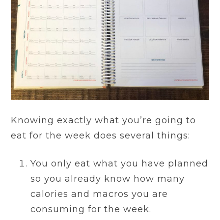
Knowing exactly what you’re going to
eat for the week does several things:
You only eat what you have planned
so you already know how many
calories and macros you are
consuming for the week.