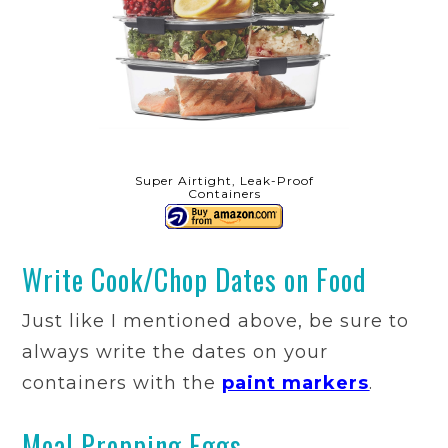
Super Airtight, Leak-Proof
Containers
Write Cook/Chop Dates on Food
Just like I mentioned above, be sure to
always write the dates on your
containers with the
paint markers
.
Meal Prepping Eggs