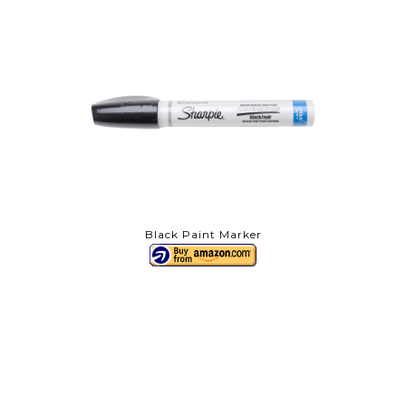
Black Paint Marker