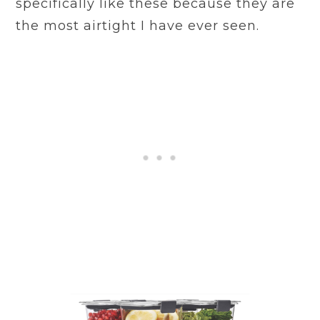
specifically like these because they are
the most airtight I have ever seen.