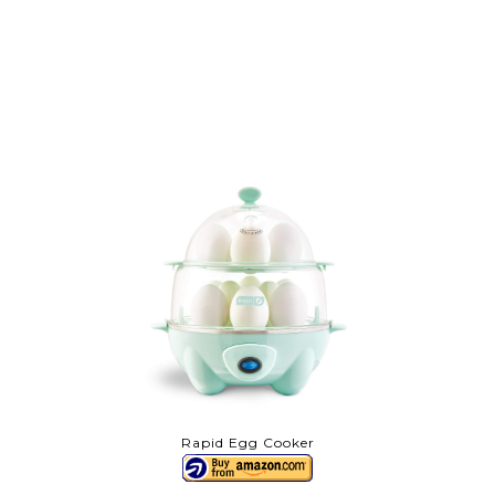
Rapid Egg Cooker