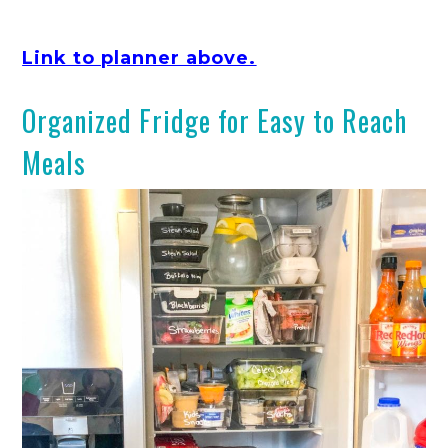
Link to planner above.
Organized Fridge for Easy to Reach
Meals