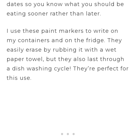
dates so you know what you should be
eating sooner rather than later.
I use these paint markers to write on
my containers and on the fridge. They
easily erase by rubbing it with a wet
paper towel, but they also last through
a dish washing cycle! They’re perfect for
this use.