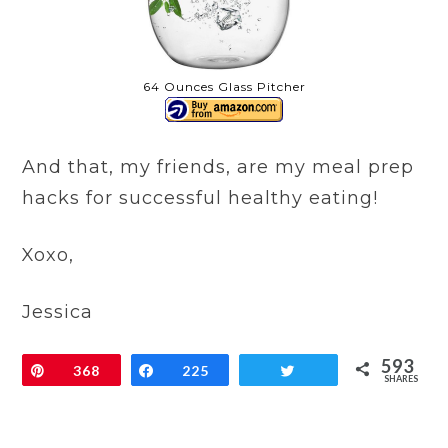
64 Ounces Glass Pitcher
And that, my friends, are my meal prep
hacks for successful healthy eating!
Xoxo,
Jessica
593
Pin
368
Share
225
Tweet
SHARES