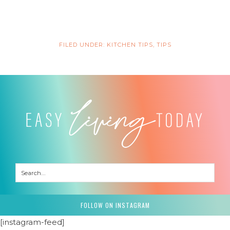
FILED UNDER:
KITCHEN TIPS
,
TIPS
FOLLOW ON INSTAGRAM
[instagram-feed]