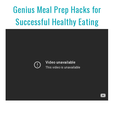
Genius Meal Prep Hacks for
Successful Healthy Eating