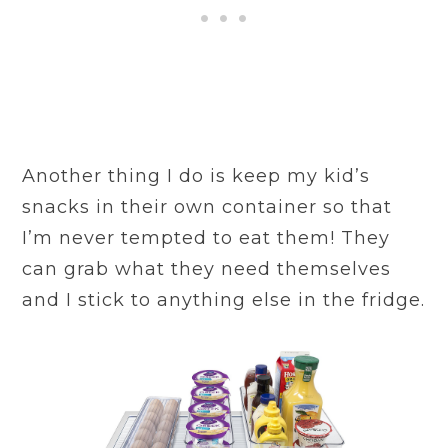
Another thing I do is keep my kid’s
snacks in their own container so that
I’m never tempted to eat them! They
can grab what they need themselves
and I stick to anything else in the fridge.