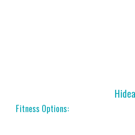
Hidea
Fitness Options: