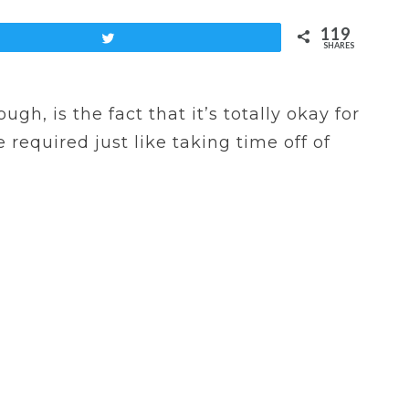
119
Tweet
SHARES
gh, is the fact that it’s totally okay for
 required just like taking time off of