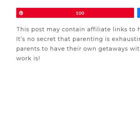
Pin
100
This post may contain affiliate links to
It’s no secret that parenting is exhausti
parents to have their own getaways witho
work is!