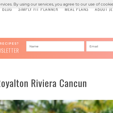
rvices. By using our services, you agree to our use of cookie
BLOG
SIMPLY FIT PLANNER
MEAL PLANS
ABOUT J
RECIPES?
WSLETTER
Royalton Riviera Cancun