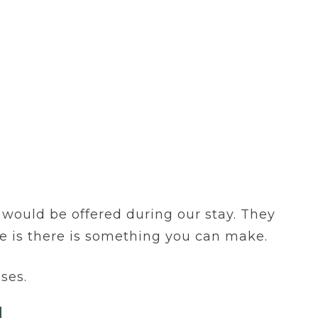
t would be offered during our stay. They
le is there is something you can make.
ses.