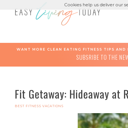
Cookies help us deliver our se
WANT MORE CLEAN EATING FITNESS TIPS AND 
SUBSRIBE TO THE NE
Fit Getaway: Hideaway at 
BEST FITNESS VACATIONS