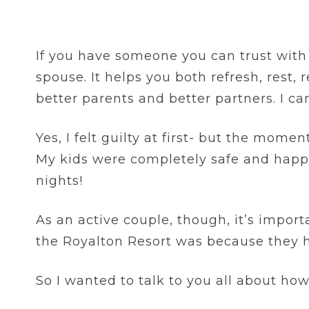
If you have someone you can trust with 
spouse. It helps you both refresh, rest,
better parents and better partners. I ca
Yes, I felt guilty at first- but the mome
My kids were completely safe and happy
nights!
As an active couple, though, it’s impor
the Royalton Resort was because they 
So I wanted to talk to you all about how