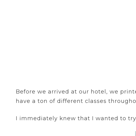
Before we arrived at our hotel, we print
have a ton of different classes through
I immediately knew that I wanted to tr