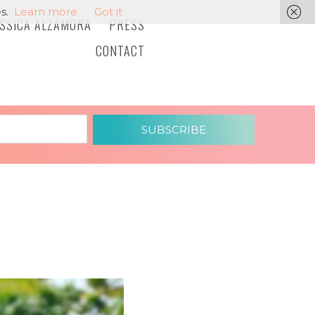
s.
Learn more
Got it
ESSICA ALZAMORA
PRESS
CONTACT
SUBSCRIBE