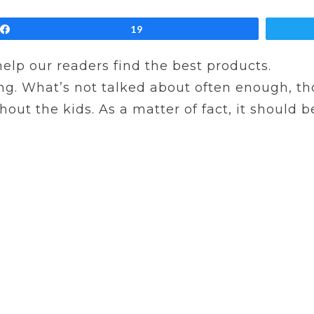
Share
19
 help our readers find the best products.
ng. What’s not talked about often enough, thou
ut the kids. As a matter of fact, it should be