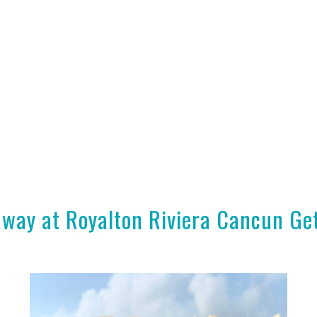
way at Royalton Riviera Cancun G