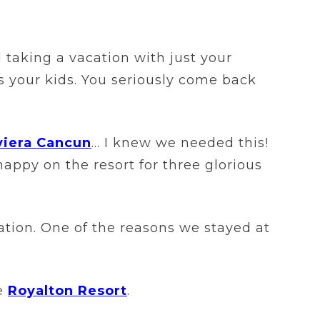
 taking a vacation with just your
ss your kids. You seriously come back
.
viera Cancun
… I knew we needed this!
ppy on the resort for three glorious
ation. One of the reasons we stayed at
he
Royalton Resort
.