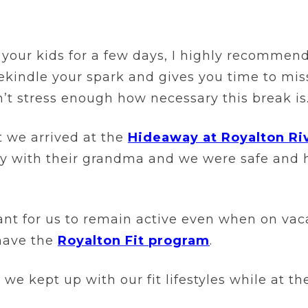
your kids for a few days, I highly recommend
 rekindle your spark and gives you time to mi
n’t stress enough how necessary this break is
nt we arrived at the
Hideaway at Royalton Ri
 with their grandma and we were safe and ha
tant for us to remain active even when on vac
have the
Royalton Fit program
.
 we kept up with our fit lifestyles while at t