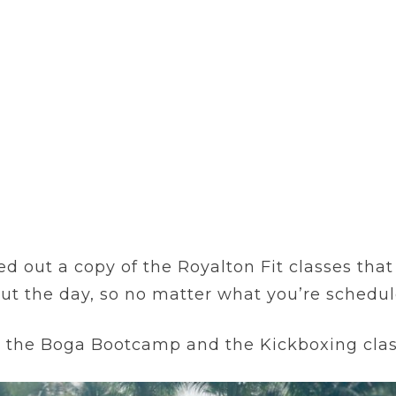
ed out a copy of the Royalton Fit classes tha
out the day, so no matter what you’re schedu
y the Boga Bootcamp and the Kickboxing clas