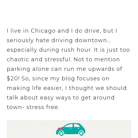
I live in Chicago and I do drive, but I
seriously hate driving downtown…
especially during rush hour. It is just too
chaotic and stressful. Not to mention
parking alone can run me upwards of
$20! So, since my blog focuses on
making life easier, I thought we should
talk about easy ways to get around
town- stress free.