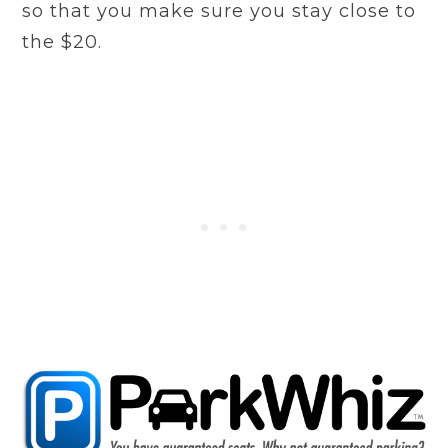
so that you make sure you stay close to
the $20.