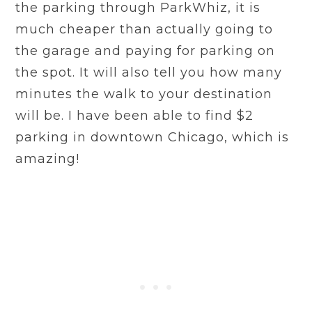
the parking through ParkWhiz, it is
much cheaper than actually going to
the garage and paying for parking on
the spot. It will also tell you how many
minutes the walk to your destination
will be. I have been able to find $2
parking in downtown Chicago, which is
amazing!