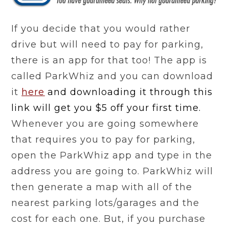
If you decide that you would rather
drive but will need to pay for parking,
there is an app for that too! The app is
called ParkWhiz and you can download
it
here
and downloading it through this
link will get you $5 off your first time
.
Whenever you are going somewhere
that requires you to pay for parking,
open the ParkWhiz app and type in the
address you are going to. ParkWhiz will
then generate a map with all of the
nearest parking lots/garages and the
cost for each one. But, if you purchase