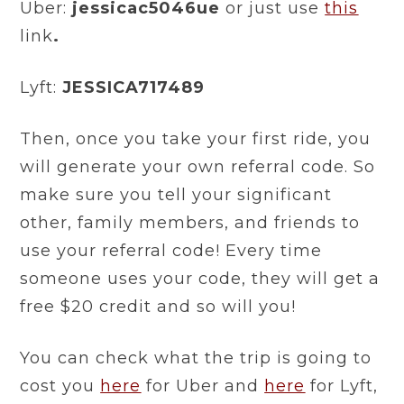
Uber:
jessicac5046ue
or just use
this
link
.
Lyft:
JESSICA717489
Then, once you take your first ride, you
will generate your own referral code. So
make sure you tell your significant
other, family members, and friends to
use your referral code! Every time
someone uses your code, they will get a
free $20 credit and so will you!
You can check what the trip is going to
cost you
here
for Uber and
here
for Lyft,