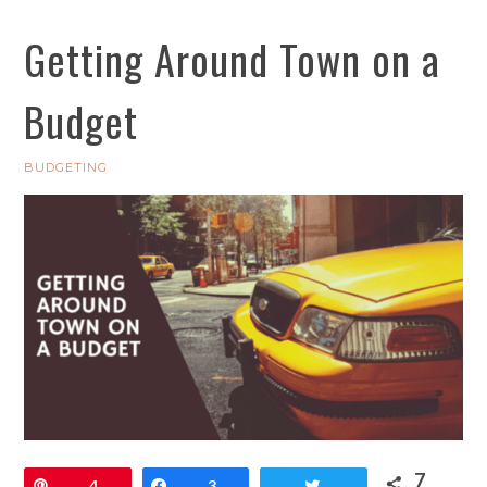
Getting Around Town on a
Budget
BUDGETING
7
Pin
4
Share
3
Tweet