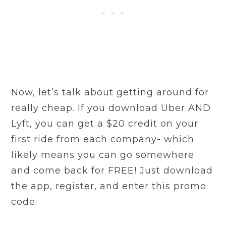
Now, let’s talk about getting around for
really cheap. If you download Uber AND
Lyft, you can get a $20 credit on your
first ride from each company- which
likely means you can go somewhere
and come back for FREE! Just download
the app, register, and enter this promo
code: