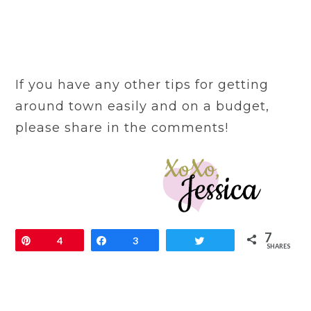
If you have any other tips for getting
around town easily and on a budget,
please share in the comments!
7
Pin
4
Share
3
Tweet
SHARES