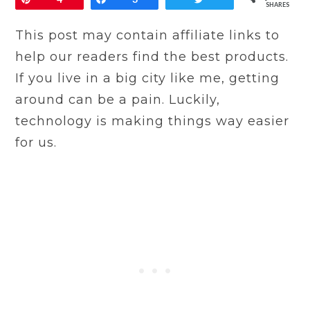
SHARES
This post may contain affiliate links to
help our readers find the best products.
If you live in a big city like me, getting
around can be a pain. Luckily,
technology is making things way easier
for us.