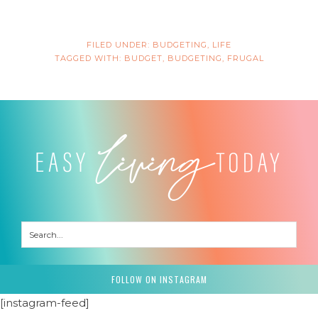
FILED UNDER:
BUDGETING
,
LIFE
TAGGED WITH:
BUDGET
,
BUDGETING
,
FRUGAL
FOLLOW ON INSTAGRAM
[instagram-feed]