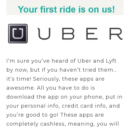
I’m sure you’ve heard of Uber and Lyft
by now, but if you haven’t tried them…
it’s time! Seriously, these apps are
awesome. All you have to do is
download the app on your phone, put in
your personal info, credit card info, and
you’re good to go! These apps are
completely cashless, meaning, you will