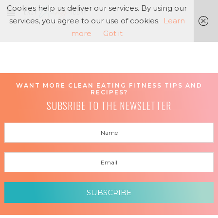
Cookies help us deliver our services. By using our
services, you agree to our use of cookies.
Learn
more
Got it
WANT MORE CLEAN EATING FITNESS TIPS AND
RECIPES?
SUBSRIBE TO THE NEWSLETTER
SUBSCRIBE