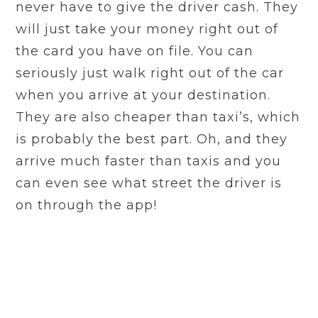
never have to give the driver cash. They
will just take your money right out of
the card you have on file. You can
seriously just walk right out of the car
when you arrive at your destination.
They are also cheaper than taxi’s, which
is probably the best part. Oh, and they
arrive much faster than taxis and you
can even see what street the driver is
on through the app!