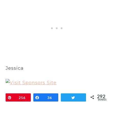
Jessica
292
Pin
256
Share
36
Tweet
SHARES