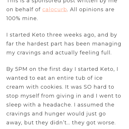
This is a sponsored post written by me
on behalf of
calocurb
. All opinions are
100% mine.
I started Keto three weeks ago, and by
far the hardest part has been managing
my cravings and actually feeling full.
By 5PM on the first day I started Keto, I
wanted to eat an entire tub of ice
cream with cookies. It was SO hard to
stop myself from giving in and I went to
sleep with a headache. I assumed the
cravings and hunger would just go
away, but they didn’t… they got worse.