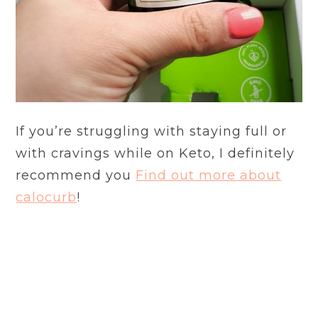
If you’re struggling with staying full or
with cravings while on Keto, I definitely
recommend you
Find out more about
calocurb
!