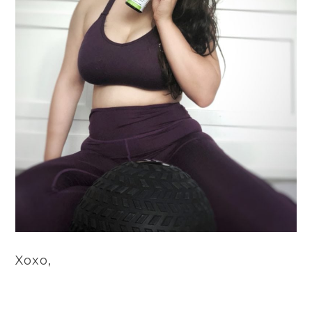
Xoxo,