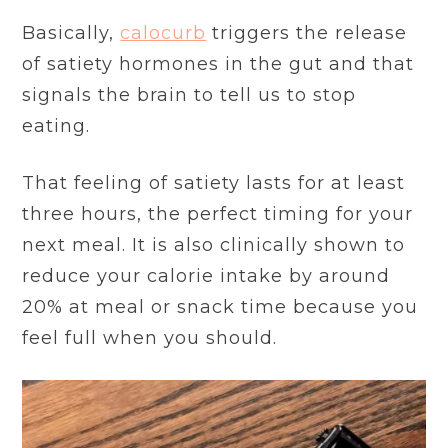
Basically,
calocurb
triggers the release
of satiety hormones in the gut and that
signals the brain to tell us to stop
eating.
That feeling of satiety lasts for at least
three hours, the perfect timing for your
next meal. It is also clinically shown to
reduce your calorie intake by around
20% at meal or snack time because you
feel full when you should.