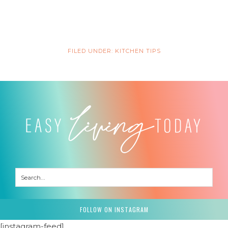
FILED UNDER:
KITCHEN TIPS
FOLLOW ON INSTAGRAM
[instagram-feed]