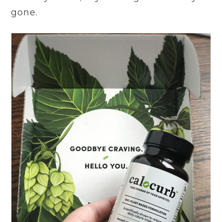
gone.