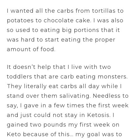
I wanted all the carbs from tortillas to
potatoes to chocolate cake. I was also
so used to eating big portions that it
was hard to start eating the proper
amount of food.
It doesn’t help that I live with two
toddlers that are carb eating monsters.
They literally eat carbs all day while I
stand over them salivating. Needless to
say, I gave in a few times the first week
and just could not stay in Ketosis. I
gained two pounds my first week on
Keto because of this… my goal was to