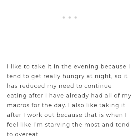
I like to take it in the evening because I
tend to get really hungry at night, so it
has reduced my need to continue
eating after I have already had all of my
macros for the day. I also like taking it
after I work out because that is when I
feel like I’m starving the most and tend
to overeat.