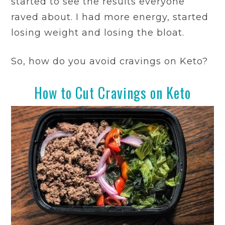
started to see the results everyone
raved about. I had more energy, started
losing weight and losing the bloat.
So, how do you avoid cravings on Keto?
How to Cut Cravings on Keto