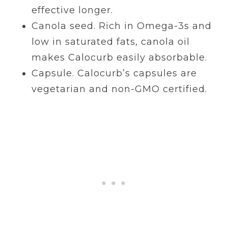
effective longer.
Canola seed. Rich in Omega-3s and
low in saturated fats, canola oil
makes Calocurb easily absorbable.
Capsule. Calocurb’s capsules are
vegetarian and non-GMO certified.