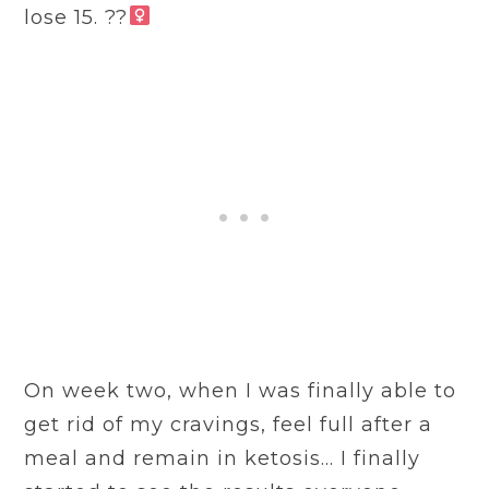
lose 15. ??‍
On week two, when I was finally able to
get rid of my cravings, feel full after a
meal and remain in ketosis… I finally