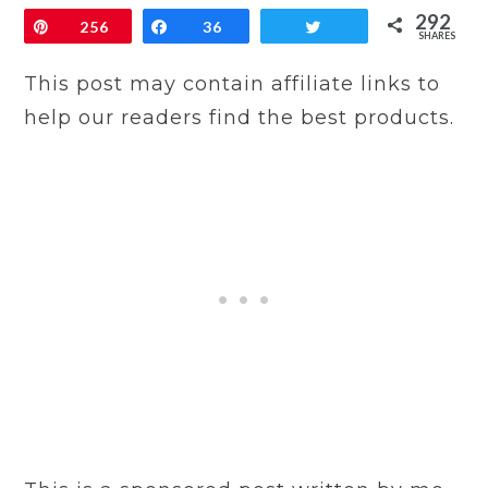
292
Pin
256
Share
36
Tweet
SHARES
This post may contain affiliate links to
help our readers find the best products.