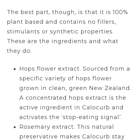
The best part, though, is that it is 100%
plant based and contains no fillers,
stimulants or synthetic properties.
These are the ingredients and what
they do:
Hops flower extract. Sourced from a
specific variety of hops flower
grown in clean, green New Zealand.
A concentrated hops extract is the
active ingredient in Calocurb and
activates the ‘stop-eating signal’.
Rosemary extract. This natural
preservative makes Calocurb stay