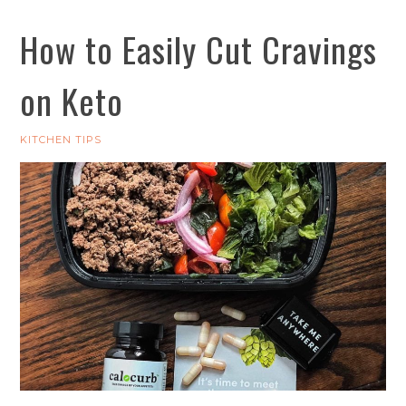
How to Easily Cut Cravings
on Keto
KITCHEN TIPS