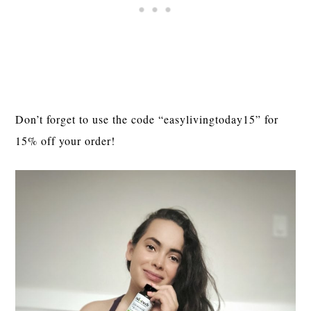
Don’t forget to use the code “easylivingtoday15” for 
15% off your order!