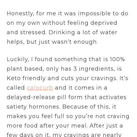
Honestly, for me it was impossible to do
on my own without feeling deprived
and stressed. Drinking a lot of water
helps, but just wasn’t enough.
Luckily, I found something that is 100%
plant based, only has 3 ingredients, is
Keto friendly and cuts your cravings. It’s
called
calocurb
and it comes in a
delayed-release pill form that activates
satiety hormones. Because of this, it
makes you feel full so you’re not craving
more food after your meal. After just a
few days on it, my cravings are nearly