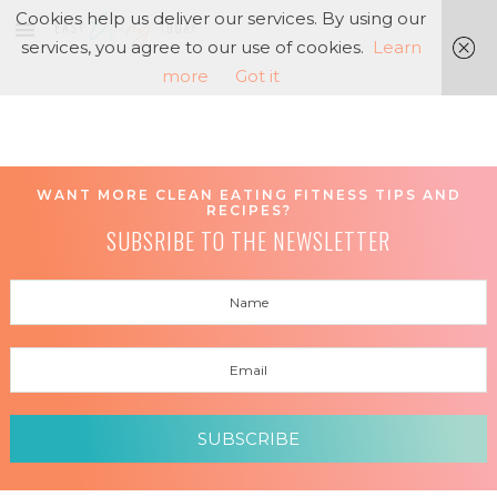
Cookies help us deliver our services. By using our
services, you agree to our use of cookies.
Learn
more
Got it
WANT MORE CLEAN EATING FITNESS TIPS AND
RECIPES?
SUBSRIBE TO THE NEWSLETTER
SUBSCRIBE