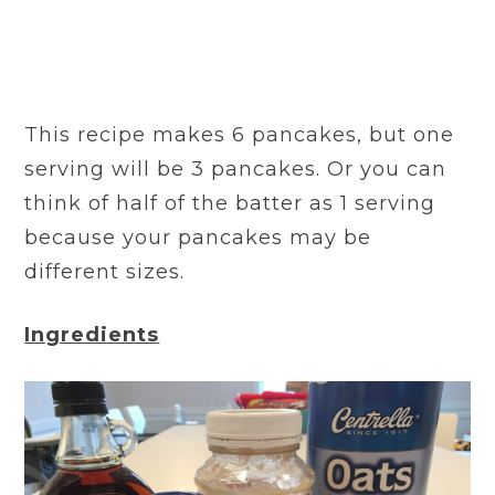
This recipe makes 6 pancakes, but one
serving will be 3 pancakes. Or you can
think of half of the batter as 1 serving
because your pancakes may be
different sizes.
Ingredients