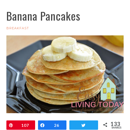
Banana Pancakes
BREAKFAST
133
Pin
107
Share
26
Tweet
SHARES