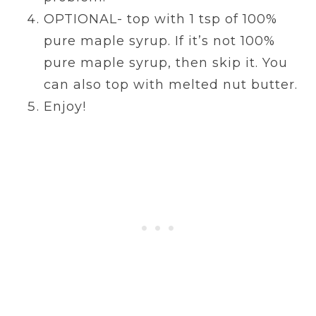
OPTIONAL- top with 1 tsp of 100%
pure maple syrup. If it’s not 100%
pure maple syrup, then skip it. You
can also top with melted nut butter.
Enjoy!