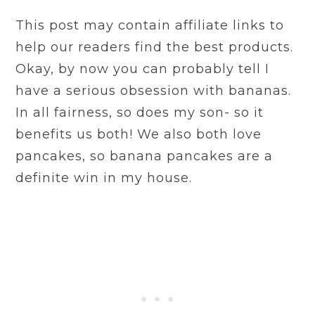
This post may contain affiliate links to
help our readers find the best products.
Okay, by now you can probably tell I
have a serious obsession with bananas.
In all fairness, so does my son- so it
benefits us both! We also both love
pancakes, so banana pancakes are a
definite win in my house.