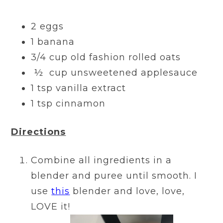
2 eggs
1 banana
3/4 cup old fashion rolled oats
½ cup unsweetened applesauce
1 tsp vanilla extract
1 tsp cinnamon
Directions
Combine all ingredients in a
blender and puree until smooth. I
use
this
blender and love, love,
LOVE it!