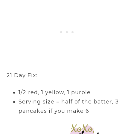
21 Day Fix:
1/2 red, 1 yellow, 1 purple
Serving size = half of the batter, 3
pancakes if you make 6