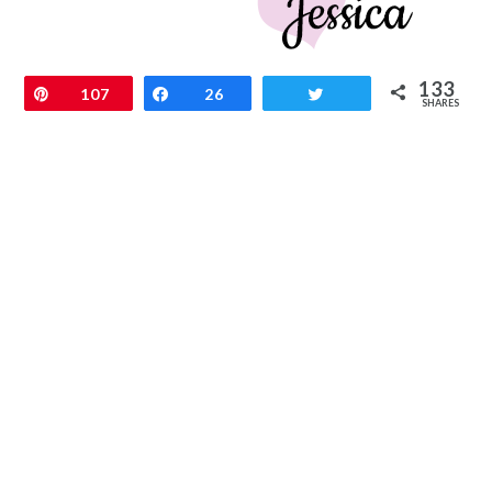
133
Pin
107
Share
26
Tweet
SHARES