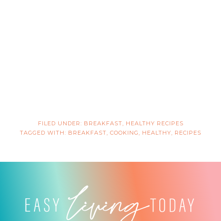
FILED UNDER:
BREAKFAST
,
HEALTHY RECIPES
TAGGED WITH:
BREAKFAST
,
COOKING
,
HEALTHY
,
RECIPES