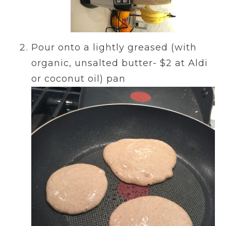
Pour onto a lightly greased (with
organic, unsalted butter- $2 at Aldi
or coconut oil) pan