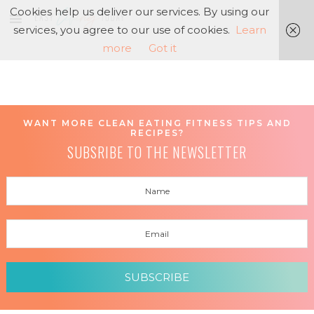
Cookies help us deliver our services. By using our
services, you agree to our use of cookies.
Learn
more
Got it
WANT MORE CLEAN EATING FITNESS TIPS AND
RECIPES?
SUBSRIBE TO THE NEWSLETTER
SUBSCRIBE