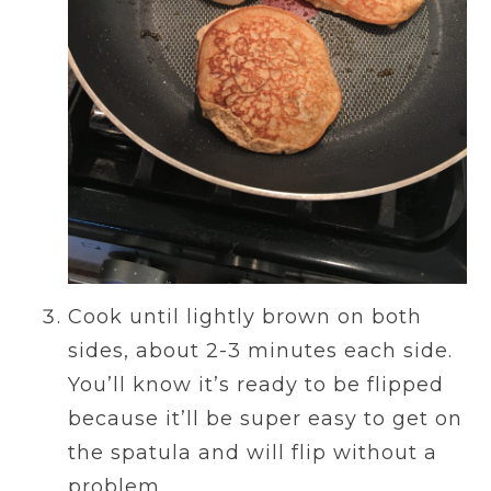
Cook until lightly brown on both
sides, about 2-3 minutes each side.
You’ll know it’s ready to be flipped
because it’ll be super easy to get on
the spatula and will flip without a
problem.