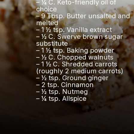
– ¼ C. Keto-friendly oil of
choice
– 9 Tbsp. Butter unsalted and
melted
– 1 ½ tsp. Vanilla extract
– ½ C. Swerve brown sugar
substitute
– 1 ½ tsp. Baking powder
– ½ C. Chopped walnuts
– 1 ½ C. Shredded carrots
(roughly 2 medium carrots)
– ½ tsp. Ground ginger
– 2 tsp. Cinnamon
– ½ tsp. Nutmeg
– ¼ tsp. Allspice