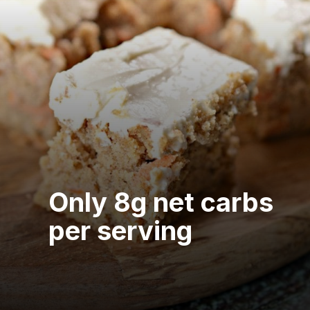
Only 8g net carbs
per serving