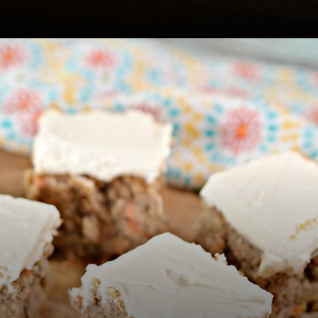
Opening
https://www.easylivingtoday.com/amazing-low-carb-keto-carrot-cake-bites/