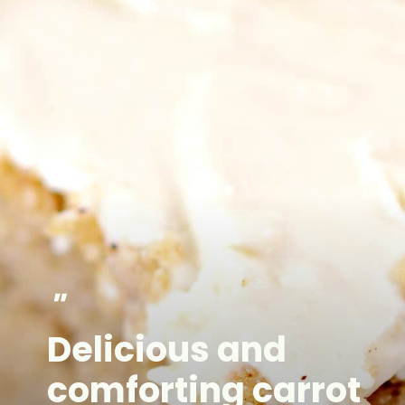
"
Delicious and
comforting carrot