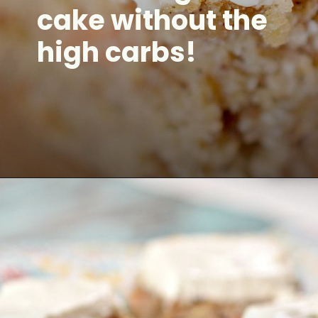
cake without the
high carbs!