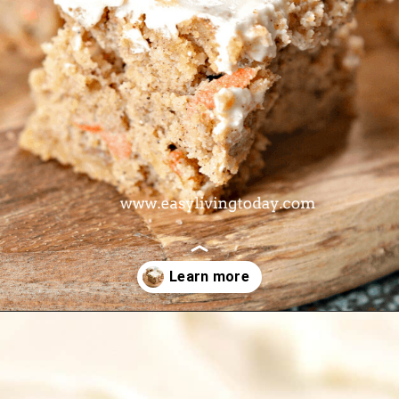
Opening
https://www.easylivingtoday.com/amazing-low-carb-keto-carrot-cake-bites/