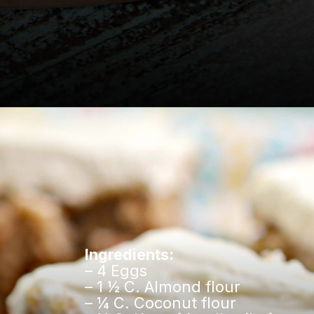
Opening
https://www.easylivingtoday.com/amazing-low-carb-keto-carrot-cake-bites/
Ingredients:
– 4 Eggs
– 1 ½ C. Almond flour
– ¼ C. Coconut flour