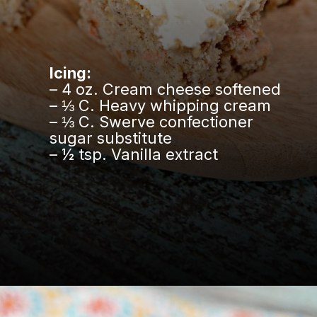
Icing:
– 4 oz. Cream cheese softened
– ⅓ C. Heavy whipping cream
– ⅓ C. Swerve confectioner
sugar substitute
– ½ tsp. Vanilla extract
Opening
https://www.easylivingtoday.com/amazing-low-carb-keto-carrot-cake-bites/