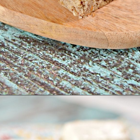
Opening
https://www.easylivingtoday.com/amazing-low-carb-keto-carrot-cake-bites/